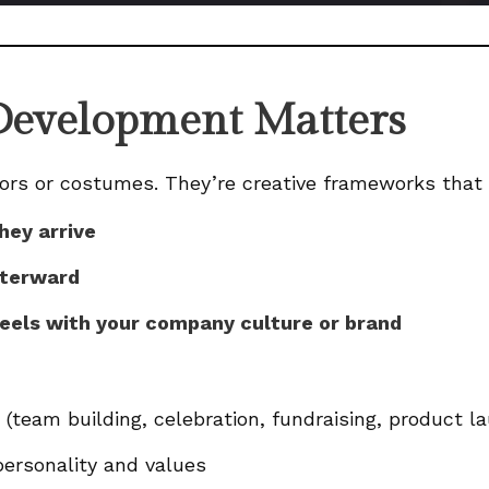
evelopment Matters
ors or costumes. They’re creative frameworks that
hey arrive
fterward
eels with your company culture or brand
(team building, celebration, fundraising, product la
ersonality and values