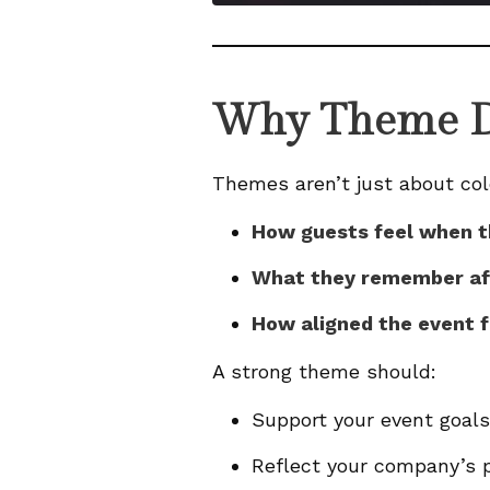
Why Theme D
Themes aren’t just about col
How guests feel when t
What they remember a
How aligned the event f
A strong theme should:
Support your event goals 
Reflect your company’s p