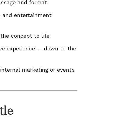
essage and format.
, and entertainment
the concept to life.
sive experience — down to the
internal marketing or events
tle