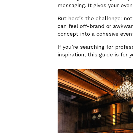
messaging. It gives your even
But here’s the challenge: not
can feel off-brand or awkward
concept into a cohesive event
If you’re searching for profe
inspiration, this guide is for y