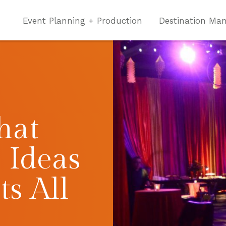
Event Planning + Production
Destination Ma
hat
 Ideas
ts All