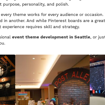
t purpose, personality, and polish.
 every theme works for every audience or occasion. 
 in another. And while Pinterest boards are a great 
 experience requires skill and strategy.
ssional
event theme development in Seattle
, or ju
ou.