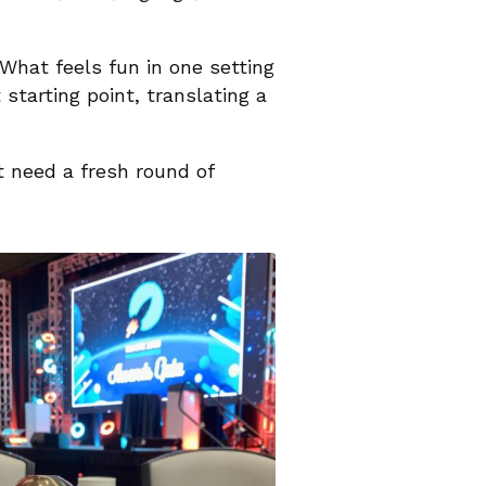
What feels fun in one setting
starting point, translating a
st need a fresh round of