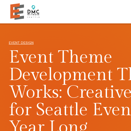
Skip to main content
Skip to footer site map
EVENT DESIGN
Event Theme
Development T
Works: Creative
for Seattle Even
Year Long