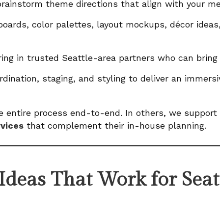
rainstorm theme directions that align with your m
ards, color palettes, layout mockups, décor ideas
ing in trusted Seattle-area partners who can bring 
dination, staging, and styling to deliver an immer
 entire process end-to-end. In others, we support 
rvices
that complement their in-house planning.
deas That Work for Seat