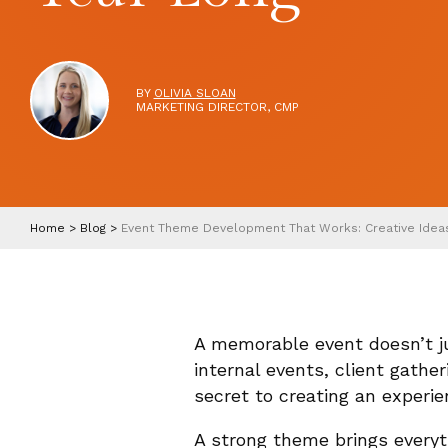
BY
OLIVIA SLOAN
MARKETING DIRECTOR, CMP
Home
>
Blog
>
Event Theme Development That Works: Creative Ideas 
A memorable event doesn’t ju
internal events, client gathe
secret to creating an experie
A strong theme brings everyt