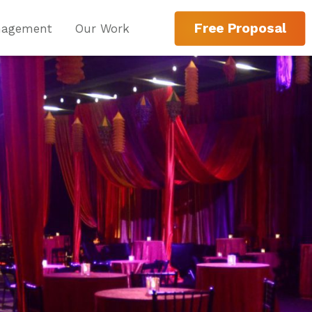
Free Proposal
nagement
Our Work