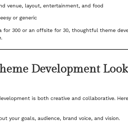
nd venue, layout, entertainment, and food
eesy or generic
a for 300 or an offsite for 30, thoughtful theme dev
.
heme Development Looks
evelopment is both creative and collaborative. Here
ut your goals, audience, brand voice, and vision.