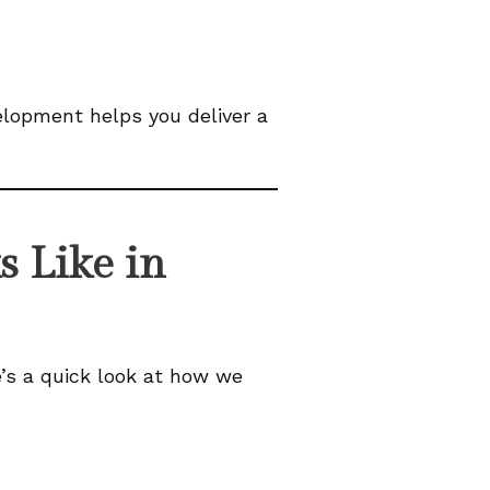
elopment helps you deliver a
 Like in
’s a quick look at how we