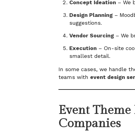
Concept Ideation
– We b
Design Planning
– Moodbo
suggestions.
Vendor Sourcing
– We br
Execution
– On-site coor
smallest detail.
In some cases, we handle the
teams with
event design se
Event Theme I
Companies