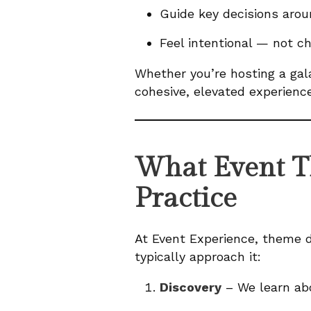
Guide key decisions arou
Feel intentional — not ch
Whether you’re hosting a gal
cohesive, elevated experience
What Event T
Practice
At Event Experience, theme d
typically approach it:
Discovery
– We learn abo