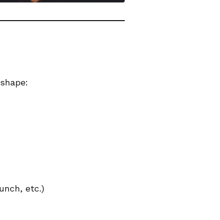
 shape:
unch, etc.)