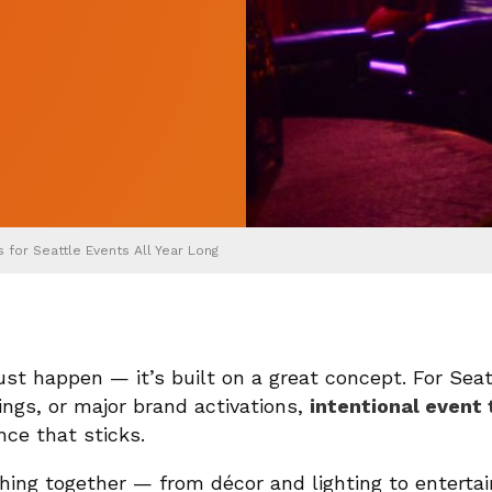
for Seattle Events All Year Long
st happen — it’s built on a great concept. For Sea
rings, or major brand activations,
intentional even
nce that sticks.
hing together — from décor and lighting to entertai