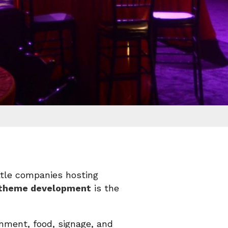
ttle companies hosting
t theme development
is the
nment, food, signage, and