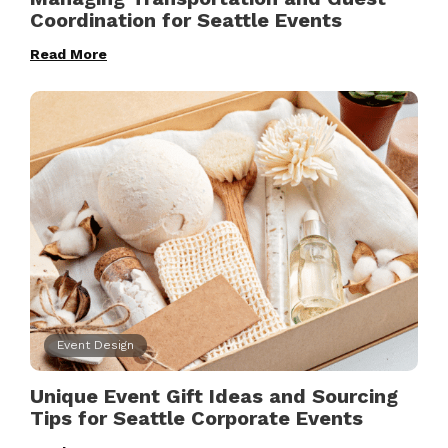
Coordination for Seattle Events
Read More
Event Design
Unique Event Gift Ideas and Sourcing
Tips for Seattle Corporate Events