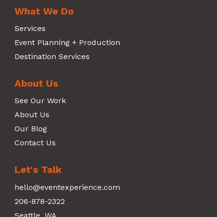
What We Do
Services
Event Planning + Production
Destination Services
About Us
See Our Work
About Us
Our Blog
Contact Us
Let's Talk
hello@eventexperience.com
206-878-2322
Seattle, WA