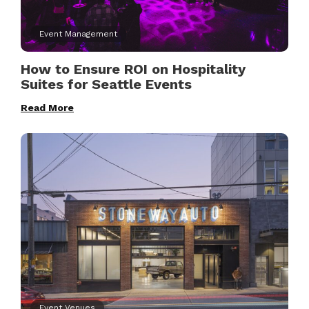
Event Management
How to Ensure ROI on Hospitality
Suites for Seattle Events
Read More
Event Venues