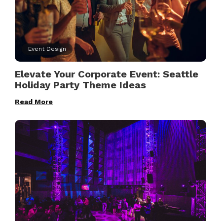
Event Design
Elevate Your Corporate Event: Seattle
Holiday Party Theme Ideas
Read More