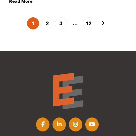
Read More
1
2
3
…
12
Follow us on Facebook
Follow us on LinkedIn
Follow us on Instagr
Follow us on Y