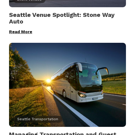
Seattle Venue Spotlight: Stone Way
Auto
Read More
Seattle Transportation
Managing Transportation and Guest