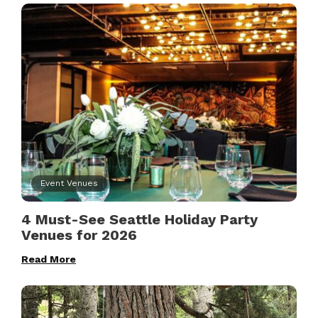
Event Venues
4 Must-See Seattle Holiday Party
Venues for 2026
Read More