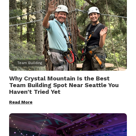
Team Building
Why Crystal Mountain Is the Best
Team Building Spot Near Seattle You
Haven't Tried Yet
Read More