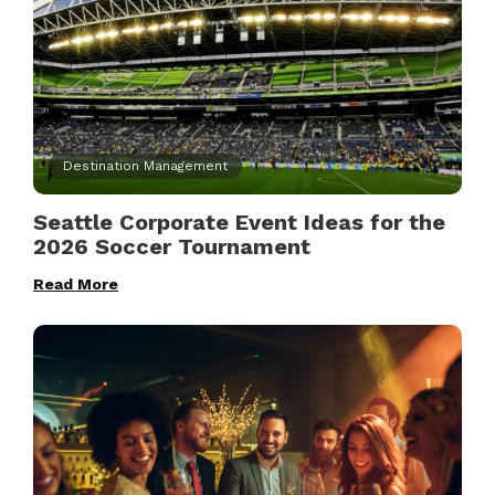
Destination Management
Seattle Corporate Event Ideas for the
2026 Soccer Tournament
Read More