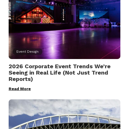
Event Design
2026 Corporate Event Trends We’re
Seeing in Real Life (Not Just Trend
Reports)
Read More