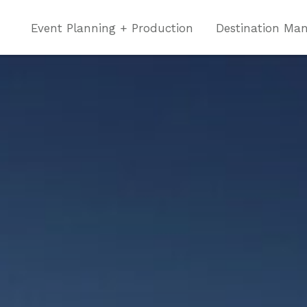
Event Planning + Production
Destination Ma