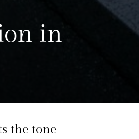
ion in
ow
ts the tone