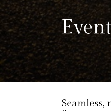
Event
Seamless, r