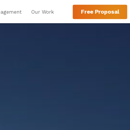
Free Proposal
nagement
Our Work