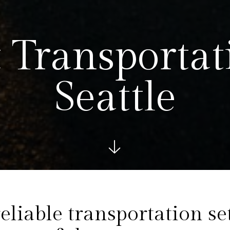
 Transportat
Seattle
See more bel
eliable transportation se