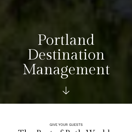
Portland
Destination
Management
See more bel
GIVE YOUR GUESTS