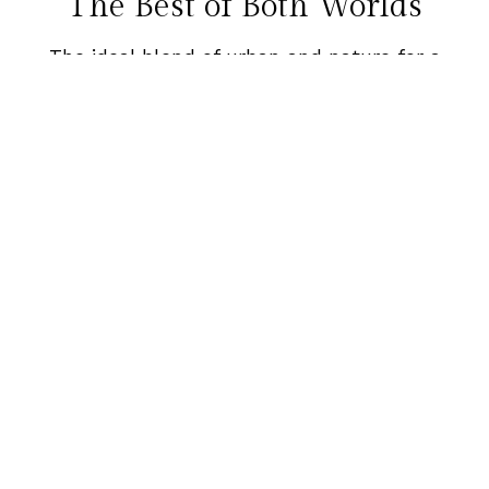
The Best of Both Worlds
The ideal blend of urban and nature for a
unique destination experience.
From gorgeous wide-open spaces to a
vibrant downtown scene, Portland can
WOW any guest.
Request a Proposal