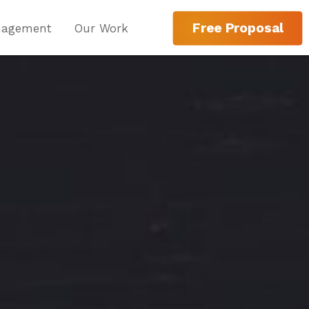
Free Proposal
nagement
Our Work