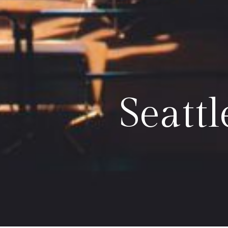
Seatt