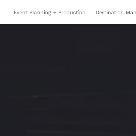
Event Planning + Production
Destination Ma