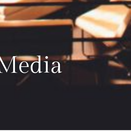
 Media
ow