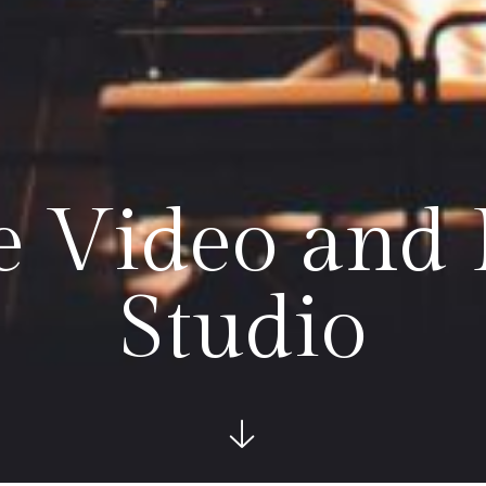
le Video and
Studio
See more bel