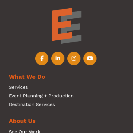
Follow us on Facebook
Follow us on LinkedIn
Follow us on Instagr
Follow us on Y
What We Do
Services
Event Planning + Production
Destination Services
About Us
See Our Work