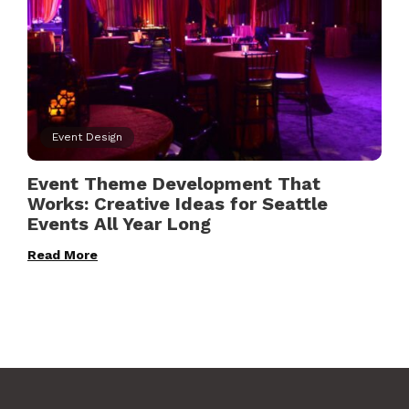
Event Design
Event Theme Development That
Works: Creative Ideas for Seattle
Events All Year Long
Read More