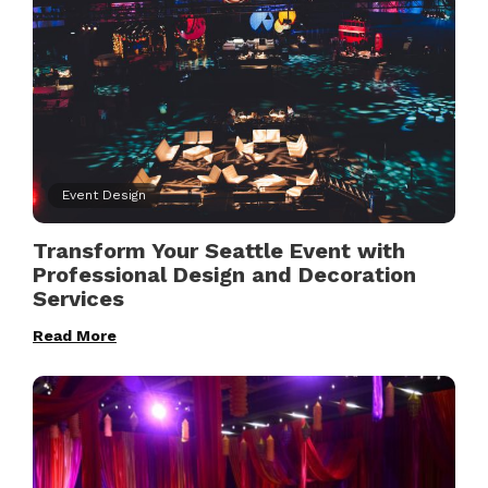
Event Design
Transform Your Seattle Event with
Professional Design and Decoration
Services
Read More