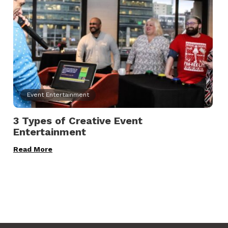
Event Entertainment
3 Types of Creative Event
Entertainment
Read More