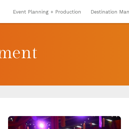
Event Planning + Production
Destination Ma
nment