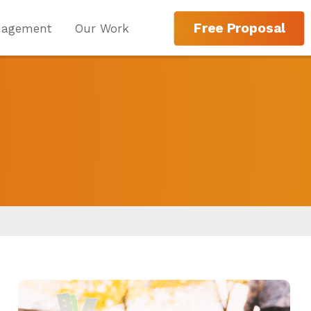
Free Proposal
nagement
Our Work