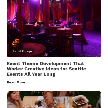
Event Design
Event Theme Development That
Works: Creative Ideas for Seattle
Events All Year Long
Read More