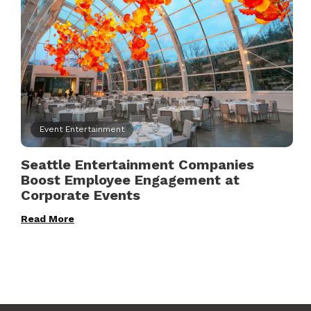
Event Entertainment
Seattle Entertainment Companies
Boost Employee Engagement at
Corporate Events
Read More