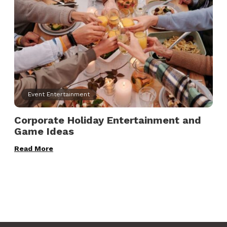
Event Entertainment
Corporate Holiday Entertainment and
Game Ideas
Read More