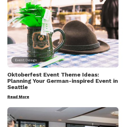
Event Design
Oktoberfest Event Theme Ideas:
Planning Your German-inspired Event in
Seattle
Read More