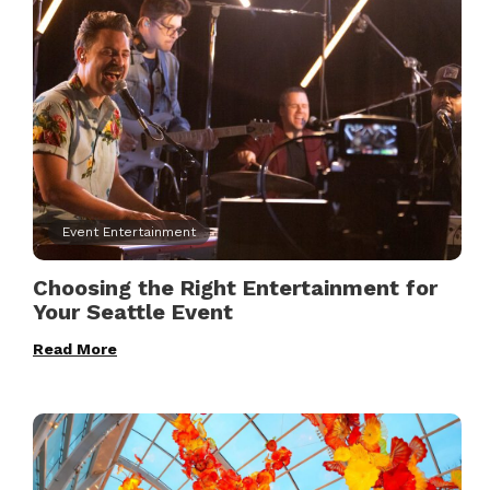
Event Entertainment
Choosing the Right Entertainment for
Your Seattle Event
Read More