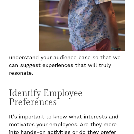
understand your audience base so that we
can suggest experiences that will truly
resonate.
Identify Employee
Preferences
It’s important to know what interests and
motivates your employees. Are they more
into hands-on activities or do they prefer