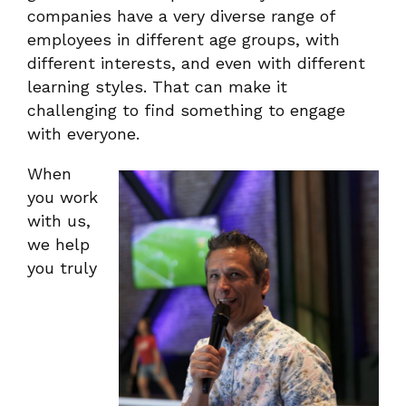
companies have a very diverse range of
employees in different age groups, with
different interests, and even with different
learning styles. That can make it
challenging to find something to engage
with everyone.
When
you work
with us,
we help
you truly