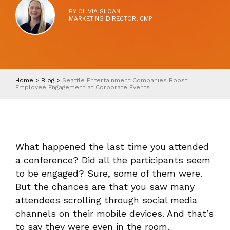
BY
OLIVIA SLOAN
MARKETING DIRECTOR, CMP
Home
>
Blog
>
Seattle Entertainment Companies Boost
Employee Engagement at Corporate Events
What happened the last time you attended
a conference? Did all the participants seem
to be engaged? Sure, some of them were.
But the chances are that you saw many
attendees scrolling through social media
channels on their mobile devices. And that’s
to say they were even in the room.