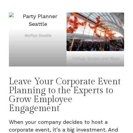
MoPop Seattle
Chihuly Garden and Glass
Leave Your Corporate Event
Planning to the Experts to
Grow Employee
Engagement
When your company decides to host a
corporate event, it’s a big investment. And