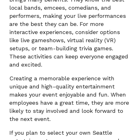
local bands, emcees, comedians, and
performers, making your live performances
are the best they can be. For more
interactive experiences, consider options
like live gameshows, virtual reality (VR)
setups, or team-building trivia games.
These activities can keep everyone engaged
and excited.
Creating a memorable experience with
unique and high-quality entertainment
makes your event enjoyable and fun. When
employees have a great time, they are more
likely to stay involved and look forward to
the next event.
If you plan to select your own Seattle