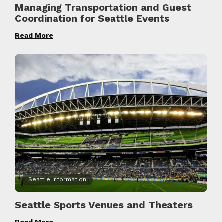
Managing Transportation and Guest
Coordination for Seattle Events
Read More
Seattle Information
Seattle Sports Venues and Theaters
Read More