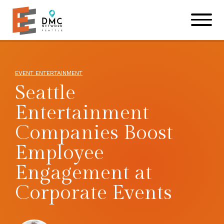
Skip to main content
Skip to footer site map
EVENT ENTERTAINMENT
Seattle
Entertainment
Companies Boost
Employee
Engagement at
Corporate Events