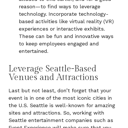
reason—to find ways to leverage
technology. Incorporate technology-
based activities like virtual reality (VR)
experiences or interactive exhibits.
These can be fun and innovative ways
to keep employees engaged and
entertained.
Leverage Seattle-Based
Venues and Attractions
Last but not least, don’t forget that your
event is in one of the most iconic cities in
the U.S. Seattle is well-known for amazing
sites and attractions. So, working with
Seattle entertainment companies such as
Event Experience will make sure that you