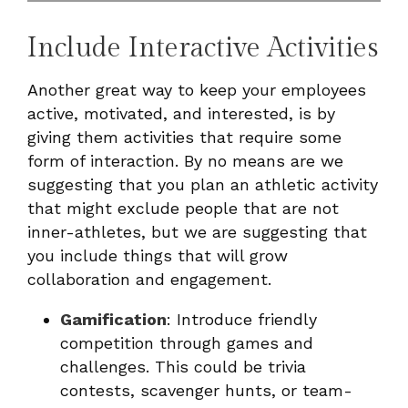
Include Interactive Activities
Another great way to keep your employees
active, motivated, and interested, is by
giving them activities that require some
form of interaction. By no means are we
suggesting that you plan an athletic activity
that might exclude people that are not
inner-athletes, but we are suggesting that
you include things that will grow
collaboration and engagement.
Gamification
: Introduce friendly
competition through games and
challenges. This could be trivia
contests, scavenger hunts, or team-