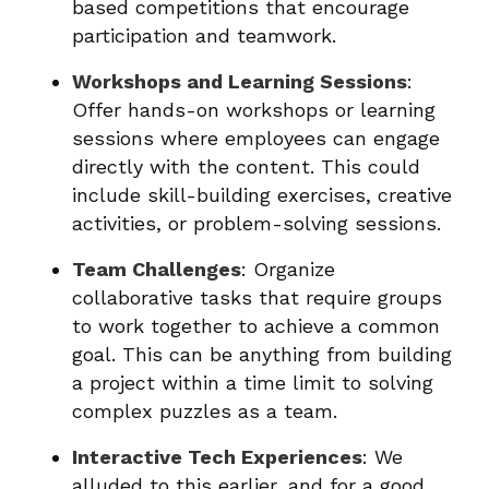
based competitions that encourage
participation and teamwork.
Workshops and Learning Sessions
:
Offer hands-on workshops or learning
sessions where employees can engage
directly with the content. This could
include skill-building exercises, creative
activities, or problem-solving sessions.
Team Challenges
: Organize
collaborative tasks that require groups
to work together to achieve a common
goal. This can be anything from building
a project within a time limit to solving
complex puzzles as a team.
Interactive Tech Experiences
: We
alluded to this earlier, and for a good