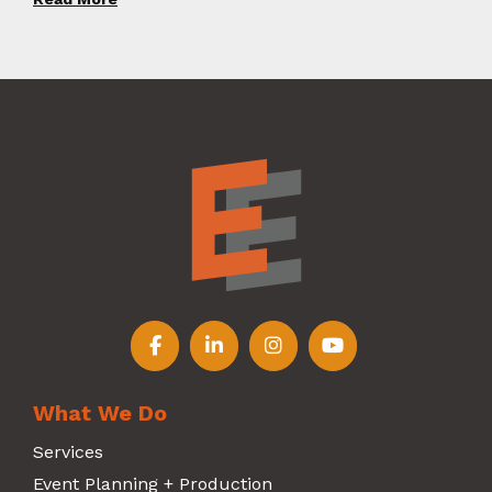
Follow us on Facebook
Follow us on LinkedIn
Follow us on Instagr
Follow us on Y
What We Do
Services
Event Planning + Production