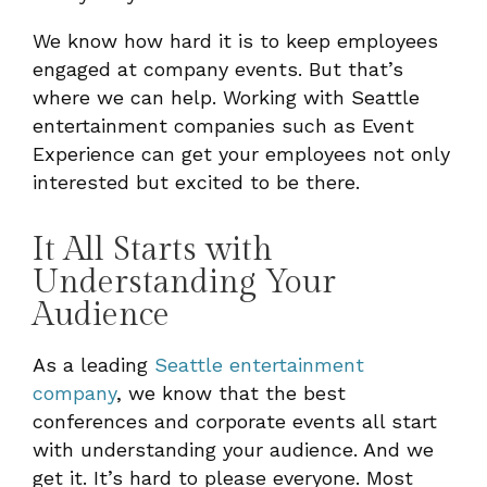
We know how hard it is to keep employees
engaged at company events. But that’s
where we can help. Working with Seattle
entertainment companies such as Event
Experience can get your employees not only
interested but excited to be there.
It All Starts with
Understanding Your
Audience
As a leading
Seattle entertainment
company
, we know that the best
conferences and corporate events all start
with understanding your audience. And we
get it. It’s hard to please everyone. Most