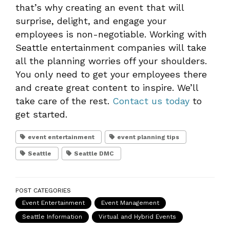
that’s why creating an event that will
surprise, delight, and engage your
employees is non-negotiable. Working with
Seattle entertainment companies will take
all the planning worries off your shoulders.
You only need to get your employees there
and create great content to inspire. We’ll
take care of the rest.
Contact us today
to
get started.
event entertainment
event planning tips
Seattle
Seattle DMC
POST CATEGORIES
Event Entertainment
Event Management
Seattle Information
Virtual and Hybrid Events