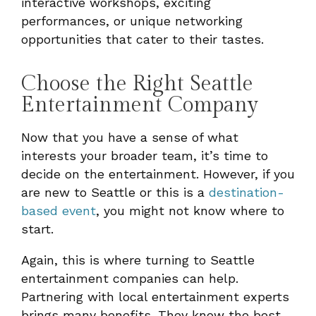
interactive workshops, exciting
performances, or unique networking
opportunities that cater to their tastes.
Choose the Right Seattle
Entertainment Company
Now that you have a sense of what
interests your broader team, it’s time to
decide on the entertainment. However, if you
are new to Seattle or this is a
destination-
based event
, you might not know where to
start.
Again, this is where turning to Seattle
entertainment companies can help.
Partnering with local entertainment experts
brings many benefits. They know the best