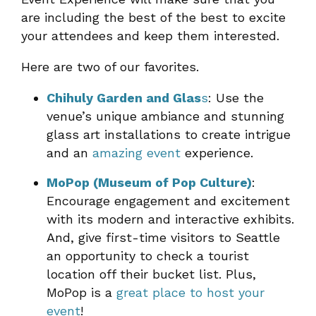
are including the best of the best to excite
your attendees and keep them interested.
Here are two of our favorites.
Chihuly Garden and Glas
s
: Use the
venue’s unique ambiance and stunning
glass art installations to create intrigue
and an
amazing event
experience.
MoPop (Museum of Pop Culture)
:
Encourage engagement and excitement
with its modern and interactive exhibits.
And, give first-time visitors to Seattle
an opportunity to check a tourist
location off their bucket list. Plus,
MoPop is a
great place to host your
event
!