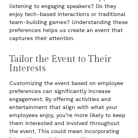
listening to engaging speakers? Do they
enjoy tech-based interactions or traditional
team-building games? Understanding these
preferences helps us create an event that
captures their attention.
Tailor the Event to Their
Interests
Customizing the event based on employee
preferences can significantly increase
engagement. By offering activities and
entertainment that align with what your
employees enjoy, you’re more likely to keep
them interested and involved throughout
the event. This could mean incorporating