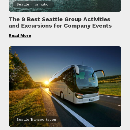
Seattle Information
The 9 Best Seattle Group Activities
and Excursions for Company Events
Read More
Seattle Transportation