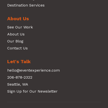
Destination Services
About Us
See Our Work
About Us
Our Blog
Contact Us
Let's Talk
hello@eventexperience.com
206-878-2322
Seattle, WA
Sign Up for Our Newsletter