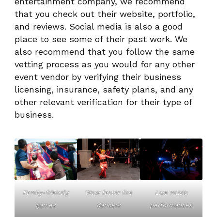
entertainment company, we recommend
that you check out their website, portfolio,
and reviews. Social media is also a good
place to see some of their past work. We
also recommend that you follow the same
vetting process as you would for any other
event vendor by verifying their business
licensing, insurance, safety plans, and any
other relevant verification for their type of
business.
Family-friendly
Wow factor fire
Live music
games
dancers
performances