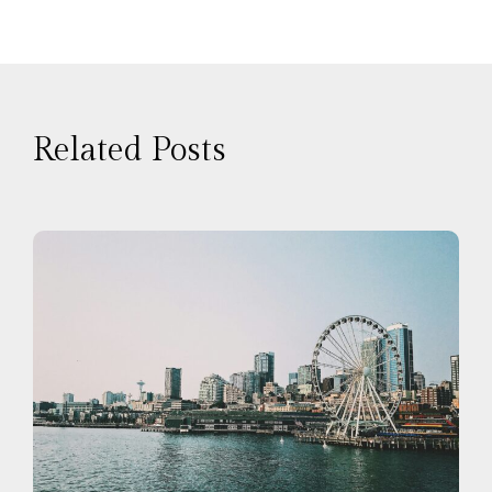
Related Posts