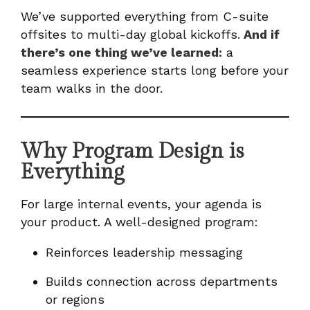
We’ve supported everything from C-suite
offsites to multi-day global kickoffs.
And if
there’s one thing we’ve learned:
a
seamless experience starts long before your
team walks in the door.
Why Program Design is
Everything
For large internal events, your agenda is
your product. A well-designed program:
Reinforces leadership messaging
Builds connection across departments
or regions