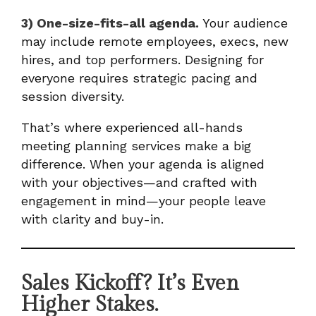
3) One-size-fits-all agenda.
Your audience
may include remote employees, execs, new
hires, and top performers. Designing for
everyone requires strategic pacing and
session diversity.
That’s where experienced all-hands
meeting planning services make a big
difference. When your agenda is aligned
with your objectives—and crafted with
engagement in mind—your people leave
with clarity and buy-in.
Sales Kickoff? It’s Even
Higher Stakes.