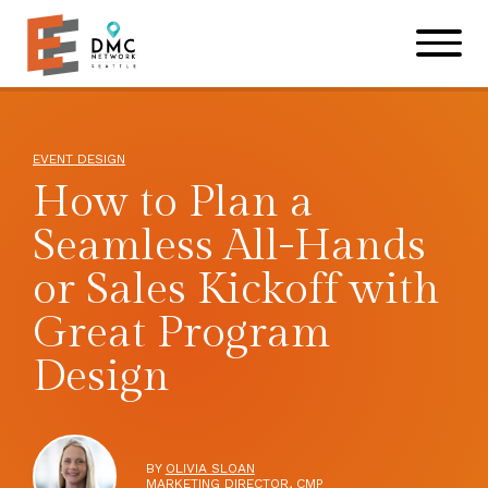
Skip to main content
Skip to footer site map
EVENT DESIGN
How to Plan a
Seamless All-Hands
or Sales Kickoff with
Great Program
Design
BY
OLIVIA SLOAN
MARKETING DIRECTOR, CMP