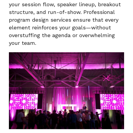
your session flow, speaker lineup, breakout
structure, and run-of-show. Professional
program design services ensure that every
element reinforces your goals—without
overstuffing the agenda or overwhelming
your team.