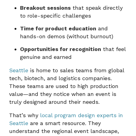
Breakout sessions
that speak directly
to role-specific challenges
Time for product education
and
hands-on demos (without burnout)
Opportunities for recognition
that feel
genuine and earned
Seattle
is home to sales teams from global
tech, biotech, and logistics companies.
These teams are used to high production
value—and they notice when an event is
truly designed around their needs.
That’s why
local program design experts in
Seattle
are a smart resource. They
understand the regional event landscape,