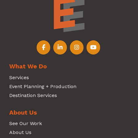
Follow us on Facebook
Follow us on LinkedIn
Follow us on Instagr
Follow us on Y
What We Do
Services
Event Planning + Production
Destination Services
About Us
See Our Work
About Us