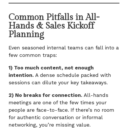
Common Pitfalls in All-
Hands & Sales Kickoff
Planning
Even seasoned internal teams can fall into a
few common traps:
1) Too much content, not enough
intention.
A dense schedule packed with
sessions can dilute your key takeaways.
2) No breaks for connection.
All-hands
meetings are one of the few times your
people are face-to-face. If there’s no room
for authentic conversation or informal
networking, you’re missing value.