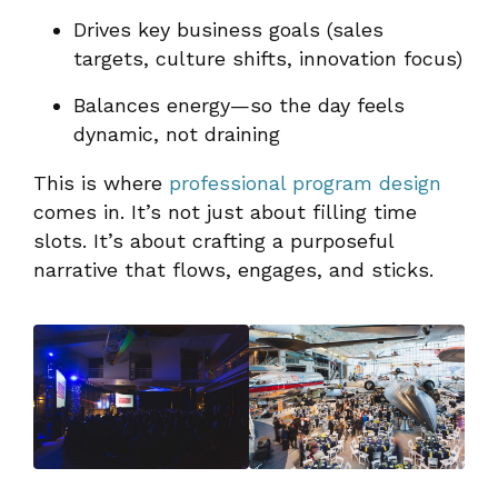
Drives key business goals (sales
targets, culture shifts, innovation focus)
Balances energy—so the day feels
dynamic, not draining
This is where
professional program design
comes in. It’s not just about filling time
slots. It’s about crafting a purposeful
narrative that flows, engages, and sticks.