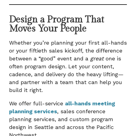
Design a Program That
Moves Your People
Whether you’re planning your first all-hands
or your fiftieth sales kickoff, the difference
between a “good” event and a
great
one is
often program design. Let your content,
cadence, and delivery do the heavy lifting—
and partner with a team that can help you
build it right.
We offer full-service
all-hands meeting
planning services
, sales conference
planning services, and custom program
design in Seattle and across the Pacific
Northwest.