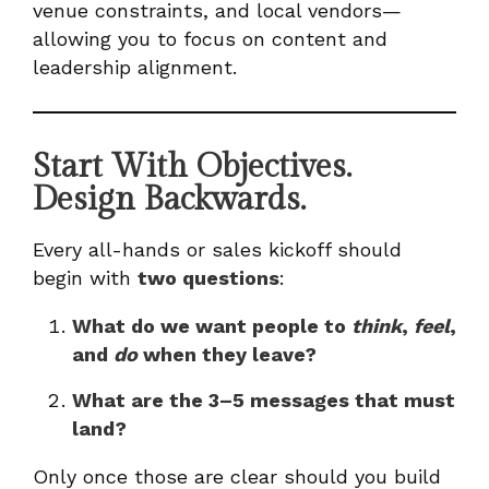
venue constraints, and local vendors—
allowing you to focus on content and
leadership alignment.
Start With Objectives.
Design Backwards.
Every all-hands or sales kickoff should
begin with
two questions
:
What do we want people to
think
,
feel
,
and
do
when they leave?
What are the 3–5 messages that must
land?
Only once those are clear should you build