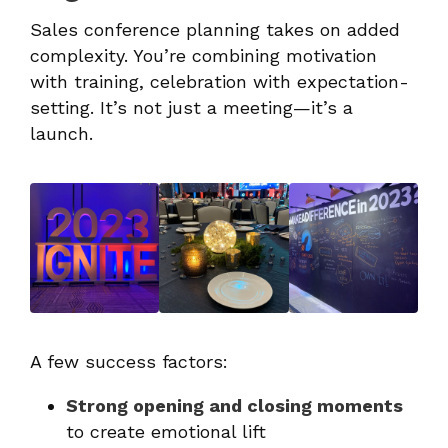
Sales conference planning takes on added
complexity. You’re combining motivation
with training, celebration with expectation-
setting. It’s not just a meeting—it’s a
launch.
A few success factors:
Strong opening and closing moments
to create emotional lift