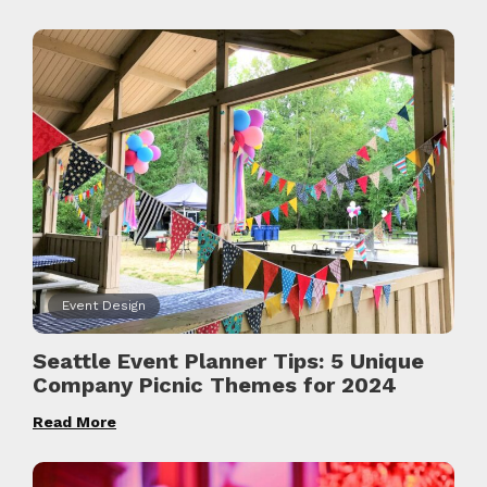
Event Design
Seattle Event Planner Tips: 5 Unique
Company Picnic Themes for 2024
Read More