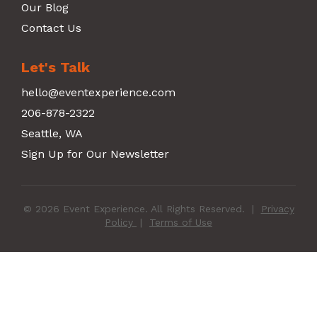
Our Blog
Contact Us
Let's Talk
hello@eventexperience.com
206-878-2322
Seattle, WA
Sign Up for Our Newsletter
© 2026 Event Experience. All Rights Reserved.
|
Privacy
Policy
|
Terms of Use