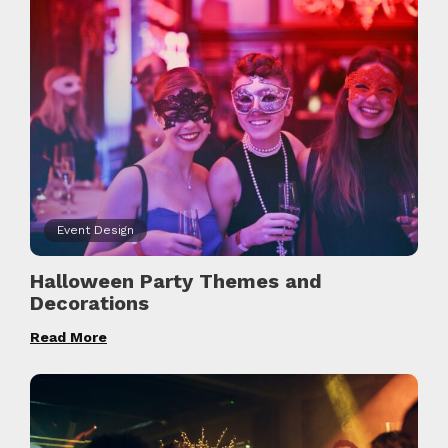
Event Design
Halloween Party Themes and
Decorations
Read More