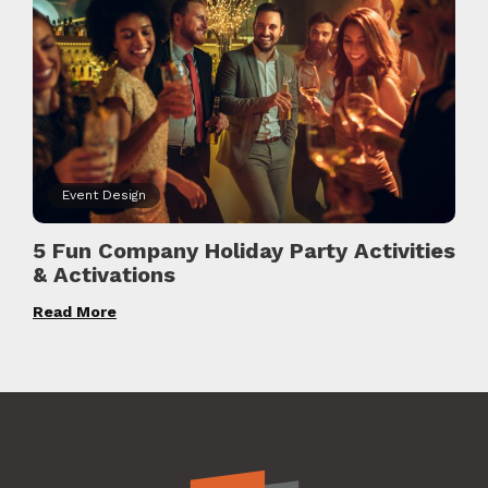
Event Design
5 Fun Company Holiday Party Activities
& Activations
Read More