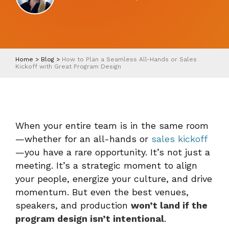
Home
>
Blog
>
How to Plan a Seamless All-Hands or Sales
Kickoff with Great Program Design
When your entire team is in the same room
—whether for an all-hands or
sales kickoff
—you have a rare opportunity. It’s not just a
meeting. It’s a strategic moment to align
your people, energize your culture, and drive
momentum. But even the best venues,
speakers, and production
won’t land if the
program design isn’t intentional
.