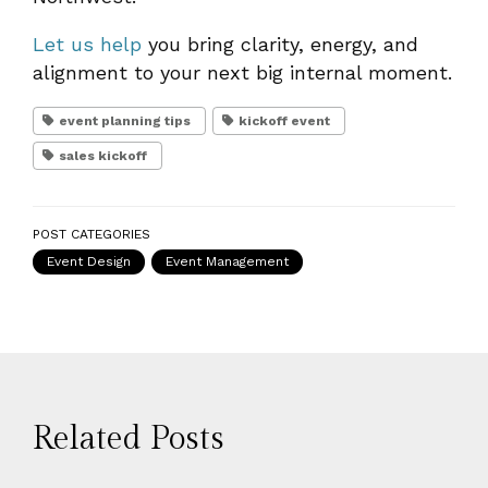
Let us help
you bring clarity, energy, and
alignment to your next big internal moment.
event planning tips
kickoff event
sales kickoff
POST CATEGORIES
Event Design
Event Management
Related Posts