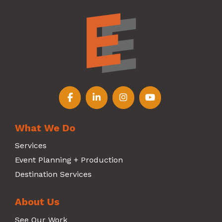
Follow us on Facebook
Follow us on LinkedIn
Follow us on Instagr
Follow us on Y
What We Do
Services
Event Planning + Production
Destination Services
About Us
See Our Work