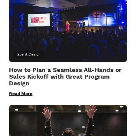
Event Design
How to Plan a Seamless All-Hands or
Sales Kickoff with Great Program
Design
Read More