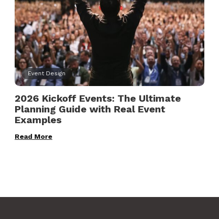
Event Design
2026 Kickoff Events: The Ultimate
Planning Guide with Real Event
Examples
Read More