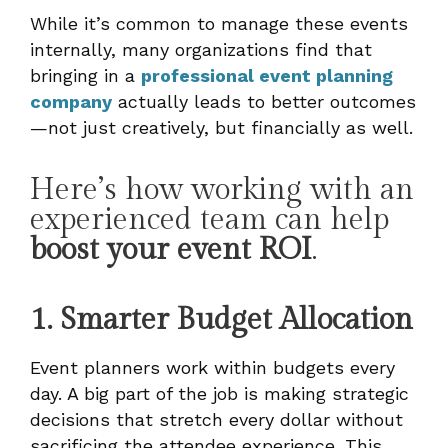
While it’s common to manage these events
internally, many organizations find that
bringing in a
professional event planning
company
actually leads to better outcomes
—not just creatively, but financially as well.
Here’s how working with an
experienced team can help
boost your event ROI
.
1. Smarter Budget Allocation
Event planners work within budgets every
day. A big part of the job is making strategic
decisions that stretch every dollar without
sacrificing the attendee experience. This