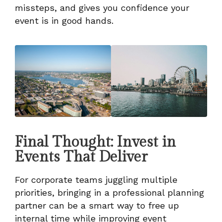
missteps, and gives you confidence your
event is in good hands.
Final Thought: Invest in
Events That Deliver
For corporate teams juggling multiple
priorities, bringing in a professional planning
partner can be a smart way to free up
internal time while improving event