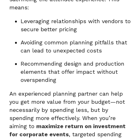
means:
Leveraging relationships with vendors to
secure better pricing
Avoiding common planning pitfalls that
can lead to unexpected costs
Recommending design and production
elements that offer impact without
overspending
An experienced planning partner can help
you get more value from your budget—not
necessarily by spending less, but by
spending more effectively. When you’re
aiming to
maximize return on investment
for corporate events
, targeted spending