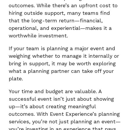
outcomes. While there’s an upfront cost to
hiring outside support, many teams find
that the long-term return—financial,
operational, and experiential—makes it a
worthwhile investment.
If your team is planning a major event and
weighing whether to manage it internally or
bring in support, it may be worth exploring
what a planning partner can take off your
plate.
Your time and budget are valuable. A
successful event isn’t just about showing
up—it’s about creating meaningful
outcomes. With Event Experience’s planning
services, you’re not just planning an event—
you’re investing in an experience that pays