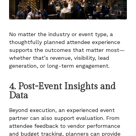
No matter the industry or event type, a
thoughtfully planned attendee experience
supports the outcomes that matter most—
whether that’s revenue, visibility, lead
generation, or long-term engagement.
4. Post-Event Insights and
Data
Beyond execution, an experienced event
partner can also support evaluation. From
attendee feedback to vendor performance
and budget tracking, planners can provide