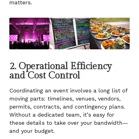
matters.
2. Operational Efficiency
and Cost Control
Coordinating an event involves a long list of
moving parts: timelines, venues, vendors,
permits, contracts, and contingency plans.
Without a dedicated team, it’s easy for
these details to take over your bandwidth—
and your budget.