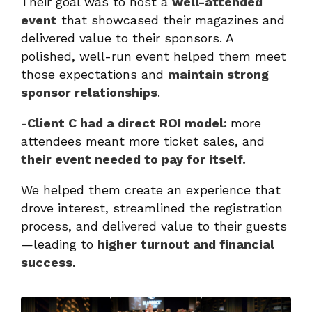
Their goal was to host a
well-attended
event
that showcased their magazines and
delivered value to their sponsors. A
polished, well-run event helped them meet
those expectations and
maintain strong
sponsor relationships
.
-Client C had a direct ROI model:
more
attendees meant more ticket sales, and
their event needed to pay for itself.
We helped them create an experience that
drove interest, streamlined the registration
process, and delivered value to their guests
—leading to
higher turnout and financial
success
.