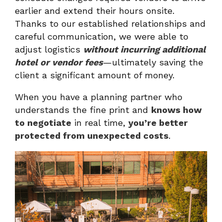
earlier and extend their hours onsite.
Thanks to our established relationships and
careful communication, we were able to
adjust logistics
without incurring additional
hotel or vendor fees
—ultimately saving the
client a significant amount of money.
When you have a planning partner who
understands the fine print and
knows how
to negotiate
in real time,
you’re better
protected from unexpected costs
.