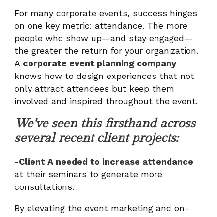
For many corporate events, success hinges
on one key metric: attendance. The more
people who show up—and stay engaged—
the greater the return for your organization.
A
corporate event planning company
knows how to design experiences that not
only attract attendees but keep them
involved and inspired throughout the event.
We’ve seen this firsthand across
several recent client projects:
-Client A needed to increase attendance
at their seminars to generate more
consultations.
By elevating the event marketing and on-