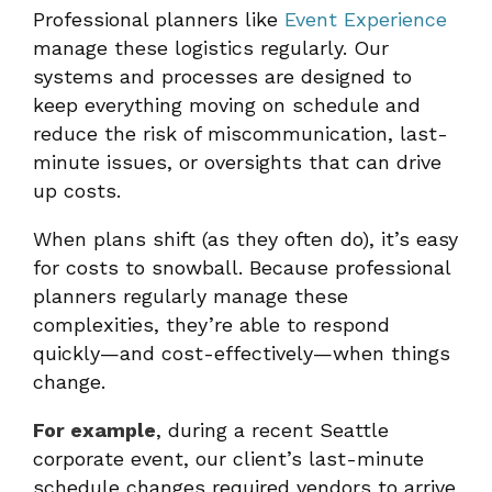
Professional planners like
Event Experience
manage these logistics regularly. Our
systems and processes are designed to
keep everything moving on schedule and
reduce the risk of miscommunication, last-
minute issues, or oversights that can drive
up costs.
When plans shift (as they often do), it’s easy
for costs to snowball. Because professional
planners regularly manage these
complexities, they’re able to respond
quickly—and cost-effectively—when things
change.
For example
, during a recent Seattle
corporate event, our client’s last-minute
schedule changes required vendors to arrive