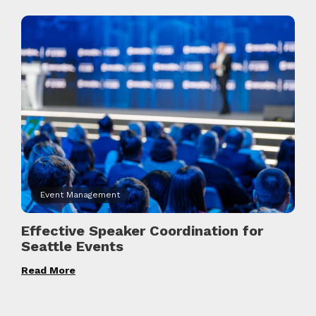
Event Management
Effective Speaker Coordination for
Seattle Events
Read More