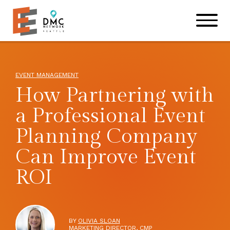
Skip to main content
Skip to footer site map
EVENT MANAGEMENT
How Partnering with
a Professional Event
Planning Company
Can Improve Event
ROI
BY
OLIVIA SLOAN
MARKETING DIRECTOR, CMP