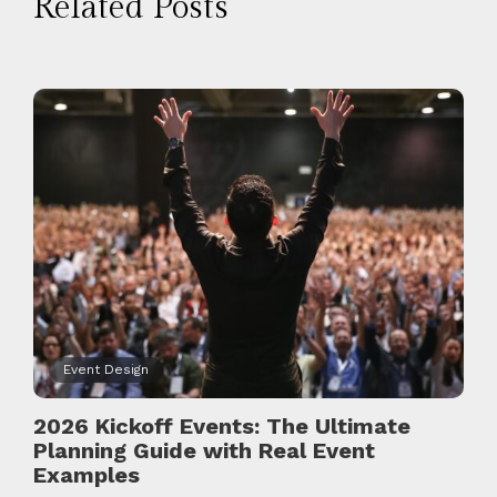
Related Posts
Event Design
2026 Kickoff Events: The Ultimate
Planning Guide with Real Event
Examples