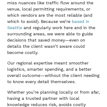
miss nuances like traffic flow around the
venue, local permitting requirements, or
which vendors are the most reliable (and
which to avoid). Because we’re
based in
Seattle
and regularly work here and in the
surrounding areas, we were able to guide
decisions that saved money—even on
details the client wasn’t aware could
become costly.
Our regional expertise meant smoother
logistics, smarter spending, and a better
overall outcome—without the client needing
to know every detail themselves.
Whether you’re planning locally or from afar,
having a trusted partner with local
knowledge reduces risk, avoids costly