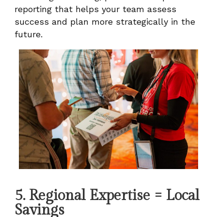
reporting that helps your team assess
success and plan more strategically in the
future.
5. Regional Expertise = Local
Savings