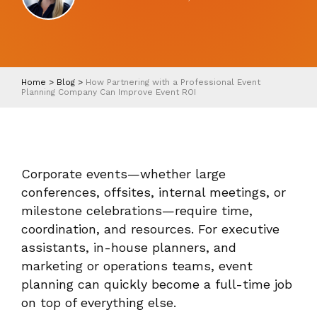
Home
>
Blog
>
How Partnering with a Professional Event
Planning Company Can Improve Event ROI
Corporate events—whether large
conferences, offsites, internal meetings, or
milestone celebrations—require time,
coordination, and resources. For executive
assistants, in-house planners, and
marketing or operations teams, event
planning can quickly become a full-time job
on top of everything else.