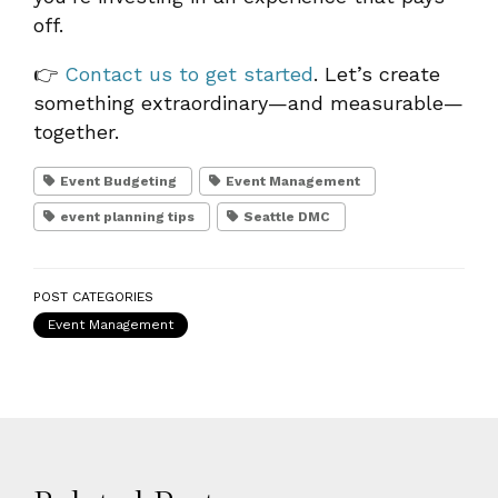
off.
👉
Contact us to get started
. Let’s create
something extraordinary—and measurable—
together.
Event Budgeting
Event Management
event planning tips
Seattle DMC
POST CATEGORIES
Event Management