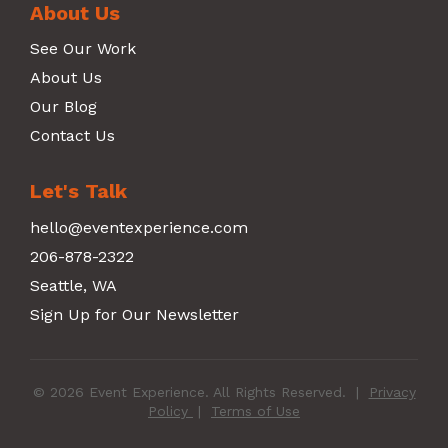
About Us
See Our Work
About Us
Our Blog
Contact Us
Let's Talk
hello@eventexperience.com
206-878-2322
Seattle, WA
Sign Up for Our Newsletter
© 2026 Event Experience. All Rights Reserved.
|
Privacy
Policy
|
Terms of Use