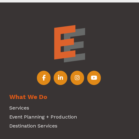
Follow us on Facebook
Follow us on LinkedIn
Follow us on Instagr
Follow us on Y
What We Do
Services
Event Planning + Production
Destination Services