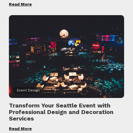
Read More
Event Design
Transform Your Seattle Event with
Professional Design and Decoration
Services
Read More