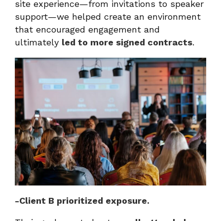
site experience—from invitations to speaker
support—we helped create an environment
that encouraged engagement and
ultimately
led to more signed contracts
.
-Client B prioritized exposure.