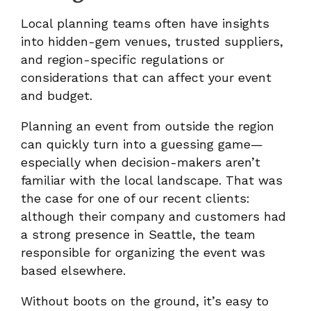
Local planning teams often have insights
into hidden-gem venues, trusted suppliers,
and region-specific regulations or
considerations that can affect your event
and budget.
Planning an event from outside the region
can quickly turn into a guessing game—
especially when decision-makers aren’t
familiar with the local landscape. That was
the case for one of our recent clients:
although their company and customers had
a strong presence in Seattle, the team
responsible for organizing the event was
based elsewhere.
Without boots on the ground, it’s easy to