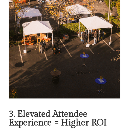
3. Elevated Attendee
Experience = Higher ROI