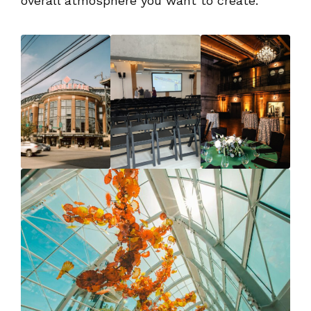
overall atmosphere you want to create.