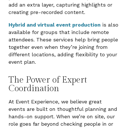
add an extra layer, capturing highlights or
creating pre-recorded content.
Hybrid and virtual event production
is also
available for groups that include remote
attendees. These services help bring people
together even when they’re joining from
different locations, adding flexibility to your
event plan.
The Power of Expert
Coordination
At Event Experience, we believe great
events are built on thoughtful planning and
hands-on support. When we’re on site, our
role goes far beyond checking people in or