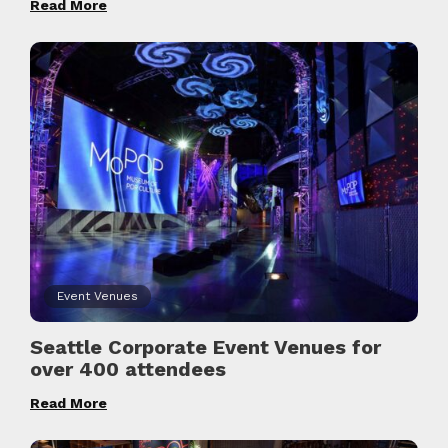
Read More
Event Venues
Seattle Corporate Event Venues for
over 400 attendees
Read More