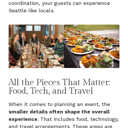
coordination, your guests can experience
Seattle like locals.
All the Pieces That Matter:
Food, Tech, and Travel
When it comes to planning an event, the
smaller details often shape the overall
experience
. That includes food, technology,
and travel arrangements. These areas are