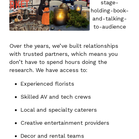
Over the years, we’ve built relationships
with trusted partners, which means you
don’t have to spend hours doing the
research. We have access to:
Experienced florists
Skilled AV and tech crews
Local and specialty caterers
Creative entertainment providers
Decor and rental teams