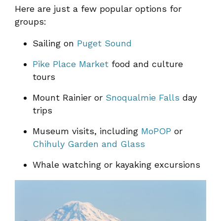
Here are just a few popular options for
groups:
Sailing on
Puget Sound
Pike Place Market
food and culture
tours
Mount Rainier or
Snoqualmie Falls
day
trips
Museum visits, including
MoPOP
or
Chihuly Garden and Glass
Whale watching or kayaking excursions