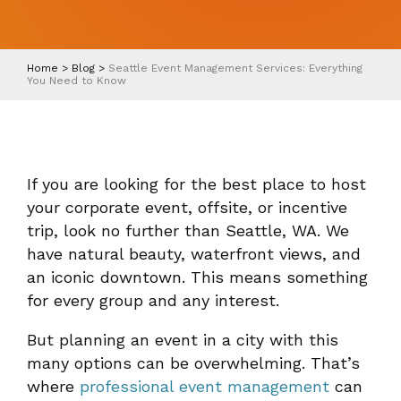
Home
>
Blog
>
Seattle Event Management Services: Everything
You Need to Know
If you are looking for the best place to host
your corporate event, offsite, or incentive
trip, look no further than Seattle, WA. We
have natural beauty, waterfront views, and
an iconic downtown. This means something
for every group and any interest.
But planning an event in a city with this
many options can be overwhelming. That’s
where
professional event management
can