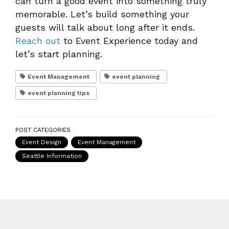
can turn a good event into something truly
memorable. Let’s build something your
guests will talk about long after it ends.
Reach out
to Event Experience today and
let’s start planning.
Event Management
event planning
event planning tips
POST CATEGORIES
Event Design
Event Management
Seattle Information