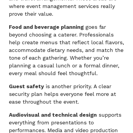
where event management services really
prove their value.
Food and beverage planning
goes far
beyond choosing a caterer. Professionals
help create menus that reflect local flavors,
accommodate dietary needs, and match the
tone of each gathering. Whether you’re
planning a casual lunch or a formal dinner,
every meal should feel thoughtful.
Guest safety
is another priority. A clear
security plan helps everyone feel more at
ease throughout the event.
Audiovisual and technical design
supports
everything from presentations to
performances. Media and video production