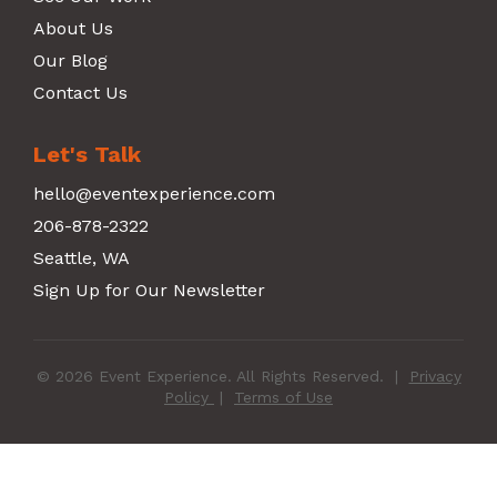
About Us
Our Blog
Contact Us
Let's Talk
hello@eventexperience.com
206-878-2322
Seattle, WA
Sign Up for Our Newsletter
© 2026 Event Experience. All Rights Reserved.
|
Privacy
Policy
|
Terms of Use