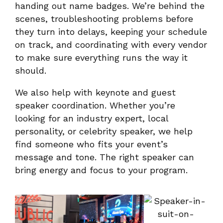
handing out name badges. We’re behind the
scenes, troubleshooting problems before
they turn into delays, keeping your schedule
on track, and coordinating with every vendor
to make sure everything runs the way it
should.
We also help with keynote and guest
speaker coordination. Whether you’re
looking for an industry expert, local
personality, or celebrity speaker, we help
find someone who fits your event’s
message and tone. The right speaker can
bring energy and focus to your program.