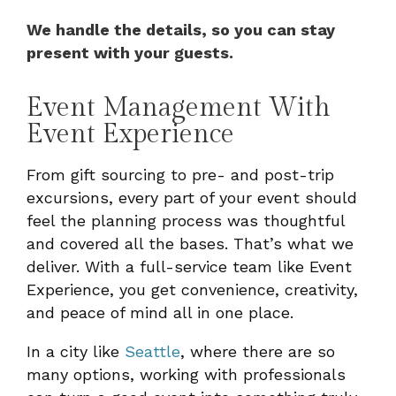
We handle the details, so you can stay
present with your guests.
Event Management With
Event Experience
From gift sourcing to pre- and post-trip
excursions, every part of your event should
feel the planning process was thoughtful
and covered all the bases. That’s what we
deliver. With a full-service team like Event
Experience, you get convenience, creativity,
and peace of mind all in one place.
In a city like
Seattle
, where there are so
many options, working with professionals