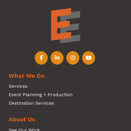
Follow us on Facebook
Follow us on LinkedIn
Follow us on Instagr
Follow us on Y
What We Do
Services
Event Planning + Production
Destination Services
About Us
See Our Work