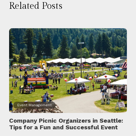
Related Posts
Event Management
Company Picnic Organizers in Seattle:
Tips for a Fun and Successful Event