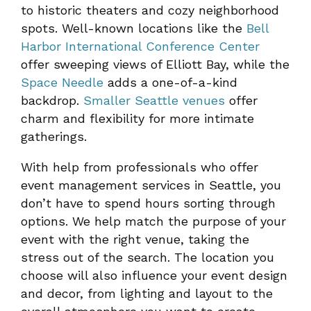
to historic theaters and cozy neighborhood
spots. Well-known locations like the
Bell
Harbor International Conference Center
offer sweeping views of Elliott Bay, while the
Space Needle
adds a one-of-a-kind
backdrop.
Smaller Seattle venues
offer
charm and flexibility for more intimate
gatherings.
With help from professionals who offer
event management services in Seattle, you
don’t have to spend hours sorting through
options. We help match the purpose of your
event with the right venue, taking the
stress out of the search. The location you
choose will also influence your event design
and decor, from lighting and layout to the