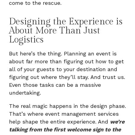
come to the rescue.
Designing the Experience is
About More Than Just
Logistics
But here’s the thing. Planning an event is
about far more than figuring out how to get
all of your guests to your destination and
figuring out where they’ll stay. And trust us.
Even those tasks can be a massive
undertaking.
The real magic happens in the design phase.
That’s where event management services
help shape the entire experience. And
we’re
talking from the first welcome sign to the