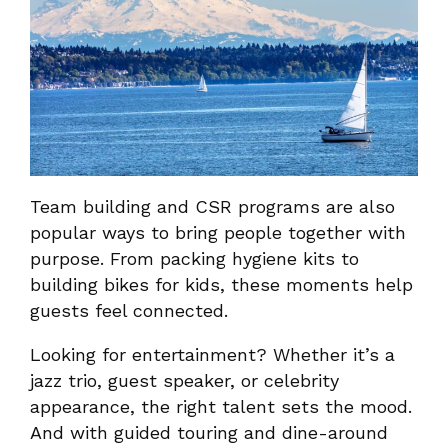
Team building and CSR programs are also
popular ways to bring people together with
purpose. From packing hygiene kits to
building bikes for kids, these moments help
guests feel connected.
Looking for entertainment? Whether it’s a
jazz trio, guest speaker, or celebrity
appearance, the right talent sets the mood.
And with guided touring and dine-around