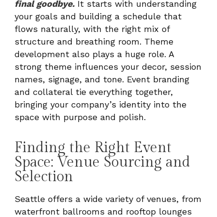
final goodbye.
It starts with understanding
your goals and building a schedule that
flows naturally, with the right mix of
structure and breathing room. Theme
development also plays a huge role. A
strong theme influences your decor, session
names, signage, and tone. Event branding
and collateral tie everything together,
bringing your company’s identity into the
space with purpose and polish.
Finding the Right Event
Space: Venue Sourcing and
Selection
Seattle offers a wide variety of venues, from
waterfront ballrooms and rooftop lounges