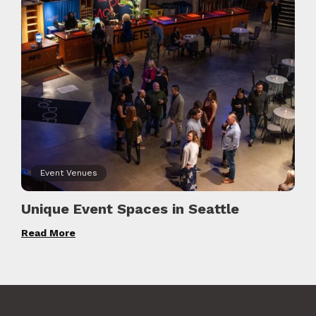
Event Venues
Unique Event Spaces in Seattle
Read More