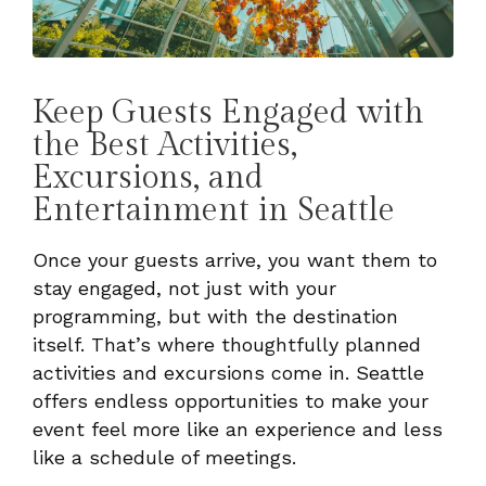
Keep Guests Engaged with
the Best Activities,
Excursions, and
Entertainment in Seattle
Once your guests arrive, you want them to
stay engaged, not just with your
programming, but with the destination
itself. That’s where thoughtfully planned
activities and excursions come in. Seattle
offers endless opportunities to make your
event feel more like an experience and less
like a schedule of meetings.