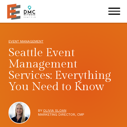
Skip to main content
Skip to footer site map
EVENT MANAGEMENT
Seattle Event
Management
Services: Everything
You Need to Know
BY
OLIVIA SLOAN
MARKETING DIRECTOR, CMP