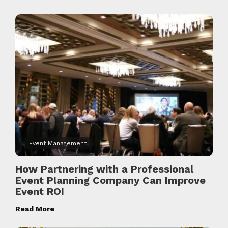
Event Management
How Partnering with a Professional
Event Planning Company Can Improve
Event ROI
Read More