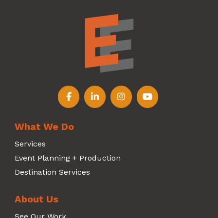
Follow us on Facebook
Follow us on LinkedIn
Follow us on Instagr
Follow us on Y
What We Do
Services
Event Planning + Production
Destination Services
About Us
See Our Work