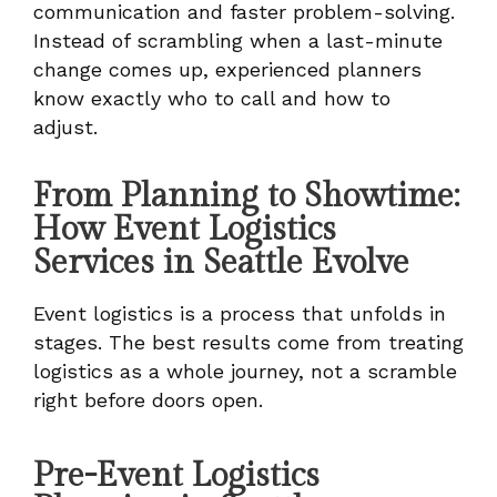
communication and faster problem-solving.
Instead of scrambling when a last-minute
change comes up, experienced planners
know exactly who to call and how to
adjust.
From Planning to Showtime:
How Event Logistics
Services in Seattle Evolve
Event logistics is a process that unfolds in
stages. The best results come from treating
logistics as a whole journey, not a scramble
right before doors open.
Pre-Event Logistics