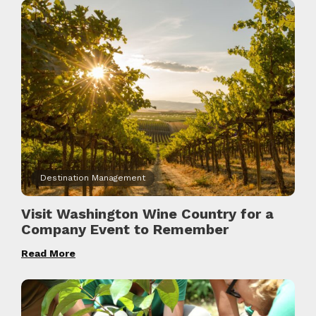
Destination Management
Visit Washington Wine Country for a
Company Event to Remember
Read More