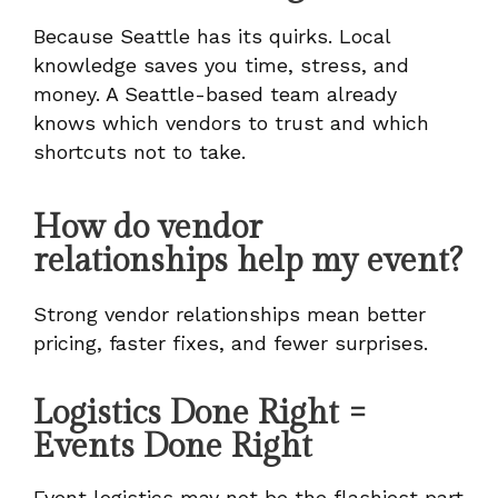
Because Seattle has its quirks. Local
knowledge saves you time, stress, and
money. A Seattle-based team already
knows which vendors to trust and which
shortcuts not to take.
How do vendor
relationships help my event?
Strong vendor relationships mean better
pricing, faster fixes, and fewer surprises.
Logistics Done Right =
Events Done Right
Event logistics may not be the flashiest part