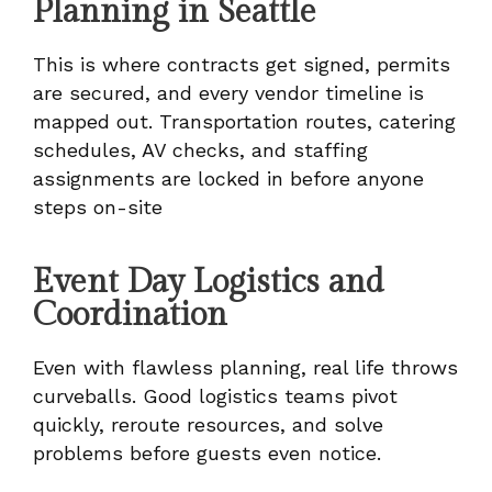
Planning in Seattle
This is where contracts get signed, permits
are secured, and every vendor timeline is
mapped out. Transportation routes, catering
schedules, AV checks, and staffing
assignments are locked in before anyone
steps on-site
Event Day Logistics and
Coordination
Even with flawless planning, real life throws
curveballs. Good logistics teams pivot
quickly, reroute resources, and solve
problems before guests even notice.