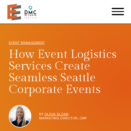
Skip to main content
Skip to footer site map
EVENT MANAGEMENT
How Event Logistics
Services Create
Seamless Seattle
Corporate Events
BY
OLIVIA SLOAN
MARKETING DIRECTOR, CMP