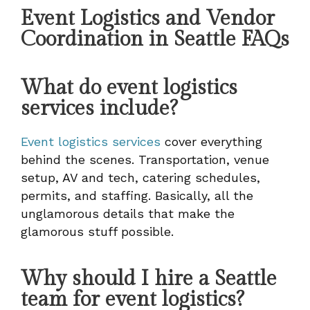
Event Logistics and Vendor
Coordination in Seattle FAQs
What do event logistics
services include?
Event logistics services
cover everything
behind the scenes. Transportation, venue
setup, AV and tech, catering schedules,
permits, and staffing. Basically, all the
unglamorous details that make the
glamorous stuff possible.
Why should I hire a Seattle
team for event logistics?