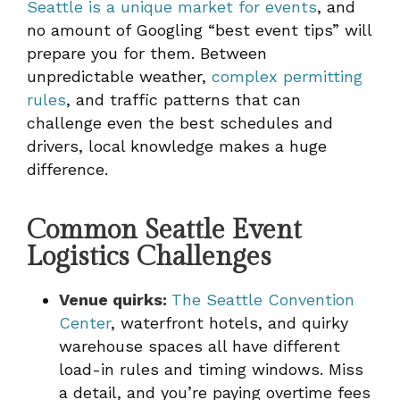
Seattle is a unique market for events
, and
no amount of Googling “best event tips” will
prepare you for them. Between
unpredictable weather,
complex permitting
rules
, and traffic patterns that can
challenge even the best schedules and
drivers, local knowledge makes a huge
difference.
Common Seattle Event
Logistics Challenges
Venue quirks:
The Seattle Convention
Center
, waterfront hotels, and quirky
warehouse spaces all have different
load-in rules and timing windows. Miss
a detail, and you’re paying overtime fees