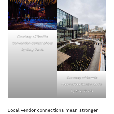
Courtesy of Seattle
Convention Center photo
by Cory Parris
Courtesy of Seattle
Convention Center photo
by Cory Parris
Local vendor connections mean stronger