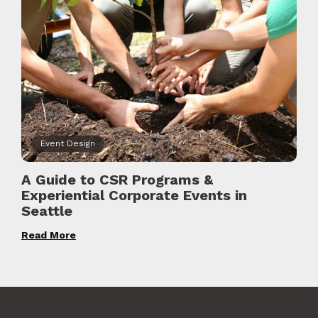
Event Design
A Guide to CSR Programs &
Experiential Corporate Events in
Seattle
Read More