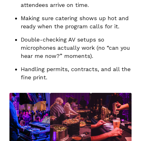
attendees arrive on time.
Making sure catering shows up hot and
ready when the program calls for it.
Double-checking AV setups so
microphones actually work (no “can you
hear me now?” moments).
Handling permits, contracts, and all the
fine print.