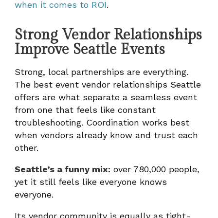
when it comes to ROI
.
Strong Vendor Relationships
Improve Seattle Events
Strong, local partnerships are everything.
The best event vendor relationships Seattle
offers are what separate a seamless event
from one that feels like constant
troubleshooting. Coordination works best
when vendors already know and trust each
other.
Seattle’s a funny mix:
over 780,000 people,
yet it still feels like everyone knows
everyone.
Its vendor community is equally as tight-