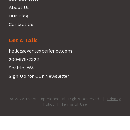
About Us
Our Blog
Contact Us
Let's Talk
hello@eventexperience.com
206-878-2322
Seattle, WA
Sign Up for Our Newsletter
© 2026 Event Experience. All Rights Reserved.
|
Privacy
Policy
|
Terms of Use