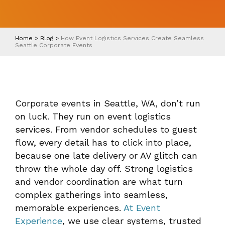
Home
>
Blog
>
How Event Logistics Services Create Seamless
Seattle Corporate Events
Corporate events in Seattle, WA, don’t run
on luck. They run on event logistics
services. From vendor schedules to guest
flow, every detail has to click into place,
because one late delivery or AV glitch can
throw the whole day off. Strong logistics
and vendor coordination are what turn
complex gatherings into seamless,
memorable experiences.
At Event
Experience
, we use clear systems, trusted