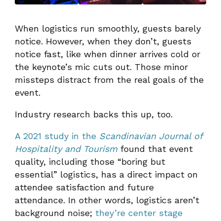
When logistics run smoothly, guests barely
notice. However, when they don’t, guests
notice fast, like when dinner arrives cold or
the keynote’s mic cuts out. Those minor
missteps distract from the real goals of the
event.
Industry research backs this up, too.
A 2021 study in the
Scandinavian Journal of
Hospitality and Tourism
found that event
quality, including those “boring but
essential” logistics, has a direct impact on
attendee satisfaction and future
attendance. In other words, logistics aren’t
background noise;
they’re center stage