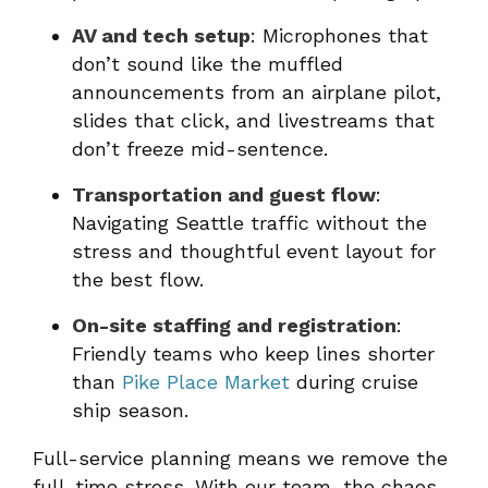
AV and tech setup
: Microphones that
don’t sound like the muffled
announcements from an airplane pilot,
slides that click, and livestreams that
don’t freeze mid-sentence.
Transportation and guest flow
:
Navigating Seattle traffic without the
stress and thoughtful event layout for
the best flow.
On-site staffing and registration
:
Friendly teams who keep lines shorter
than
Pike Place Market
during cruise
ship season.
Full-service planning means we remove the
full-time stress. With our team, the chaos