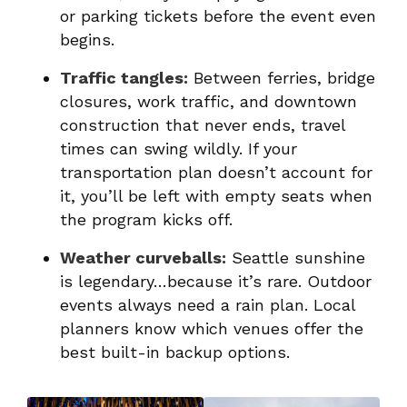
or parking tickets before the event even
begins.
Traffic tangles:
Between ferries, bridge
closures, work traffic, and downtown
construction that never ends, travel
times can swing wildly. If your
transportation plan doesn’t account for
it, you’ll be left with empty seats when
the program kicks off.
Weather curveballs:
Seattle sunshine
is legendary…because it’s rare. Outdoor
events always need a rain plan. Local
planners know which venues offer the
best built-in backup options.