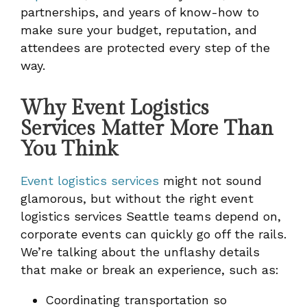
partnerships, and years of know-how to
make sure your budget, reputation, and
attendees are protected every step of the
way.
Why Event Logistics
Services Matter More Than
You Think
Event logistics services
might not sound
glamorous, but without the right event
logistics services Seattle teams depend on,
corporate events can quickly go off the rails.
We’re talking about the unflashy details
that make or break an experience, such as:
Coordinating transportation so