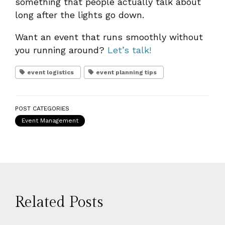
something that people actually talk about
long after the lights go down.
Want an event that runs smoothly without
you running around?
Let’s talk!
event logistics
event planning tips
POST CATEGORIES
Event Management
Related Posts