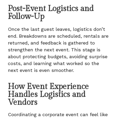
Post-Event Logistics and
Follow-Up
Once the last guest leaves, logistics don’t
end. Breakdowns are scheduled, rentals are
returned, and feedback is gathered to
strengthen the next event. This stage is
about protecting budgets, avoiding surprise
costs, and learning what worked so the
next event is even smoother.
How Event Experience
Handles Logistics and
Vendors
Coordinating a corporate event can feel like