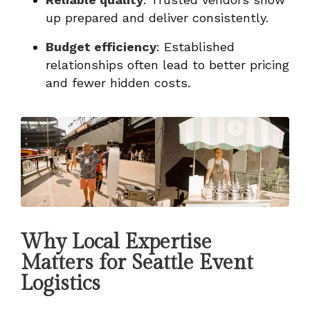
up prepared and deliver consistently.
Budget efficiency
: Established
relationships often lead to better pricing
and fewer hidden costs.
Why Local Expertise
Matters for Seattle Event
Logistics