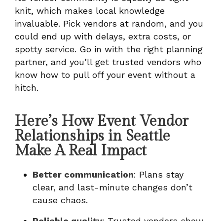
knit, which makes local knowledge
invaluable. Pick vendors at random, and you
could end up with delays, extra costs, or
spotty service. Go in with the right planning
partner, and you’ll get trusted vendors who
know how to pull off your event without a
hitch.
Here’s How Event Vendor
Relationships in Seattle
Make A Real Impact
Better communication
: Plans stay
clear, and last-minute changes don’t
cause chaos.
Reliable quality
: Trusted vendors show