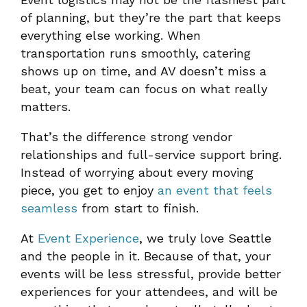
of planning, but they’re the part that keeps
everything else working. When
transportation runs smoothly, catering
shows up on time, and AV doesn’t miss a
beat, your team can focus on what really
matters.
That’s the difference strong vendor
relationships and full-service support bring.
Instead of worrying about every moving
piece, you get to enjoy
an event that feels
seamless
from start to finish.
At
Event Experience
, we truly love Seattle
and the people in it. Because of that, your
events will be less stressful, provide better
experiences for your attendees, and will be