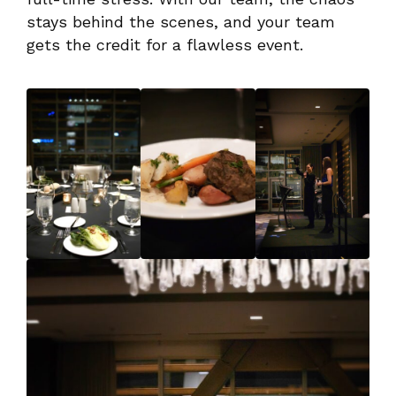
stays behind the scenes, and your team
gets the credit for a flawless event.