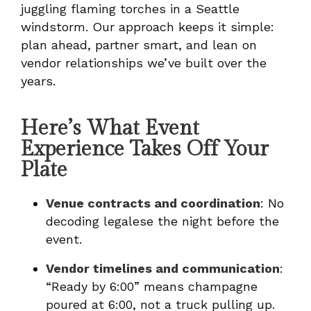
juggling flaming torches in a Seattle
windstorm. Our approach keeps it simple:
plan ahead, partner smart, and lean on
vendor relationships we’ve built over the
years.
Here’s What Event
Experience Takes Off Your
Plate
Venue contracts and coordination
: No
decoding legalese the night before the
event.
Vendor timelines and communication
:
“Ready by 6:00” means champagne
poured at 6:00, not a truck pulling up.