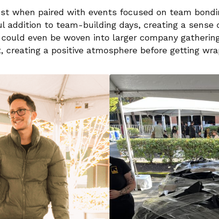
est when paired with events focused on team bondin
l addition to team-building days, creating a sense 
ty could even be woven into larger company gatherin
t, creating a positive atmosphere before getting wr