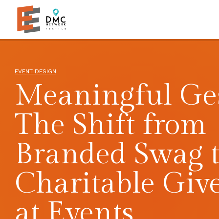
Skip to main content
Skip to footer site map
EVENT DESIGN
Meaningful Ges
The Shift from
Branded Swag 
Charitable Giv
at Events