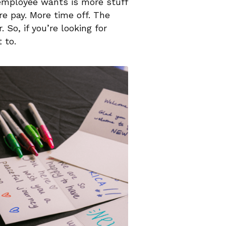
 employee wants is more stuff
e pay. More time off. The
 So, if you’re looking for
 to.