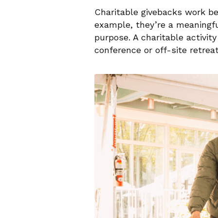
Charitable givebacks work b
example, they’re a meaningfu
purpose. A charitable activi
conference or off-site retrea