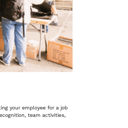
ting your employee for a job
ecognition, team activities,