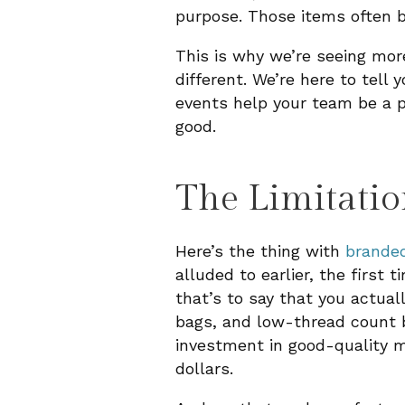
purpose. Those items often b
This is why we’re seeing mo
different. We’re here to tell
events help your team be a pa
good.
The Limitatio
Here’s the thing with
brande
alluded to earlier, the first
that’s to say that you actua
bags, and low-thread count b
investment in good-quality m
dollars.