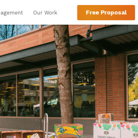
Free Proposal
nagement
Our Work