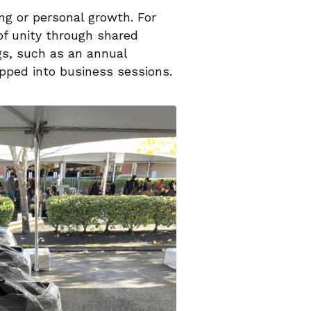
g or personal growth. For
of unity through shared
gs, such as an annual
apped into business sessions.