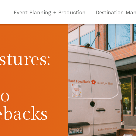
Event Planning + Production
Destination Ma
tures:
to
ebacks