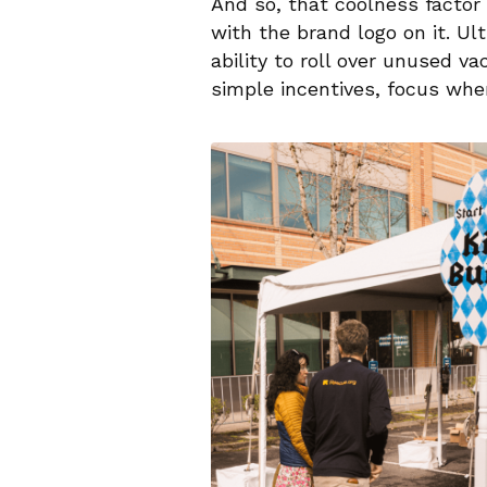
And so, that coolness factor
with the brand logo on it. U
ability to roll over unused va
simple incentives, focus whe