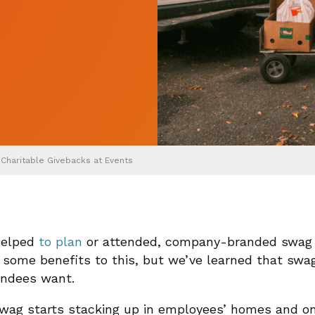
 Charitable Givebacks at Events
 helped
to plan
or attended, company-branded swag 
e some benefits to this, but we’ve learned that swa
endees want.
swag starts stacking up in employees’ homes and on 