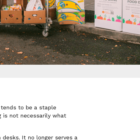
tends to be a staple
g is not necessarily what
desks. It no longer serves a