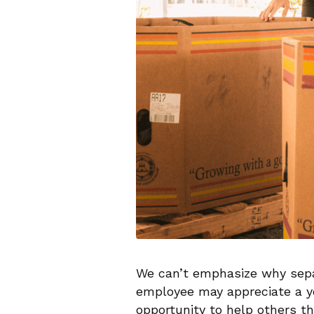
We can’t emphasize why separ
employee may appreciate a ye
opportunity to help others th