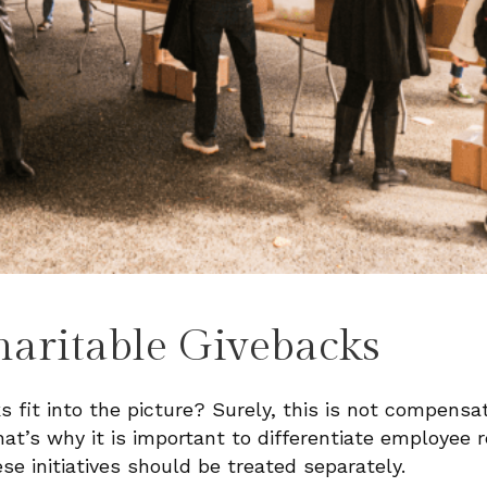
haritable Givebacks
 fit into the picture? Surely, this is not compensa
hat’s why it is important to differentiate employee r
ese initiatives should be treated separately.