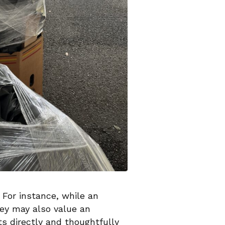
 For instance, while an
hey may also value an
ts directly and thoughtfully