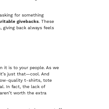
asking for something
ritable givebacks
. These
, giving back always feels
n it is to your people. As we
it’s just that—cool. And
ow-quality t-shirts, tote
 In fact, the lack of
aren’t worth the extra