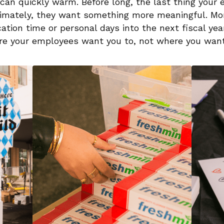
 can quickly warm. Before long, the last thing your
ltimately, they want something more meaningful. Mor
cation time or personal days into the next fiscal year.
re your employees want you to, not where you want