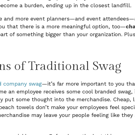
ecome a burden, ending up in the closest landfill.
re and more event planners—and event attendees—
 you that there is a more meaningful option, too—
cha
rt of something bigger than your organization. Plus
ns of Traditional Swag
d company swag
—it’s far more important to you tha
 time an employee receives some cool branded swag, 
lly put some thought into the merchandise. Cheap, l
each towels don’t make your employees feel special.
erchandise may leave your people feeling like they 