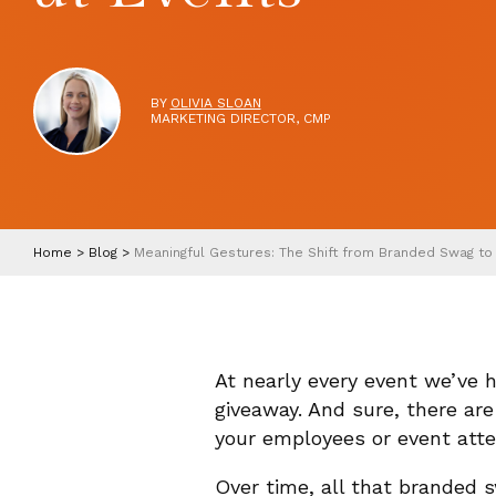
BY
OLIVIA SLOAN
MARKETING DIRECTOR, CMP
Home
>
Blog
>
Meaningful Gestures: The Shift from Branded Swag to
At nearly every event we’ve
giveaway. And sure, there ar
your employees or event att
Over time, all that branded 