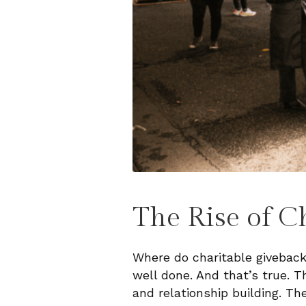
The Rise of C
Where do charitable givebacks
well done. And that’s true. T
and relationship building. Th