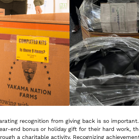
ating recognition from giving back is so important.
ar-end bonus or holiday gift for their hard work, t
rough a charitable activity. Recognizing achievemen