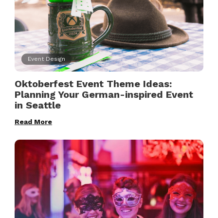
Event Design
Oktoberfest Event Theme Ideas:
Planning Your German-inspired Event
in Seattle
Read More