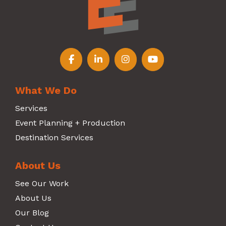
Follow us on Facebook
Follow us on LinkedIn
Follow us on Instagr
Follow us on Y
What We Do
Services
Event Planning + Production
Destination Services
About Us
See Our Work
About Us
Our Blog