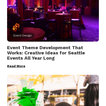
Event Design
Event Theme Development That
Works: Creative Ideas for Seattle
Events All Year Long
Read More