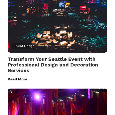
Event Design
Transform Your Seattle Event with
Professional Design and Decoration
Services
Read More