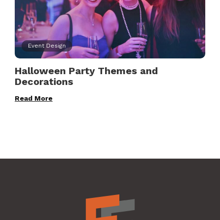
Event Design
Halloween Party Themes and
Decorations
Read More