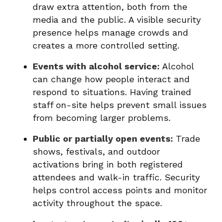
draw extra attention, both from the
media and the public. A visible security
presence helps manage crowds and
creates a more controlled setting.
Events with alcohol service:
Alcohol
can change how people interact and
respond to situations. Having trained
staff on-site helps prevent small issues
from becoming larger problems.
Public or partially open events:
Trade
shows, festivals, and outdoor
activations bring in both registered
attendees and walk-in traffic. Security
helps control access points and monitor
activity throughout the space.