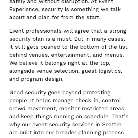
safely and without disruption. At Event
Experience, security is something we talk
about and plan for from the start.
Event professionals will agree that a strong
security plan is a must. But in many cases,
it still gets pushed to the bottom of the list
behind venues, entertainment, and menus.
We believe it belongs right at the top,
alongside venue selection, guest logistics,
and program design.
Good security goes beyond protecting
people. It helps manage check-in, control
crowd movement, monitor restricted areas,
and keep things running on schedule. That’s
why our event security services in Seattle
are built into our broader planning process.