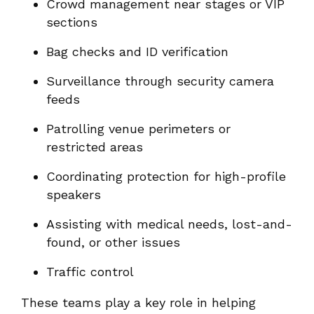
Crowd management near stages or VIP
sections
Bag checks and ID verification
Surveillance through security camera
feeds
Patrolling venue perimeters or
restricted areas
Coordinating protection for high-profile
speakers
Assisting with medical needs, lost-and-
found, or other issues
Traffic control
These teams play a key role in helping