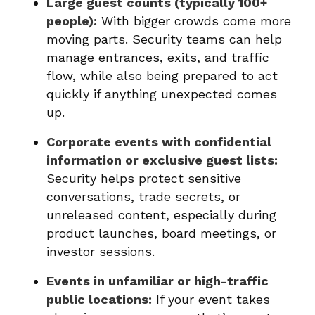
Large guest counts (typically 100+
people):
With bigger crowds come more
moving parts. Security teams can help
manage entrances, exits, and traffic
flow, while also being prepared to act
quickly if anything unexpected comes
up.
Corporate events with confidential
information or exclusive guest lists:
Security helps protect sensitive
conversations, trade secrets, or
unreleased content, especially during
product launches, board meetings, or
investor sessions.
Events in unfamiliar or high-traffic
public locations:
If your event takes