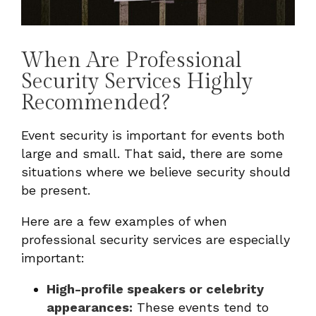
When Are Professional
Security Services Highly
Recommended?
Event security is important for events both
large and small. That said, there are some
situations where we believe security should
be present.
Here are a few examples of when
professional security services are especially
important:
High-profile speakers or celebrity
appearances:
These events tend to