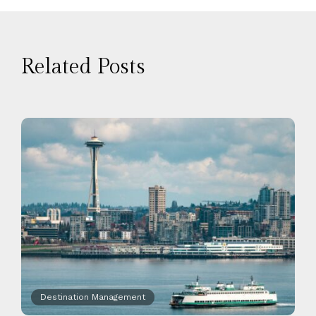
Related Posts
Destination Management