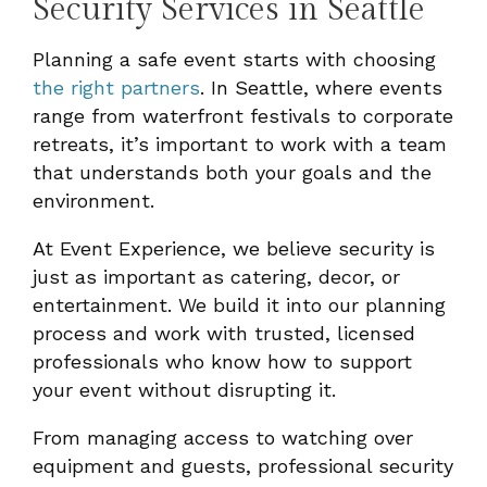
Security Services in Seattle
Planning a safe event starts with choosing
the right partners
. In Seattle, where events
range from waterfront festivals to corporate
retreats, it’s important to work with a team
that understands both your goals and the
environment.
At Event Experience, we believe security is
just as important as catering, decor, or
entertainment. We build it into our planning
process and work with trusted, licensed
professionals who know how to support
your event without disrupting it.
From managing access to watching over
equipment and guests, professional security