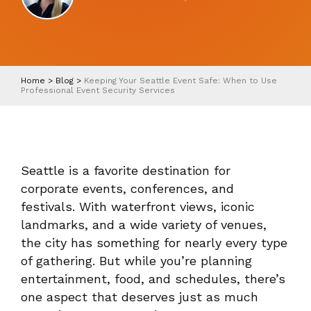
Home
>
Blog
>
Keeping Your Seattle Event Safe: When to Use
Professional Event Security Services
Seattle is a favorite destination for
corporate events, conferences, and
festivals. With waterfront views, iconic
landmarks, and a wide variety of venues,
the city has something for nearly every type
of gathering. But while you’re planning
entertainment, food, and schedules, there’s
one aspect that deserves just as much