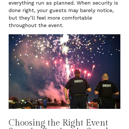
everything run as planned. When security is
done right, your guests may barely notice,
but they’ll feel more comfortable
throughout the event.
Choosing the Right Event