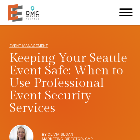
Skip to main content
Skip to footer site map
EVENT MANAGEMENT
Keeping Your Seattle
Event Safe: When to
Use Professional
Event Security
Services
BY
OLIVIA SLOAN
MARKETING DIRECTOR, CMP