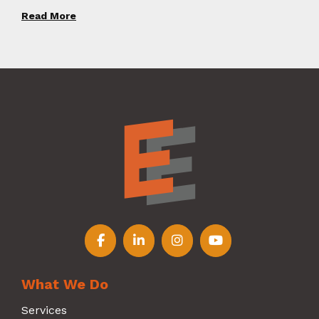
Read More
Follow us on Facebook
Follow us on LinkedIn
Follow us on Instagr
Follow us on Y
What We Do
Services