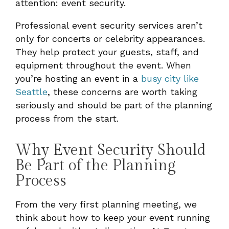
attention: event security.
Professional event security services aren’t
only for concerts or celebrity appearances.
They help protect your guests, staff, and
equipment throughout the event. When
you’re hosting an event in a
busy city like
Seattle
, these concerns are worth taking
seriously and should be part of the planning
process from the start.
Why Event Security Should
Be Part of the Planning
Process
From the very first planning meeting, we
think about how to keep your event running