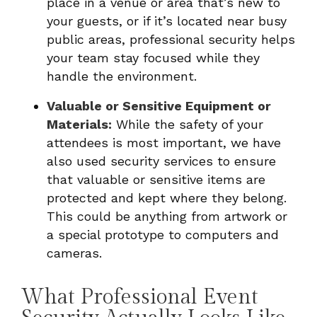
place in a venue or area that’s new to
your guests, or if it’s located near busy
public areas, professional security helps
your team stay focused while they
handle the environment.
Valuable or Sensitive Equipment or
Materials:
While the safety of your
attendees is most important, we have
also used security services to ensure
that valuable or sensitive items are
protected and kept where they belong.
This could be anything from artwork or
a special prototype to computers and
cameras.
What Professional Event