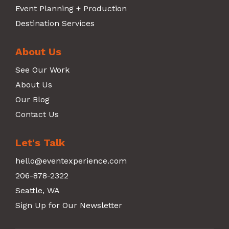
Event Planning + Production
Destination Services
About Us
See Our Work
About Us
Our Blog
Contact Us
Let's Talk
hello@eventexperience.com
206-878-2322
Seattle, WA
Sign Up for Our Newsletter