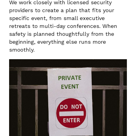
We work closely with licensed security
providers to create a plan that fits your
specific event, from small executive
retreats to multi-day conferences. When
safety is planned thoughtfully from the
beginning, everything else runs more
smoothly.