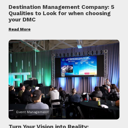
Destination Management Company: 5
Qualities to Look for when choosing
your DMC
Read More
Event Management
Turn Your Vision into Reality: