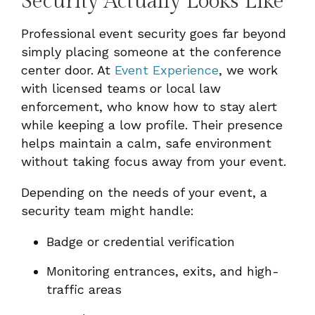
Security Actually Looks Like
Professional event security goes far beyond
simply placing someone at the conference
center door. At
Event Experience
, we work
with licensed teams or local law
enforcement, who know how to stay alert
while keeping a low profile. Their presence
helps maintain a calm, safe environment
without taking focus away from your event.
Depending on the needs of your event, a
security team might handle:
Badge or credential verification
Monitoring entrances, exits, and high-
traffic areas