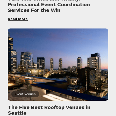
Professional Event Coordination
Services For the Win
Read More
Event Venues
The Five Best Rooftop Venues in
Seattle