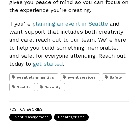
gives you peace of mind so you can focus on
the experience you’re creating.
If you’re
planning an event in Seattle
and
want support that includes both creativity
and care, reach out to our team. We’re here
to help you build something memorable,
and safe, for everyone attending. Reach out
today to
get started
.
event planning tips
event services
Safety
Seattle
Security
POST CATEGORIES
Event Management
Uncategorized