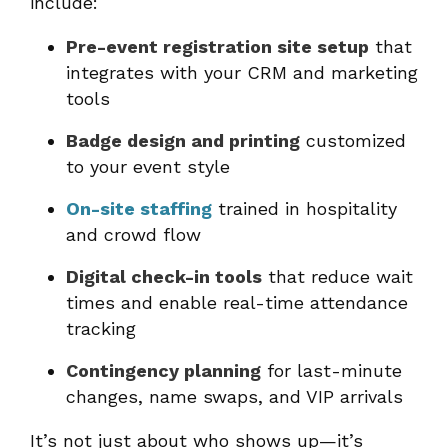
include:
Pre-event registration site setup
that
integrates with your CRM and marketing
tools
Badge design and printing
customized
to your event style
On-site staffing
trained in hospitality
and crowd flow
Digital check-in tools
that reduce wait
times and enable real-time attendance
tracking
Contingency planning
for last-minute
changes, name swaps, and VIP arrivals
It’s not just about who shows up—it’s