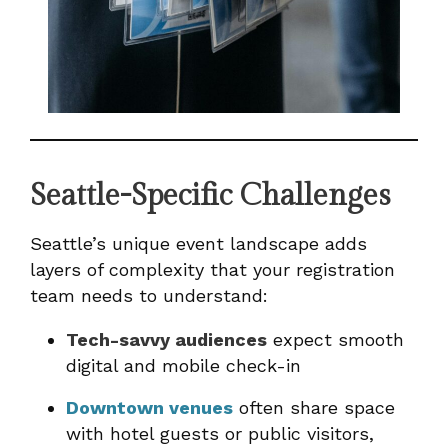
Seattle-Specific Challenges
Seattle’s unique event landscape adds
layers of complexity that your registration
team needs to understand:
Tech-savvy audiences
expect smooth
digital and mobile check-in
Downtown venues
often share space
with hotel guests or public visitors,