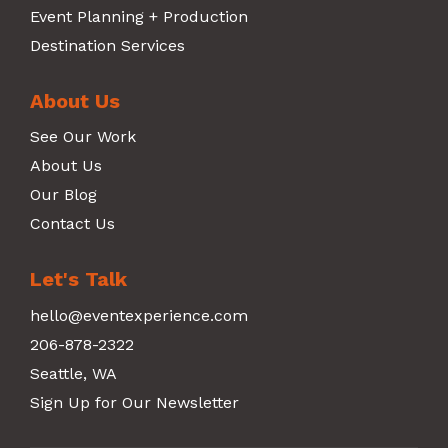
Event Planning + Production
Destination Services
About Us
See Our Work
About Us
Our Blog
Contact Us
Let's Talk
hello@eventexperience.com
206-878-2322
Seattle, WA
Sign Up for Our Newsletter