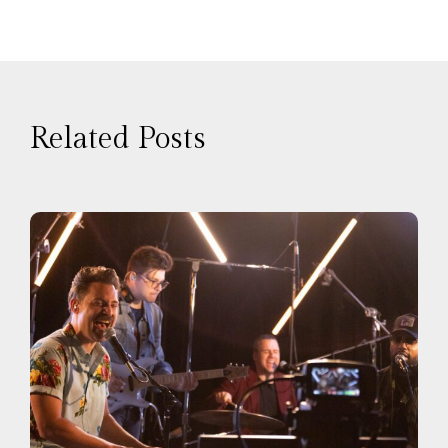
Related Posts