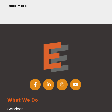
Read More
Follow us on Facebook
Follow us on LinkedIn
Follow us on Instagr
Follow us on Y
What We Do
Services