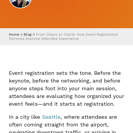
Home
>
Blog
>
From Chaos to Clarity: How Event Registration
Services Improve Attendee Experience
Event registration sets the tone. Before the
keynote, before the networking, and before
anyone steps foot into your main session,
attendees are evaluating how organized your
event feels—and it starts at registration.
In a city like
Seattle
, where attendees are
often coming straight from the airport,
navigating downtown traffic, or arriving in