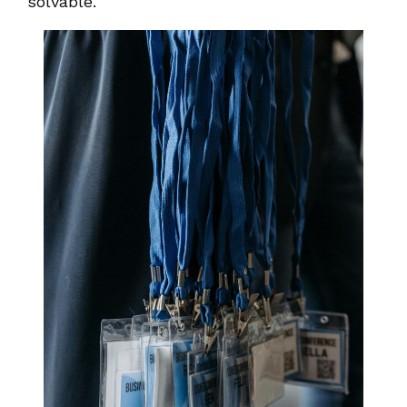
solvable.