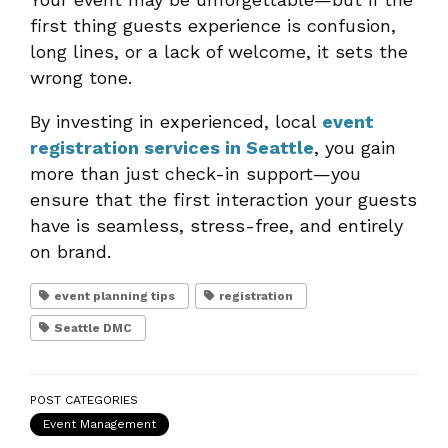
first thing guests experience is confusion,
long lines, or a lack of welcome, it sets the
wrong tone.
By investing in experienced, local
event
registration services in Seattle
, you gain
more than just check-in support—you
ensure that the first interaction your guests
have is seamless, stress-free, and entirely
on brand.
event planning tips
registration
Seattle DMC
POST CATEGORIES
Event Management