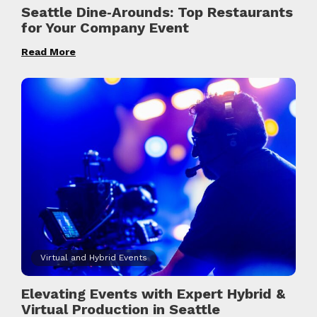
Seattle Dine‑Arounds: Top Restaurants
for Your Company Event
Read More
Virtual and Hybrid Events
Elevating Events with Expert Hybrid &
Virtual Production in Seattle