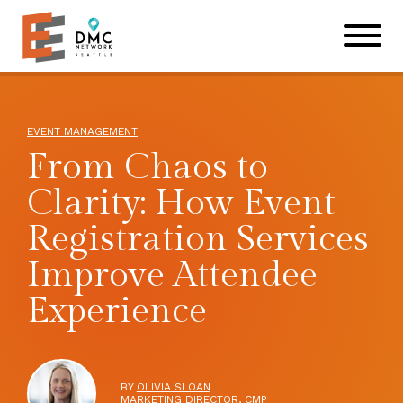
Skip to main content
Skip to footer site map
EVENT MANAGEMENT
From Chaos to
Clarity: How Event
Registration Services
Improve Attendee
Experience
BY
OLIVIA SLOAN
MARKETING DIRECTOR, CMP