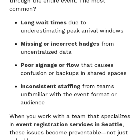
through the entire event. The most
common?
Long wait times
due to
underestimating peak arrival windows
Missing or incorrect badges
from
uncentralized data
Poor signage or flow
that causes
confusion or backups in shared spaces
Inconsistent staffing
from teams
unfamiliar with the event format or
audience
When you work with a team that specializes
in
event registration services in Seattle
,
these issues become preventable—not just