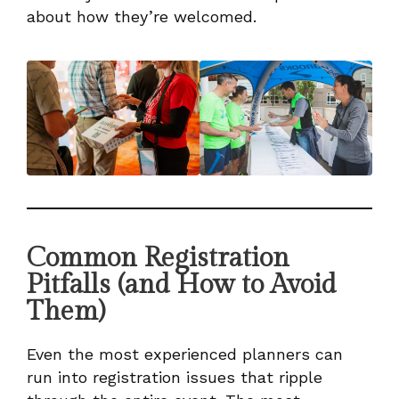
about how they’re welcomed.
Common Registration
Pitfalls (and How to Avoid
Them)
Even the most experienced planners can
run into registration issues that ripple