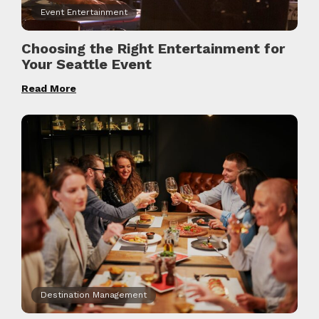
Event Entertainment
Choosing the Right Entertainment for
Your Seattle Event
Read More
Destination Management