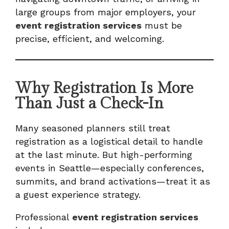
large groups from major employers, your
event registration services
must be
precise, efficient, and welcoming.
Why Registration Is More
Than Just a Check-In
Many seasoned planners still treat
registration as a logistical detail to handle
at the last minute. But high-performing
events in Seattle—especially conferences,
summits, and brand activations—treat it as
a guest experience strategy.
Professional
event registration services