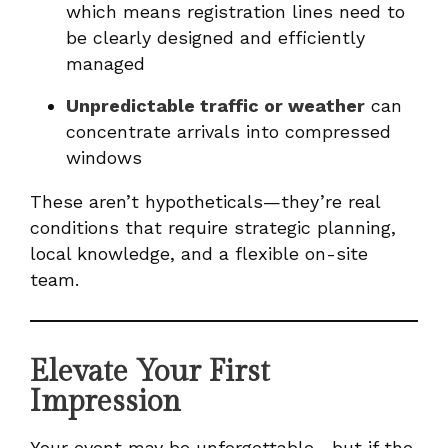
which means registration lines need to
be clearly designed and efficiently
managed
Unpredictable traffic or weather
can
concentrate arrivals into compressed
windows
These aren’t hypotheticals—they’re real
conditions that require strategic planning,
local knowledge, and a flexible on-site
team.
Elevate Your First
Impression
Your event may be unforgettable—but if the