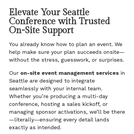
Elevate Your Seattle
Conference with Trusted
On-Site Support
You already know how to plan an event. We
help make sure your plan succeeds onsite—
without the stress, guesswork, or surprises.
Our
on-site event management services
in
Seattle are designed to integrate
seamlessly with your internal team.
Whether you’re producing a multi-day
conference, hosting a sales kickoff, or
managing sponsor activations, we’ll be there
—literally—ensuring every detail lands
exactly as intended.