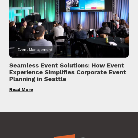
Event Management
Seamless Event Solutions: How Event
Experience Simplifies Corporate Event
Planning in Seattle
Read More