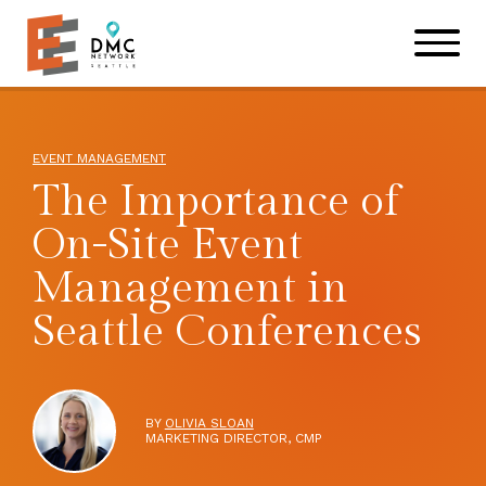
Skip to main content
Skip to footer site map
EVENT MANAGEMENT
The Importance of
On-Site Event
Management in
Seattle Conferences
BY
OLIVIA SLOAN
MARKETING DIRECTOR, CMP