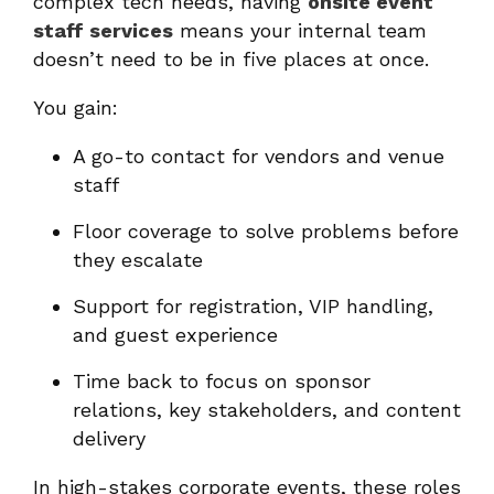
complex tech needs, having
onsite event
staff services
means your internal team
doesn’t need to be in five places at once.
You gain:
A go-to contact for vendors and venue
staff
Floor coverage to solve problems before
they escalate
Support for registration, VIP handling,
and guest experience
Time back to focus on sponsor
relations, key stakeholders, and content
delivery
In high-stakes corporate events, these roles