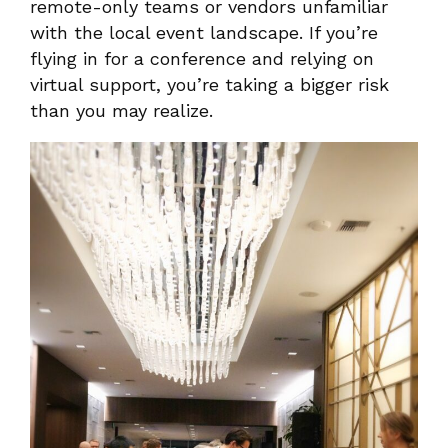
remote-only teams or vendors unfamiliar
with the local event landscape. If you’re
flying in for a conference and relying on
virtual support, you’re taking a bigger risk
than you may realize.