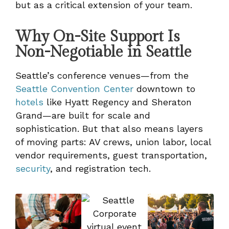
but as a critical extension of your team.
Why On-Site Support Is
Non-Negotiable in Seattle
Seattle’s conference venues—from the
Seattle Convention Center
downtown to
hotels
like Hyatt Regency and Sheraton
Grand—are built for scale and
sophistication. But that also means layers
of moving parts: AV crews, union labor, local
vendor requirements, guest transportation,
security
, and registration tech.