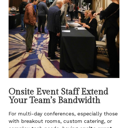
Onsite Event Staff Extend
Your Team’s Bandwidth
For multi-day conferences, especially those
with breakout rooms, custom catering, or