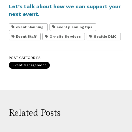
Let’s talk about how we can support your
next event.
event planning
event planning tips
Event Staff
On-site Services
Seattle DMC
POST CATEGORIES
Event Management
Related Posts