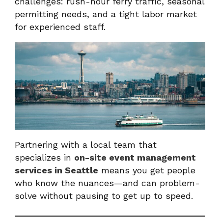
challenges: rush-hour ferry traffic, seasonal
permitting needs, and a tight labor market
for experienced staff.
Partnering with a local team that
specializes in
on-site event management
services in Seattle
means you get people
who know the nuances—and can problem-
solve without pausing to get up to speed.