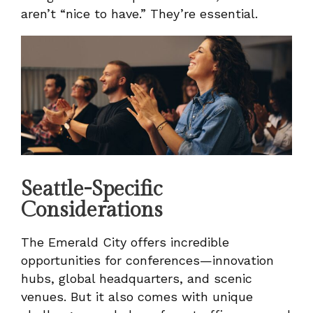
aren’t “nice to have.” They’re essential.
Seattle-Specific
Considerations
The Emerald City offers incredible
opportunities for conferences—innovation
hubs, global headquarters, and scenic
venues. But it also comes with unique