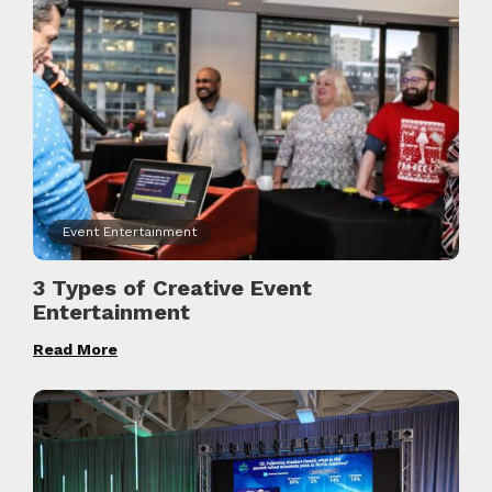
Event Entertainment
3 Types of Creative Event
Entertainment
Read More