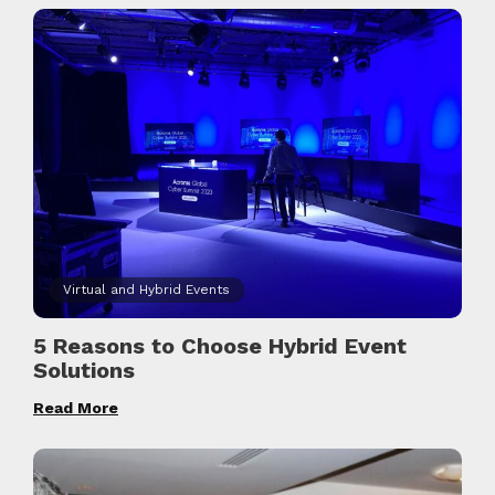
Virtual and Hybrid Events
5 Reasons to Choose Hybrid Event
Solutions
Read More