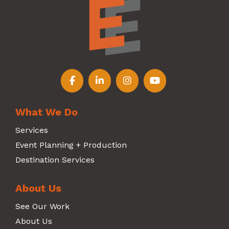
Follow us on Facebook
Follow us on LinkedIn
Follow us on Instagr
Follow us on Y
What We Do
Services
Event Planning + Production
Destination Services
About Us
See Our Work
About Us