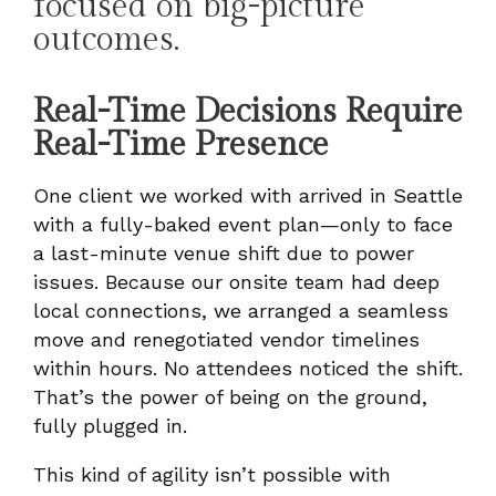
focused on big-picture
outcomes.
Real-Time Decisions Require
Real-Time Presence
One client we worked with arrived in Seattle
with a fully-baked event plan—only to face
a last-minute venue shift due to power
issues. Because our onsite team had deep
local connections, we arranged a seamless
move and renegotiated vendor timelines
within hours. No attendees noticed the shift.
That’s the power of being on the ground,
fully plugged in.
This kind of agility isn’t possible with