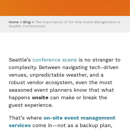
Home
>
Blog
>
The Importance of On-Site Event Management in
Seattle Conferences
Seattle’s
conference scene
is no stranger to
complexity. Between navigating tech-driven
venues, unpredictable weather, and a
robust vendor ecosystem, even the most
seasoned event planners know that what
happens
onsite
can make or break the
guest experience.
That’s where
on-site event management
services
come in—not as a backup plan,