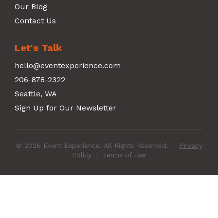
Our Blog
Contact Us
Let's Talk
hello@eventexperience.com
206-878-2322
Seattle, WA
Sign Up for Our Newsletter
© 2026 Event Experience. All Rights Reserved.
|
Privacy
Policy
|
Terms of Use