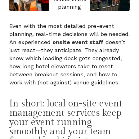
Even with the most detailed pre-event
planning, real-time decisions will be needed.
An experienced
onsite event staff
doesn’t
just react—they anticipate. They already
know which loading dock gets congested,
how long hotel elevators take to reset
between breakout sessions, and how to
work with (not against) venue guidelines.
In short: local on-site event
management services keep
your event running
smoothly and your team