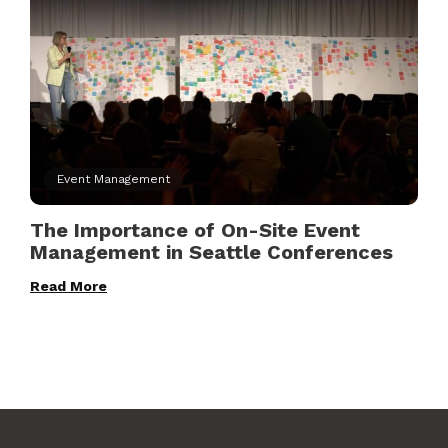
Event Management
The Importance of On-Site Event
Management in Seattle Conferences
Read More