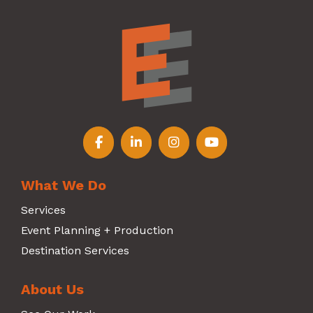
Follow us on Facebook
Follow us on LinkedIn
Follow us on Instagr
Follow us on Y
What We Do
Services
Event Planning + Production
Destination Services
About Us