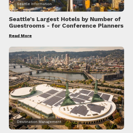
Seattle Information
Seattle’s Largest Hotels by Number of
Guestrooms - for Conference Planners
Read More
Destination Management