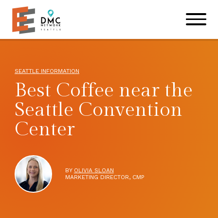
Skip to main content
Skip to footer site map
SEATTLE INFORMATION
Best Coffee near the
Seattle Convention
Center
BY
OLIVIA SLOAN
MARKETING DIRECTOR, CMP