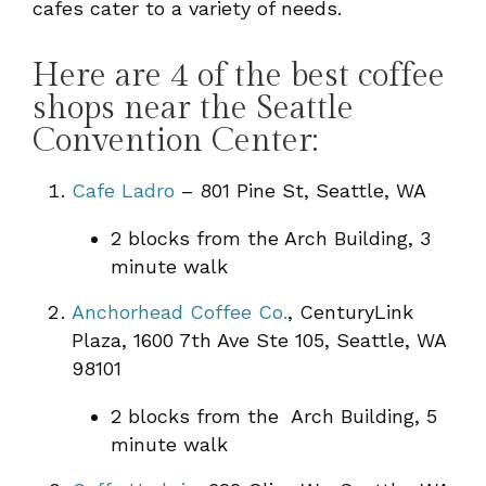
cafes cater to a variety of needs.
Here are 4 of the best coffee
shops near the Seattle
Convention Center:
Cafe Ladro
– 801 Pine St, Seattle, WA
2 blocks from the Arch Building, 3
minute walk
Anchorhead Coffee Co.
, CenturyLink
Plaza, 1600 7th Ave Ste 105, Seattle, WA
98101
2 blocks from the Arch Building, 5
minute walk