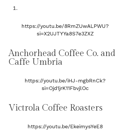
https://youtu.be/8RmZUwALPWU?
si=X2UJTYYa8S7e3ZXZ
Anchorhead Coffee Co. and
Caffe Umbria
https://youtu.be/iHJ-mgbRnCk?
si=Ojd1jrK11FbvjlOc
Victrola Coffee Roasters
https://youtu.be/EkeimysYeE8