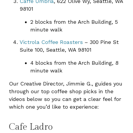
Caffe Umbria
, 622 Olive Wy, Seattle, WA
98101
2 blocks from the Arch Building, 5
minute walk
Victrola Coffee Roasters
– 300 Pine St
Suite 100, Seattle, WA 98101
4 blocks from the Arch Building, 8
minute walk
Our Creative Director, Jimmie G., guides you
through our top coffee shop picks in the
videos below so you can get a clear feel for
which one you’d like to experience:
Cafe Ladro