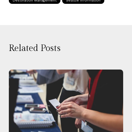
Destination Management
Seattle Information
Related Posts