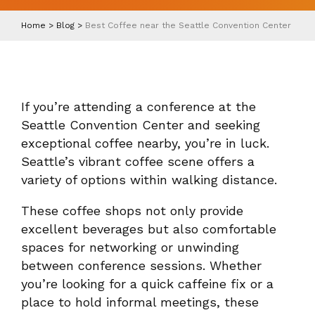
Home
>
Blog
>
Best Coffee near the Seattle Convention Center
If you’re attending a conference at the
Seattle Convention Center and seeking
exceptional coffee nearby, you’re in luck.
Seattle’s vibrant coffee scene offers a
variety of options within walking distance.
These coffee shops not only provide
excellent beverages but also comfortable
spaces for networking or unwinding
between conference sessions. Whether
you’re looking for a quick caffeine fix or a
place to hold informal meetings, these