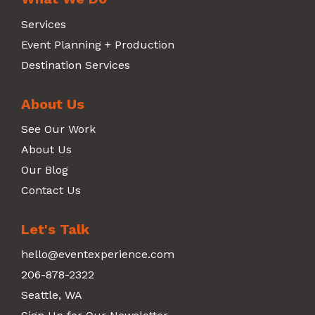
Services
Event Planning + Production
Destination Services
About Us
See Our Work
About Us
Our Blog
Contact Us
Let's Talk
hello@eventexperience.com
206-878-2322
Seattle, WA