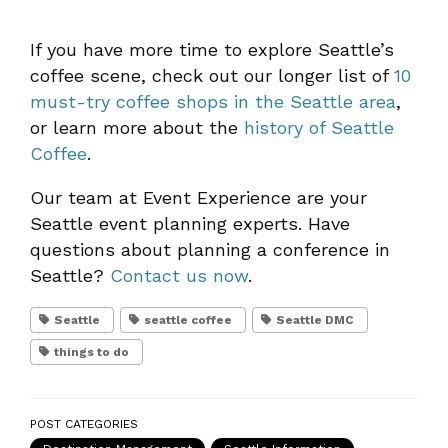
If you have more time to explore Seattle’s
coffee scene, check out our longer list of
10
must-try coffee shops in the Seattle area
,
or learn more about the
history of Seattle
Coffee
.
Our team at Event Experience are your
Seattle event planning experts. Have
questions about planning a conference in
Seattle?
Contact us now
.
Seattle
seattle coffee
Seattle DMC
things to do
POST CATEGORIES