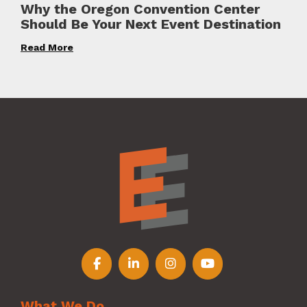
Why the Oregon Convention Center
Should Be Your Next Event Destination
Read More
Follow us on Facebook
Follow us on LinkedIn
Follow us on Instagr
Follow us on Y
What We Do