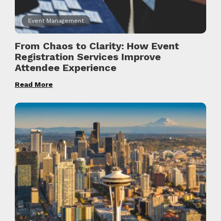
Event Management
From Chaos to Clarity: How Event
Registration Services Improve
Attendee Experience
Read More