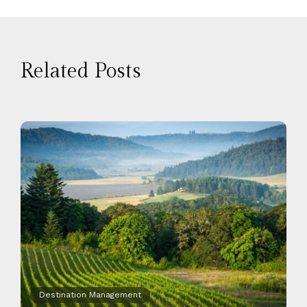
Related Posts
Destination Management