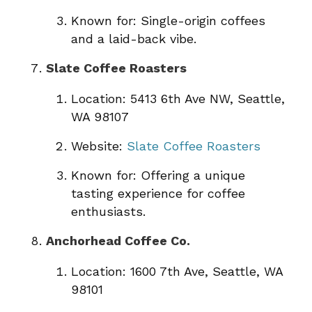
Known for: Single-origin coffees
and a laid-back vibe.
Slate Coffee Roasters
Location: 5413 6th Ave NW, Seattle,
WA 98107
Website:
Slate Coffee Roasters
Known for: Offering a unique
tasting experience for coffee
enthusiasts.
Anchorhead Coffee Co.
Location: 1600 7th Ave, Seattle, WA
98101