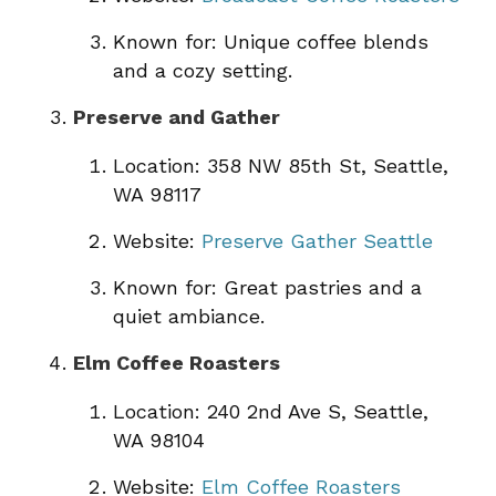
Known for: Unique coffee blends
and a cozy setting.
Preserve and Gather
Location: 358 NW 85th St, Seattle,
WA 98117
Website:
Preserve Gather Seattle
Known for: Great pastries and a
quiet ambiance.
Elm Coffee Roasters
Location: 240 2nd Ave S, Seattle,
WA 98104
Website:
Elm Coffee Roasters