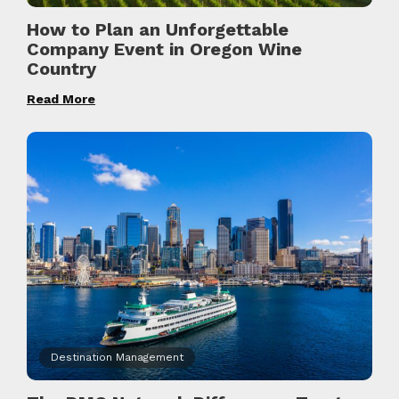
How to Plan an Unforgettable
Company Event in Oregon Wine
Country
Read More
Destination Management