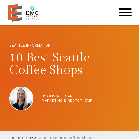
Skip to main content
Skip to footer site map
SEATTLE INFORMATION
10 Best Seattle
Coffee Shops
BY
OLIVIA SLOAN
MARKETING DIRECTOR, CMP
Home
>
Blog
>
10 Best Seattle Coffee Shops