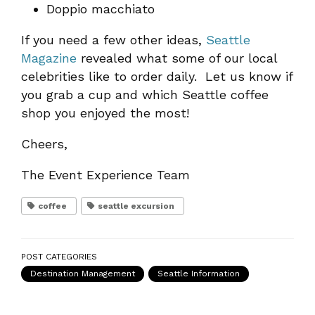
Doppio macchiato
If you need a few other ideas,
Seattle
Magazine
revealed what some of our local
celebrities like to order daily. Let us know if
you grab a cup and which Seattle coffee
shop you enjoyed the most!
Cheers,
The Event Experience Team
coffee
seattle excursion
POST CATEGORIES
Destination Management
Seattle Information