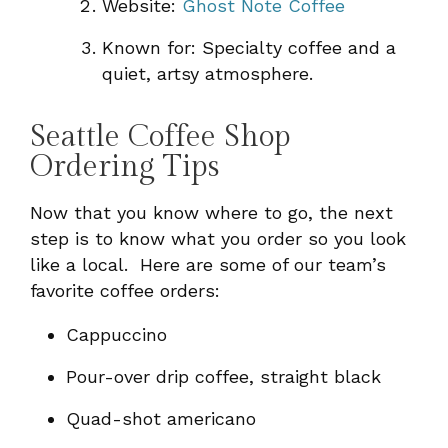
Website:
Ghost Note Coffee
Known for: Specialty coffee and a
quiet, artsy atmosphere.
Seattle Coffee Shop
Ordering Tips
Now that you know where to go, the next
step is to know what you order so you look
like a local. Here are some of our team’s
favorite coffee orders:
Cappuccino
Pour-over drip coffee, straight black
Quad-shot americano