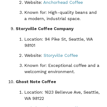
Website:
Anchorhead Coffee
Known for: High-quality beans and
a modern, industrial space.
Storyville Coffee Company
Location: 94 Pike St, Seattle, WA
98101
Website:
Storyville Coffee
Known for: Exceptional coffee and a
welcoming environment.
Ghost Note Coffee
Location: 1623 Bellevue Ave, Seattle,
WA 98122