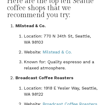
Here are the top ten Seattle
coffee shops that we
recommend you try:
Milstead & Co.
Location: 770 N 34th St, Seattle,
WA 98103
Website:
Milstead & Co.
Known for: Quality espresso and a
relaxed atmosphere.
Broadcast Coffee Roasters
Location: 1918 E Yesler Way, Seattle,
WA 98122
Website:
Broadcast Coffee Roasters