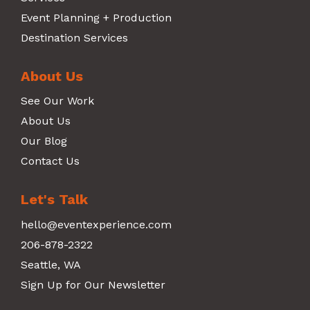
Event Planning + Production
Destination Services
About Us
See Our Work
About Us
Our Blog
Contact Us
Let's Talk
hello@eventexperience.com
206-878-2322
Seattle, WA
Sign Up for Our Newsletter