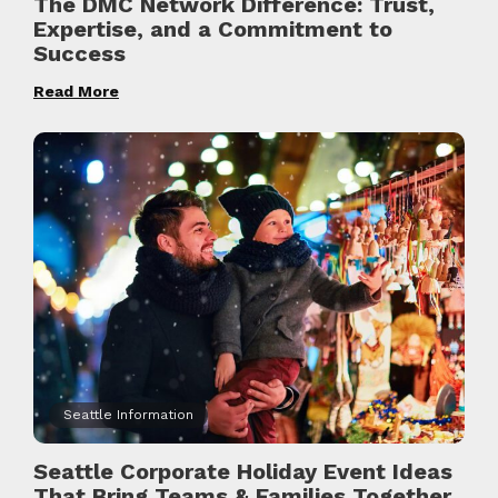
The DMC Network Difference: Trust,
Expertise, and a Commitment to
Success
Read More
Seattle Information
Seattle Corporate Holiday Event Ideas
That Bring Teams & Families Together