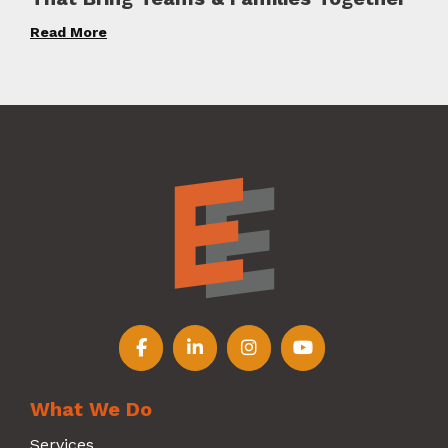
Read More
Follow us on Facebook
Follow us on LinkedIn
Follow us on Instagr
Follow us on Y
What We Do
Services