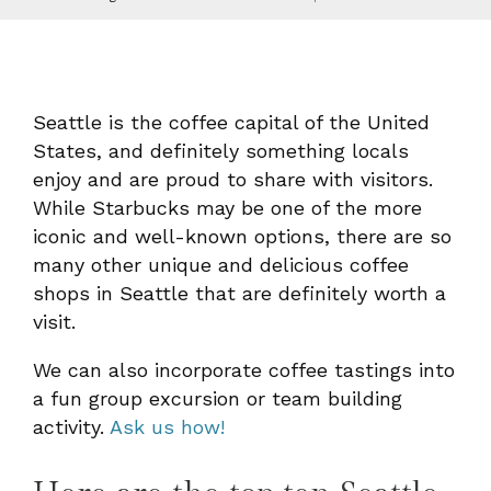
Seattle is the coffee capital of the United
States, and definitely something locals
enjoy and are proud to share with visitors.
While Starbucks may be one of the more
iconic and well-known options, there are so
many other unique and delicious coffee
shops in Seattle that are definitely worth a
visit.
We can also incorporate coffee tastings into
a fun group excursion or team building
activity.
Ask us how!