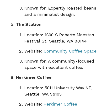
Known for: Expertly roasted beans
and a minimalist design.
The Station
Location: 1600 S Roberto Maestas
Festival St, Seattle, WA 98144
Website:
Community Coffee Space
Known for: A community-focused
space with excellent coffee.
Herkimer Coffee
Location: 5611 University Way NE,
Seattle, WA 98105
Website:
Herkimer Coffee