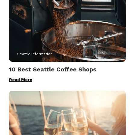
Seattle Information
10 Best Seattle Coffee Shops
Read More