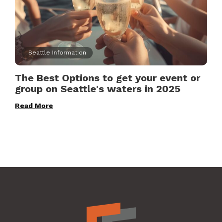
Seattle Information
The Best Options to get your event or
group on Seattle's waters in 2025
Read More