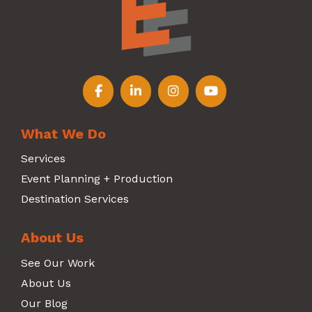
Follow us on Facebook
Follow us on LinkedIn
Follow us on Instagr
Follow us on Y
What We Do
Services
Event Planning + Production
Destination Services
About Us
See Our Work
About Us
Our Blog