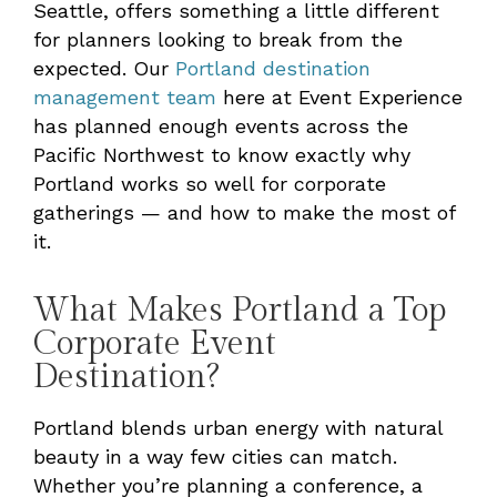
Seattle, offers something a little different
for planners looking to break from the
expected. Our
Portland destination
management team
here at Event Experience
has planned enough events across the
Pacific Northwest to know exactly why
Portland works so well for corporate
gatherings — and how to make the most of
it.
What Makes Portland a Top
Corporate Event
Destination?
Portland blends urban energy with natural
beauty in a way few cities can match.
Whether you’re planning a conference, a