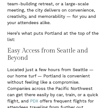
team-building retreat, or a large-scale
meeting, the city delivers on convenience,
creativity, and memorability — for you and
your attendees alike.
Here’s what puts Portland at the top of the
list:
Easy Access from Seattle and
Beyond
Located just a few hours from Seattle —
our home turf — Portland is convenient
without feeling like a compromise.
Companies across the Pacific Northwest
can get there easily by car, train, or a quick
flight, and
PDX
offers frequent flights for
attendees traveling from further out.