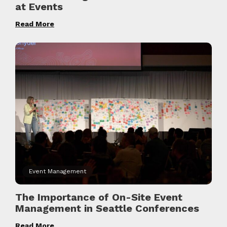
at Events
Read More
Event Management
The Importance of On-Site Event
Management in Seattle Conferences
Read More