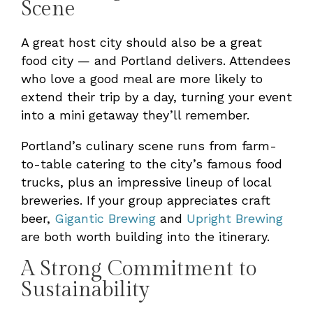
Scene
A great host city should also be a great
food city — and Portland delivers. Attendees
who love a good meal are more likely to
extend their trip by a day, turning your event
into a mini getaway they’ll remember.
Portland’s culinary scene runs from farm-
to-table catering to the city’s famous food
trucks, plus an impressive lineup of local
breweries. If your group appreciates craft
beer,
Gigantic Brewing
and
Upright Brewing
are both worth building into the itinerary.
A Strong Commitment to
Sustainability