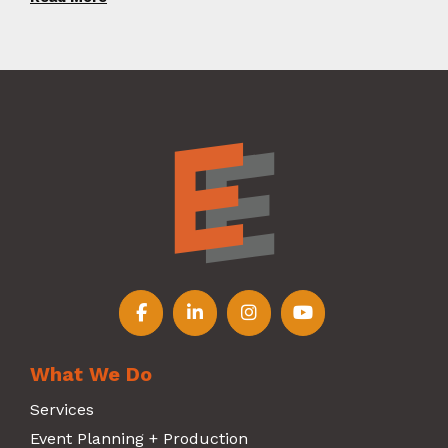
Follow us on Facebook
Follow us on LinkedIn
Follow us on Instagr
Follow us on Y
What We Do
Services
Event Planning + Production