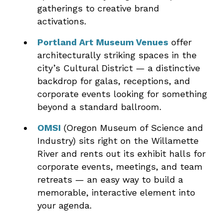
gatherings to creative brand
activations.
Portland Art Museum Venues
offer
architecturally striking spaces in the
city’s Cultural District — a distinctive
backdrop for galas, receptions, and
corporate events looking for something
beyond a standard ballroom.
OMSI
(Oregon Museum of Science and
Industry) sits right on the Willamette
River and rents out its exhibit halls for
corporate events, meetings, and team
retreats — an easy way to build a
memorable, interactive element into
your agenda.