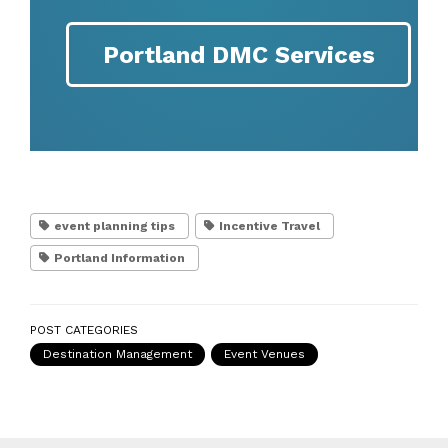
Portland DMC Services
event planning tips
Incentive Travel
Portland Information
POST CATEGORIES
Destination Management
Event Venues