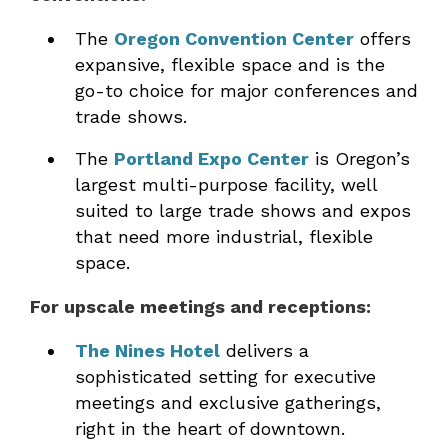
The
Oregon Convention Center
offers
expansive, flexible space and is the
go-to choice for major conferences and
trade shows.
The
Portland Expo Center
is Oregon’s
largest multi-purpose facility, well
suited to large trade shows and expos
that need more industrial, flexible
space.
For upscale meetings and receptions:
The Nines Hotel
delivers a
sophisticated setting for executive
meetings and exclusive gatherings,
right in the heart of downtown.