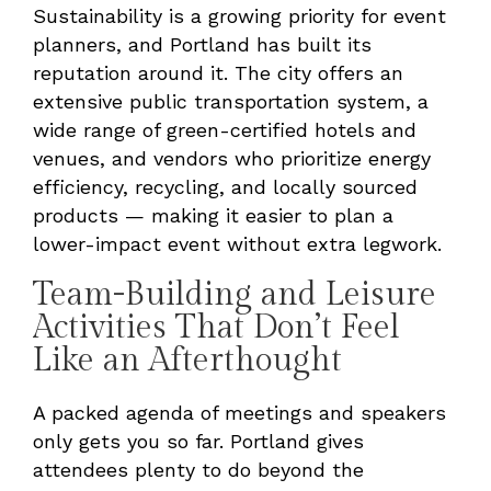
Sustainability is a growing priority for event
planners, and Portland has built its
reputation around it. The city offers an
extensive public transportation system, a
wide range of green-certified hotels and
venues, and vendors who prioritize energy
efficiency, recycling, and locally sourced
products — making it easier to plan a
lower-impact event without extra legwork.
Team-Building and Leisure
Activities That Don’t Feel
Like an Afterthought
A packed agenda of meetings and speakers
only gets you so far. Portland gives
attendees plenty to do beyond the