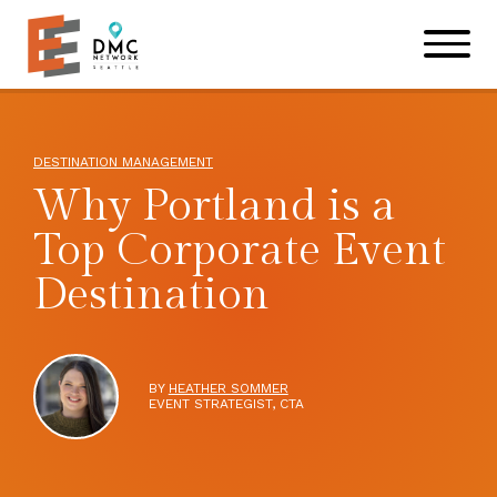
Skip to main content
Skip to footer site map
DESTINATION MANAGEMENT
Why Portland is a
Top Corporate Event
Destination
BY
HEATHER SOMMER
EVENT STRATEGIST, CTA