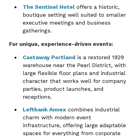
The Sentinel Hotel
offers a historic,
boutique setting well suited to smaller
executive meetings and business
gatherings.
For unique, experience-driven events:
Castaway Portland
is a restored 1929
warehouse near the Pearl District, with
large flexible floor plans and industrial
character that works well for company
parties, product launches, and
receptions.
Leftbank Annex
combines industrial
charm with modern event
infrastructure, offering large adaptable
spaces for everything from corporate