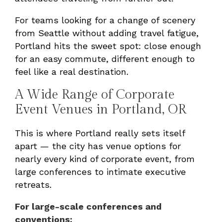
For teams looking for a change of scenery
from Seattle without adding travel fatigue,
Portland hits the sweet spot: close enough
for an easy commute, different enough to
feel like a real destination.
A Wide Range of Corporate
Event Venues in Portland, OR
This is where Portland really sets itself
apart — the city has venue options for
nearly every kind of corporate event, from
large conferences to intimate executive
retreats.
For large-scale conferences and
conventions: