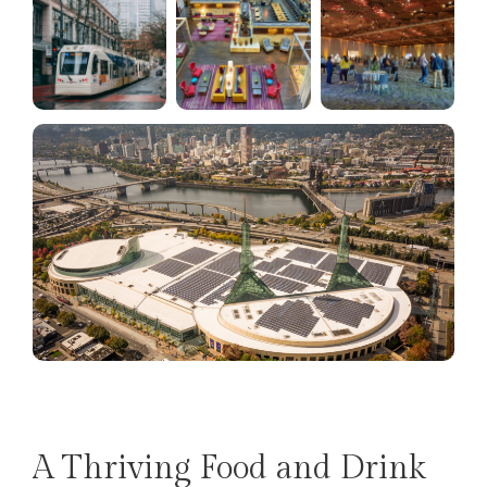
A Thriving Food and Drink