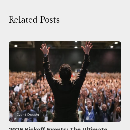
Related Posts
Event Design
2026 Kickoff Events: The Ultimate