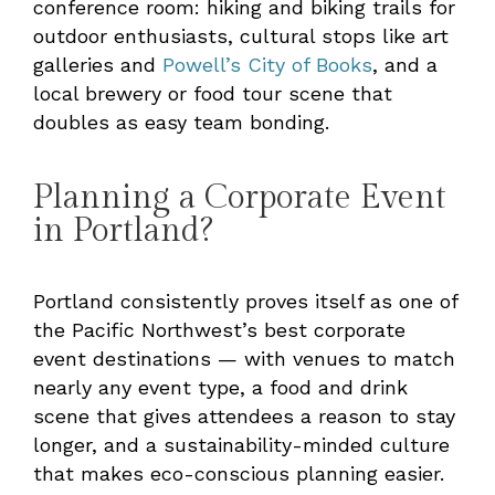
conference room: hiking and biking trails for
outdoor enthusiasts, cultural stops like art
galleries and
Powell’s City of Books
, and a
local brewery or food tour scene that
doubles as easy team bonding.
Planning a Corporate Event
in Portland?
Portland consistently proves itself as one of
the Pacific Northwest’s best corporate
event destinations — with venues to match
nearly any event type, a food and drink
scene that gives attendees a reason to stay
longer, and a sustainability-minded culture
that makes eco-conscious planning easier.