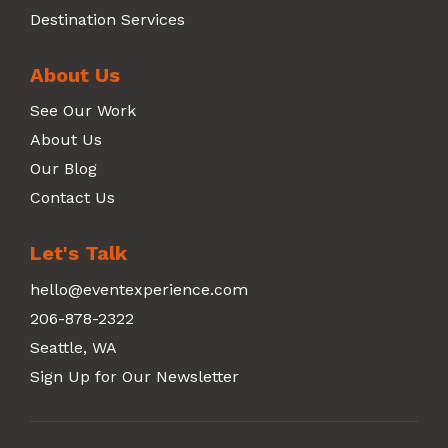
Destination Services
About Us
See Our Work
About Us
Our Blog
Contact Us
Let's Talk
hello@eventexperience.com
206-878-2322
Seattle, WA
Sign Up for Our Newsletter