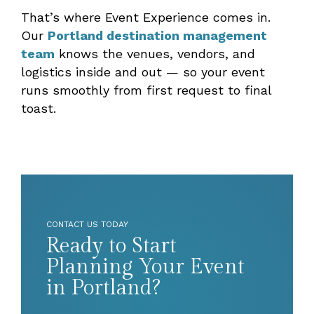
That’s where Event Experience comes in.
Our
Portland destination management
team
knows the venues, vendors, and
logistics inside and out — so your event
runs smoothly from first request to final
toast.
CONTACT US TODAY
Ready to Start
Planning Your Event
in Portland?