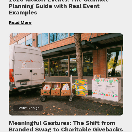
Planning Guide with Real Event
Examples
Read More
Event Design
Meaningful Gestures: The Shift from
Branded Swag to Charitable Givebacks