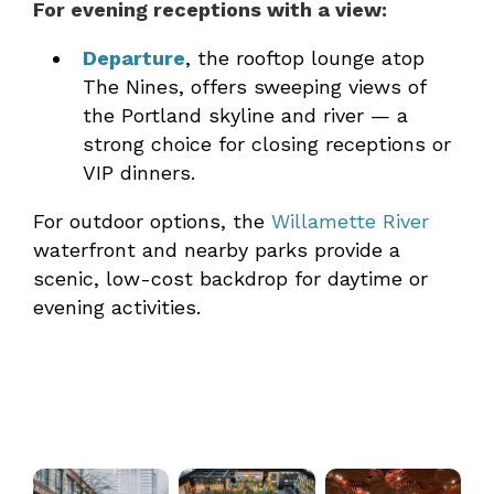
For evening receptions with a view:
Departure
, the rooftop lounge atop
The Nines, offers sweeping views of
the Portland skyline and river — a
strong choice for closing receptions or
VIP dinners.
For outdoor options, the
Willamette River
waterfront and nearby parks provide a
scenic, low-cost backdrop for daytime or
evening activities.