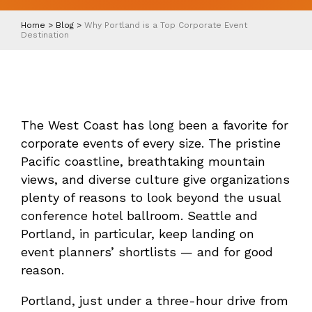
Home
>
Blog
>
Why Portland is a Top Corporate Event
Destination
The West Coast has long been a favorite for
corporate events of every size. The pristine
Pacific coastline, breathtaking mountain
views, and diverse culture give organizations
plenty of reasons to look beyond the usual
conference hotel ballroom. Seattle and
Portland, in particular, keep landing on
event planners’ shortlists — and for good
reason.
Portland, just under a three-hour drive from