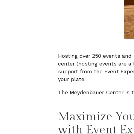
Hosting over 250 events and 
center (hosting events are a
support from the Event Expe
your plate!
The Meydenbauer Center is tru
Maximize Your
with Event Ex