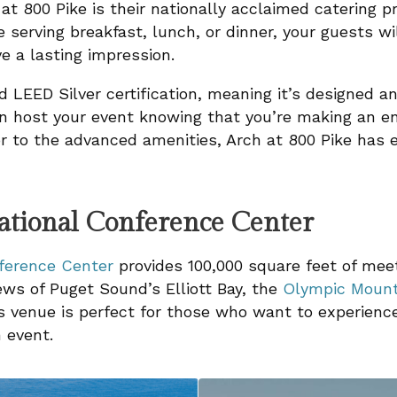
 at 800 Pike is their nationally acclaimed catering 
e serving breakfast, lunch, or dinner, your guests wi
e a lasting impression.
d LEED Silver certification, meaning it’s designed a
can host your event knowing that you’re making an en
or to the advanced amenities, Arch at 800 Pike has
national Conference Center
nference Center
provides 100,000 square feet of mee
ws of Puget Sound’s Elliott Bay, the
Olympic Mount
s venue is perfect for those who want to experience 
 event.