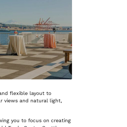
nd flexible layout to
 views and natural light,
owing you to focus on creating