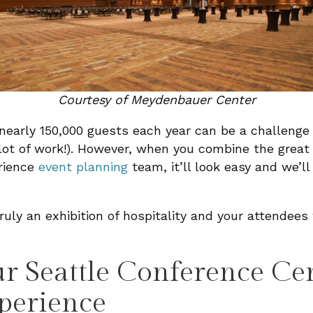
Courtesy of Meydenbauer Center
nearly 150,000 guests each year can be a challenge
 lot of work!). However, when you combine the great 
rience
event planning
team, it’ll look easy and we’ll 
ly an exhibition of hospitality and your attendees w
 Seattle Conference Ce
perience