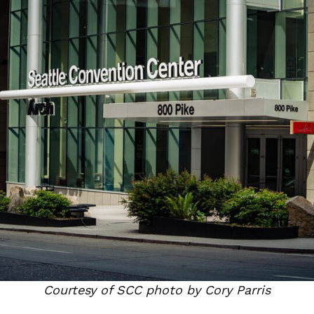
Courtesy of SCC photo by Cory Parris