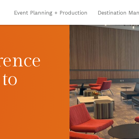
Event Planning + Production
Destination Ma
rence
 to