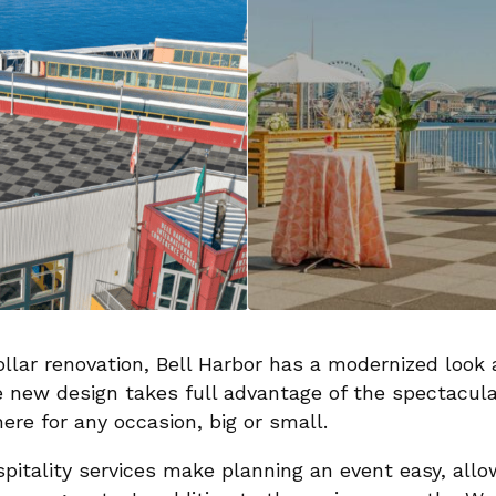
llar renovation, Bell Harbor has a modernized look a
new design takes full advantage of the spectacular
ere for any occasion, big or small.
ospitality services make planning an event easy, all