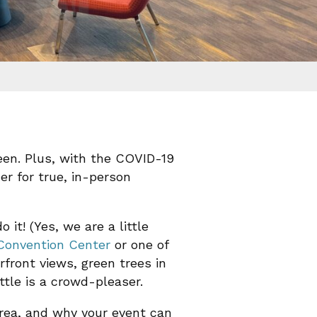
een. Plus, with the COVID-19
er for true, in-person
it! (Yes, we are a little
Convention Center
or one of
rfront views, green trees in
ttle is a crowd-pleaser.
rea, and why your event can