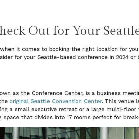
heck Out for Your Seattl
 when it comes to booking the right location for your
sider for your Seattle-based conference in 2024 or 
nown as the Conference Center, is a business meet
 the
original Seattle Convention Center
. This venue i
ng a small executive retreat or a large multi-floor
 space that divides into 17 rooms perfect for break