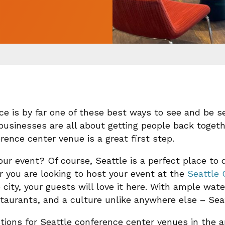
ce is by far one of these best ways to see and be s
businesses are all about getting people back togeth
ence center venue is a great first step.
r event? Of course, Seattle is a perfect place to do 
er you are looking to host your event at the
Seattle 
 city, your guests will love it here. With ample wate
estaurants, and a culture unlike anywhere else – Sea
ions for Seattle conference center venues in the a