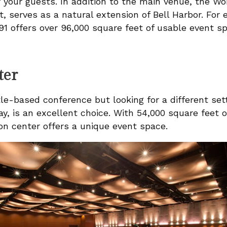
 your guests. In addition to the main venue, the Wo
t, serves as a natural extension of Bell Harbor. Fo
91 offers over 96,000 square feet of usable event s
ter
le-based conference but looking for a different set
y, is an excellent choice. With 54,000 square feet of
on center offers a unique event space.