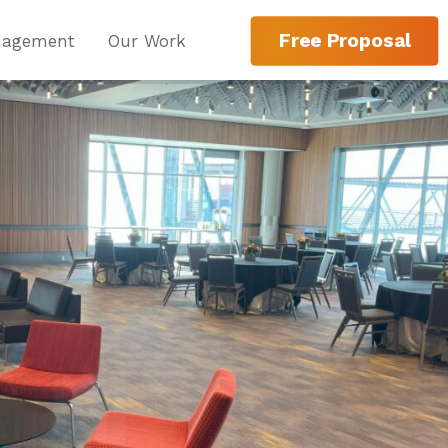
Free Proposal
nagement
Our Work