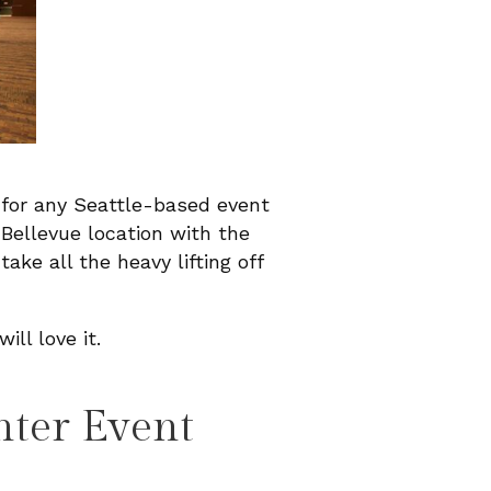
 for any Seattle-based event
Bellevue location with the
take all the heavy lifting off
ill love it.
nter Event