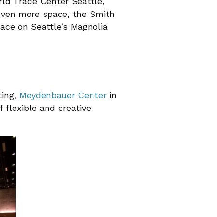
rld Trade Center Seattle,
r even more space, the Smith
pace on Seattle’s Magnolia
ting,
Meydenbauer Center
in
 flexible and creative