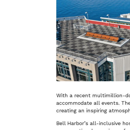
With a recent multimillion-do
accommodate all events. The 
creating an inspiring atmosph
Bell Harbor’s all-inclusive h