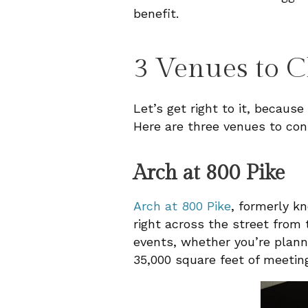
benefit.
3 Venues to C
Let’s get right to it, because
Here are three venues to con
Arch at 800 Pike
Arch at 800 Pike
, formerly k
right across the street from
events, whether you’re planni
35,000 square feet of meeting