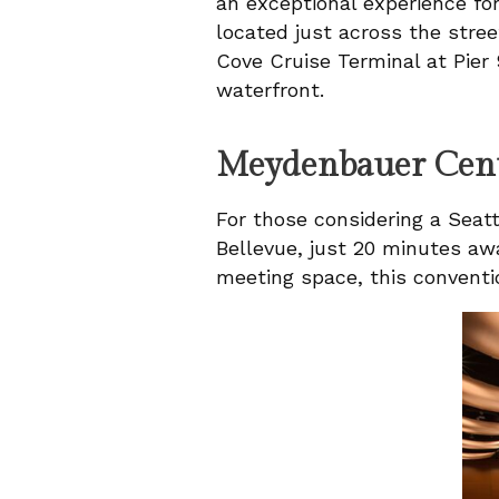
an exceptional experience for
located just across the stree
Cove Cruise Terminal at Pier 
waterfront.
Meydenbauer Cen
For those considering a Seatt
Bellevue, just 20 minutes awa
meeting space, this conventi