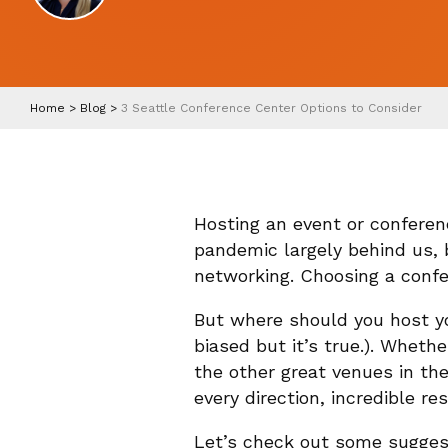
Home
>
Blog
>
3 Seattle Conference Center Options to Consider
Hosting an event or conferen
pandemic largely behind us, 
networking. Choosing a confer
But where should you host you
biased but it’s true.). Wheth
the other great venues in the
every direction, incredible r
Let’s check out some suggest