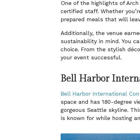
One of the highlights of Arch
certified staff. Whether you’r
prepared meals that will leav
Additionally, the venue earne
sustainability in mind. You 
choice. From the stylish déc
your event successful.
Bell Harbor Inter
Bell Harbor International Co
space and has 180-degree vie
gorgeous Seattle skyline. Thi
is known for while hosting an