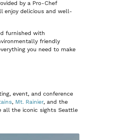
provided by a Pro-Chef
ll enjoy delicious and well-
nd furnished with
vironmentally friendly
 everything you need to make
ting, event, and conference
ains
,
Mt. Rainier
, and the
all the iconic sights Seattle