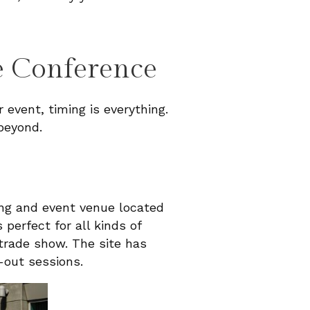
e Conference
 event, timing is everything.
beyond.
ing and event venue located
s perfect for all kinds of
 trade show. The site has
-out sessions.