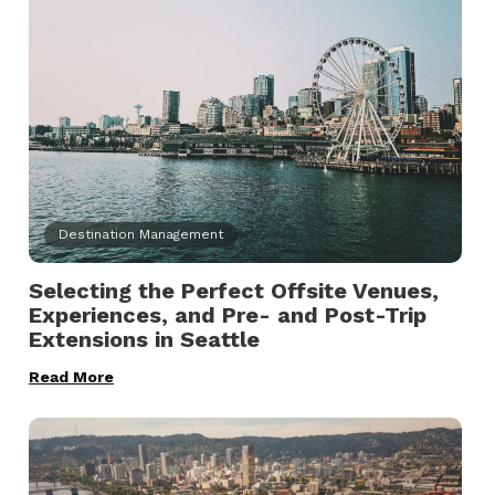
Destination Management
Selecting the Perfect Offsite Venues,
Experiences, and Pre- and Post-Trip
Extensions in Seattle
Read More