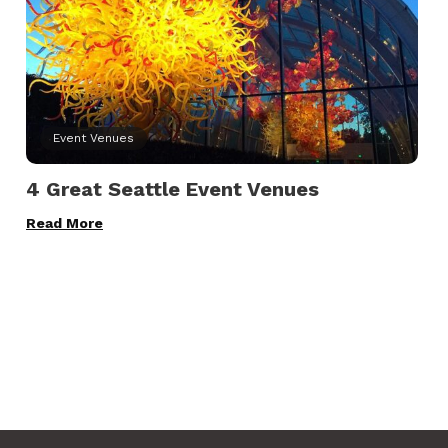
Event Venues
4 Great Seattle Event Venues
Read More