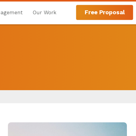
Free Proposal
nagement
Our Work