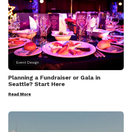
Event Design
Planning a Fundraiser or Gala in
Seattle? Start Here
Read More