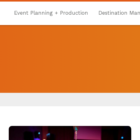
Event Planning + Production
Destination Ma