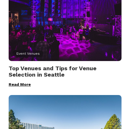
Event Venues
Top Venues and Tips for Venue
Selection in Seattle
Read More