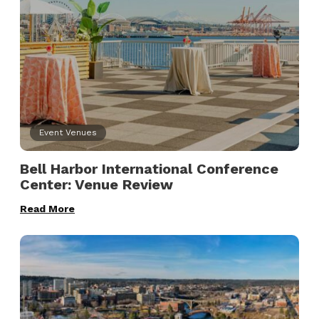
Event Venues
Bell Harbor International Conference
Center: Venue Review
Read More