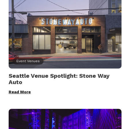
Event Venues
Seattle Venue Spotlight: Stone Way
Auto
Read More