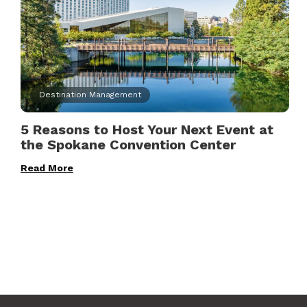
Destination Management
5 Reasons to Host Your Next Event at
the Spokane Convention Center
Read More