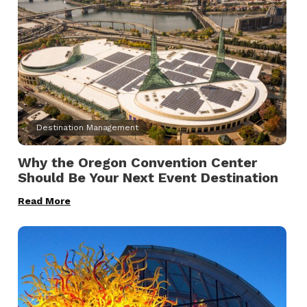
Destination Management
Why the Oregon Convention Center
Should Be Your Next Event Destination
Read More