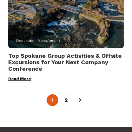
Destination Management
Top Spokane Group Activities & Offsite
Excursions for Your Next Company
Conference
Read More
1
2