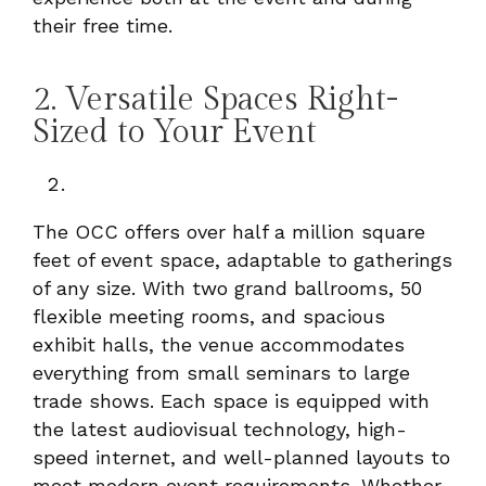
their free time.
2. Versatile Spaces Right-
Sized to Your Event
The OCC offers over half a million square
feet of event space, adaptable to gatherings
of any size. With two grand ballrooms, 50
flexible meeting rooms, and spacious
exhibit halls, the venue accommodates
everything from small seminars to large
trade shows. Each space is equipped with
the latest audiovisual technology, high-
speed internet, and well-planned layouts to
meet modern event requirements. Whether