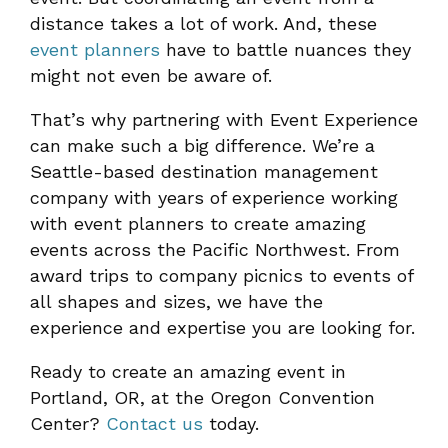
distance takes a lot of work. And, these
event planners
have to battle nuances they
might not even be aware of.
That’s why partnering with Event Experience
can make such a big difference. We’re a
Seattle-based destination management
company with years of experience working
with event planners to create amazing
events across the Pacific Northwest. From
award trips to company picnics to events of
all shapes and sizes, we have the
experience and expertise you are looking for.
Ready to create an amazing event in
Portland, OR, at the Oregon Convention
Center?
Contact us
today.