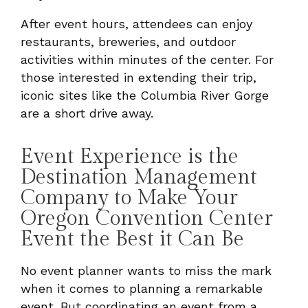
After event hours, attendees can enjoy
restaurants, breweries, and outdoor
activities within minutes of the center. For
those interested in extending their trip,
iconic sites like the Columbia River Gorge
are a short drive away.
Event Experience is the
Destination Management
Company to Make Your
Oregon Convention Center
Event the Best it Can Be
No event planner wants to miss the mark
when it comes to planning a remarkable
event. But coordinating an event from a