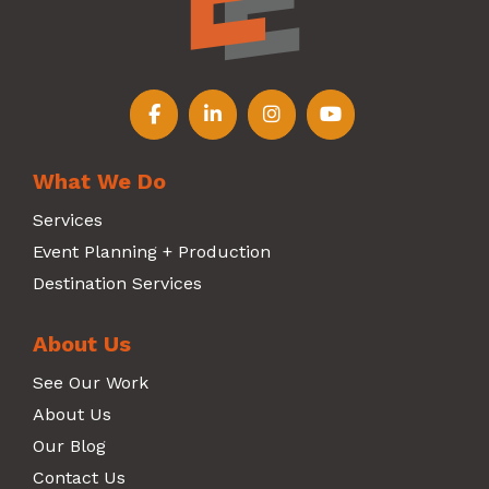
Follow us on Facebook
Follow us on LinkedIn
Follow us on Instagr
Follow us on Y
What We Do
Services
Event Planning + Production
Destination Services
About Us
See Our Work
About Us
Our Blog
Contact Us