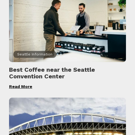
Seattle Information
Best Coffee near the Seattle
Convention Center
Read More