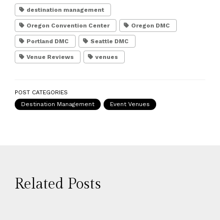
destination management
Oregon Convention Center
Oregon DMC
Portland DMC
Seattle DMC
Venue Reviews
venues
POST CATEGORIES
Destination Management
Event Venues
Related Posts