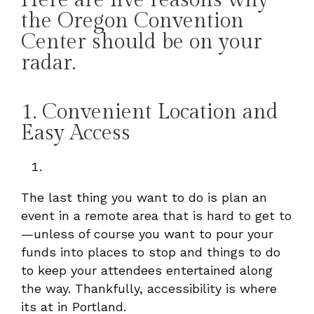
the Oregon Convention
Center should be on your
radar.
1. Convenient Location and
Easy Access
The last thing you want to do is plan an
event in a remote area that is hard to get to
—unless of course you want to pour your
funds into places to stop and things to do
to keep your attendees entertained along
the way. Thankfully, accessibility is where
its at in Portland.