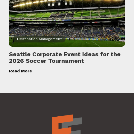
Destination Management
Seattle Corporate Event Ideas for the
2026 Soccer Tournament
Read More