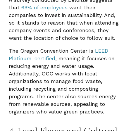
that
69% of employees
want their
companies to invest in sustainability. And,
so it stands to reason that when attending
company events and conferences, they
want the location of choice to follow suit.
The Oregon Convention Center is
LEED
Platinum-certified
, meaning it focuses on
reducing energy and water usage.
Additionally, OCC works with local
organizations to manage food waste,
including recycling and composting
programs. The center also sources energy
from renewable sources, appealing to
organizers who value green practices.