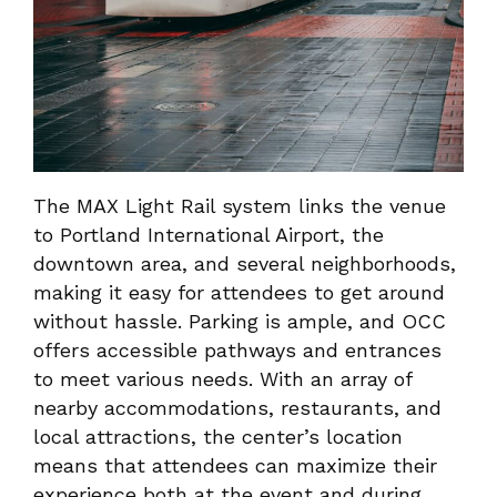
The MAX Light Rail system links the venue
to Portland International Airport, the
downtown area, and several neighborhoods,
making it easy for attendees to get around
without hassle. Parking is ample, and OCC
offers accessible pathways and entrances
to meet various needs. With an array of
nearby accommodations, restaurants, and
local attractions, the center’s location
means that attendees can maximize their
experience both at the event and during