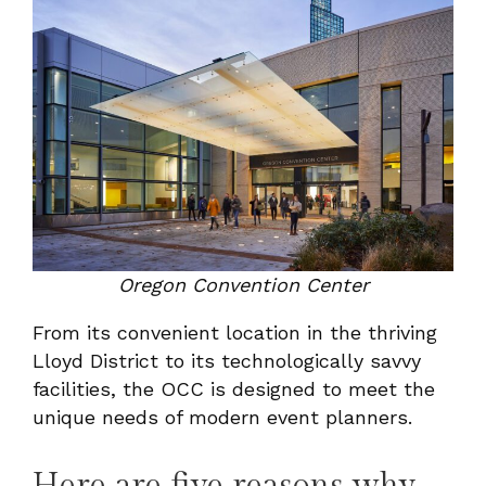
Oregon Convention Center
From its convenient location in the thriving
Lloyd District to its technologically savvy
facilities, the OCC is designed to meet the
unique needs of modern event planners.
Here are five reasons why