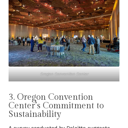
Oregon Convention Center
3. Oregon Convention
Center’s Commitment to
Sustainability
A survey conducted by Deloitte suggests