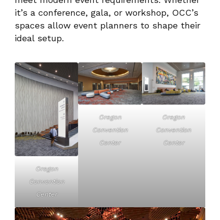
it’s a conference, gala, or workshop, OCC’s
spaces allow event planners to shape their
ideal setup.
Oregon
Oregon
Convention
Convention
Center
Center
Oregon
Convention
Center