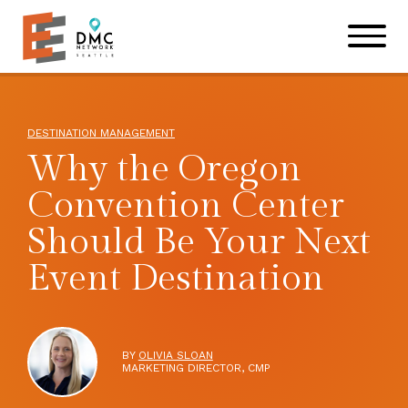
Skip to main content
Skip to footer site map
DESTINATION MANAGEMENT
Why the Oregon
Convention Center
Should Be Your Next
Event Destination
BY
OLIVIA SLOAN
MARKETING DIRECTOR, CMP