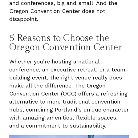
and conferences, big and small. And the
Oregon Convention Center does not
disappoint.
5 Reasons to Choose the
Oregon Convention Center
Whether you’re hosting a national
conference, an executive retreat, or a team-
building event, the right venue really does
make all the difference. The Oregon
Convention Center (OCC) offers a refreshing
alternative to more traditional convention
hubs, combining Portland’s unique character
with amazing amenities, flexible spaces,
and a commitment to sustainability.