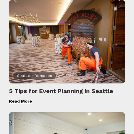
Seattle Information
5 Tips for Event Planning in Seattle
Read More