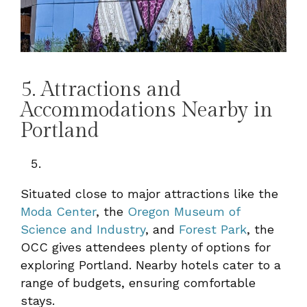
5. Attractions and
Accommodations Nearby in
Portland
Situated close to major attractions like the
Moda Center
, the
Oregon Museum of
Science and Industry
, and
Forest Park
, the
OCC gives attendees plenty of options for
exploring Portland. Nearby hotels cater to a
range of budgets, ensuring comfortable
stays.