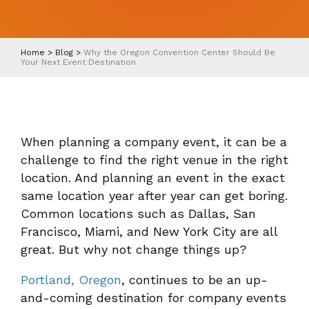
Home
>
Blog
>
Why the Oregon Convention Center Should Be
Your Next Event Destination
When planning a company event, it can be a
challenge to find the right venue in the right
location. And planning an event in the exact
same location year after year can get boring.
Common locations such as Dallas, San
Francisco, Miami, and New York City are all
great. But why not change things up?
Portland, Oregon
, continues to be an up-
and-coming destination for company events