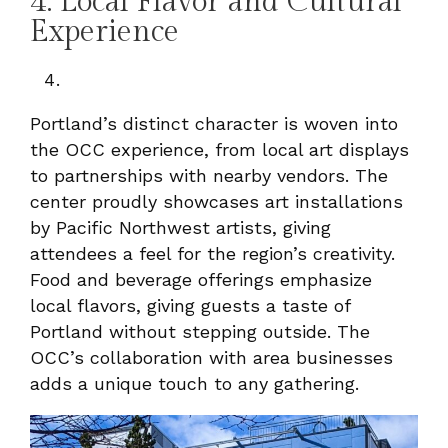
4. Local Flavor and Cultural
Experience
Portland’s distinct character is woven into
the OCC experience, from local art displays
to partnerships with nearby vendors. The
center proudly showcases art installations
by Pacific Northwest artists, giving
attendees a feel for the region’s creativity.
Food and beverage offerings emphasize
local flavors, giving guests a taste of
Portland without stepping outside. The
OCC’s collaboration with area businesses
adds a unique touch to any gathering.