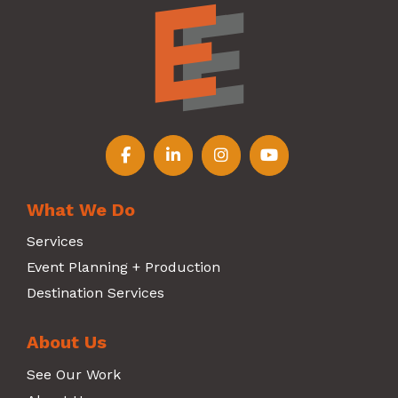
Follow us on Facebook
Follow us on LinkedIn
Follow us on Instagr
Follow us on Y
What We Do
Services
Event Planning + Production
Destination Services
About Us
See Our Work