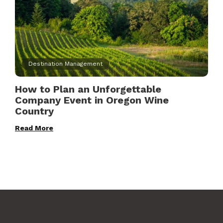
Destination Management
How to Plan an Unforgettable
Company Event in Oregon Wine
Country
Read More