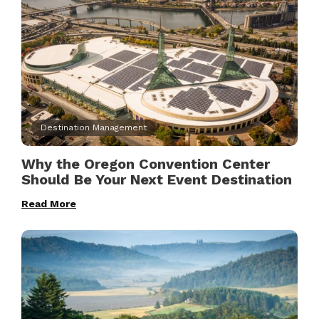
Destination Management
Why the Oregon Convention Center
Should Be Your Next Event Destination
Read More