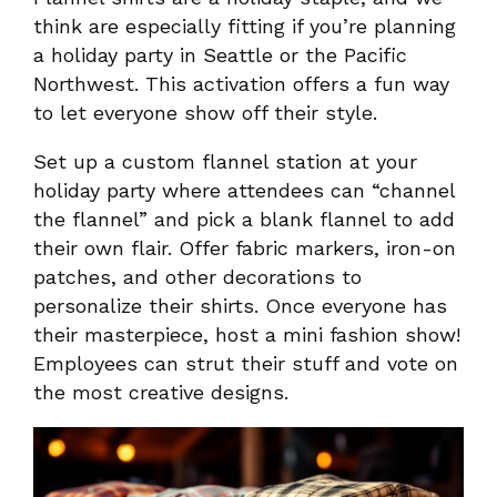
think are especially fitting if you’re planning
a holiday party in Seattle or the Pacific
Northwest. This activation offers a fun way
to let everyone show off their style.
Set up a custom flannel station at your
holiday party where attendees can “channel
the flannel” and pick a blank flannel to add
their own flair. Offer fabric markers, iron-on
patches, and other decorations to
personalize their shirts. Once everyone has
their masterpiece, host a mini fashion show!
Employees can strut their stuff and vote on
the most creative designs.