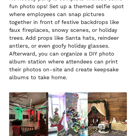
fun photo ops! Set up a themed selfie spot
where employees can snap pictures
together in front of festive backdrops like
faux fireplaces, snowy scenes, or holiday
trees. Add props like Santa hats, reindeer
antlers, or even goofy holiday glasses.
Afterward, you can organize a DIY photo
album station where attendees can print
their photos on-site and create keepsake
albums to take home.