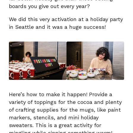
boards you give out every year?
We did this very activation at a holiday party
in Seattle and it was a huge success!
Here’s how to make it happen! Provide a
variety of toppings for the cocoa and plenty
of crafting supplies for the mugs, like paint
markers, stencils, and mini holiday
sweaters. This is a great activity for
mingling while sipping something warm!