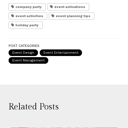
company party
event activations
event activities
event planning tips
holiday party
POST CATEGORIES
Event Design
Event Entertainment
Event Management
Related Posts