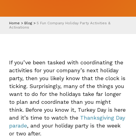
Home
>
Blog
>
5 Fun Company Holiday Party Activities &
Activations
If you’ve been tasked with coordinating the
activities for your company’s next holiday
party, then you likely know that the clock is
ticking. Surprisingly, many of the things you
want to do for the holidays take far longer
to plan and coordinate than you might
think. Before you know it, Turkey Day is here
and it’s time to watch the
Thanksgiving Day
parade
, and your holiday party is the week
or two after.