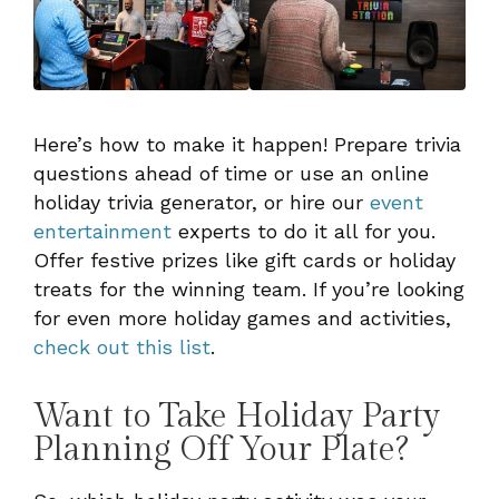
Here’s how to make it happen! Prepare trivia
questions ahead of time or use an online
holiday trivia generator, or hire our
event
entertainment
experts to do it all for you.
Offer festive prizes like gift cards or holiday
treats for the winning team. If you’re looking
for even more holiday games and activities,
check out this list
.
Want to Take Holiday Party
Planning Off Your Plate?