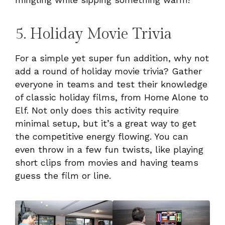
5. Holiday Movie Trivia
For a simple yet super fun addition, why not
add a round of holiday movie trivia? Gather
everyone in teams and test their knowledge
of classic holiday films, from Home Alone to
Elf. Not only does this activity require
minimal setup, but it’s a great way to get
the competitive energy flowing. You can
even throw in a few fun twists, like playing
short clips from movies and having teams
guess the film or line.