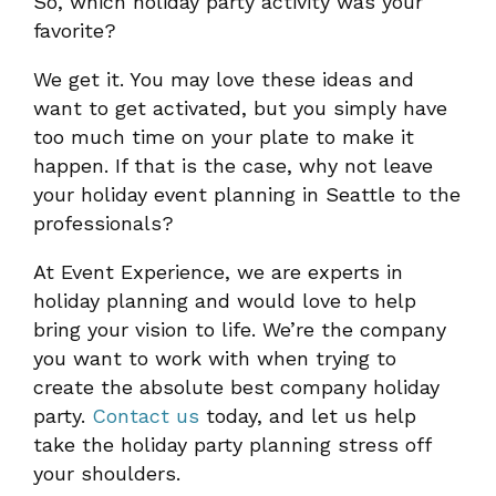
So, which holiday party activity was your
favorite?
We get it. You may love these ideas and
want to get activated, but you simply have
too much time on your plate to make it
happen. If that is the case, why not leave
your holiday event planning in Seattle to the
professionals?
At Event Experience, we are experts in
holiday planning and would love to help
bring your vision to life. We’re the company
you want to work with when trying to
create the absolute best company holiday
party.
Contact us
today, and let us help
take the holiday party planning stress off
your shoulders.