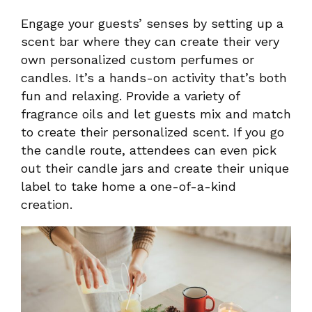
Engage your guests’ senses by setting up a
scent bar where they can create their very
own personalized custom perfumes or
candles. It’s a hands-on activity that’s both
fun and relaxing. Provide a variety of
fragrance oils and let guests mix and match
to create their personalized scent. If you go
the candle route, attendees can even pick
out their candle jars and create their unique
label to take home a one-of-a-kind
creation.