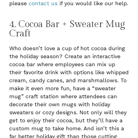
please
contact us
if you would like our help.
4. Cocoa Bar + Sweater Mug
Craft
Who doesn’t love a cup of hot cocoa during
the holiday season? Create an interactive
cocoa bar where employees can mix up
their favorite drink with options like whipped
cream, candy canes, and marshmallows. To
make it even more fun, have a “sweater
mug” craft station where attendees can
decorate their own mugs with holiday
sweaters or cozy designs. Not only will they
get to enjoy their cocoa, but they’ll have a
custom mug to take home. And isn’t this a
far better holiday gift than those cutting