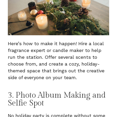
Here’s how to make it happen! Hire a local
fragrance expert or candle maker to help
run the station. Offer several scents to
choose from, and create a cozy, holiday-
themed space that brings out the creative
side of everyone on your team.
3. Photo Album Making and
Selfie Spot
No holiday party is complete without some