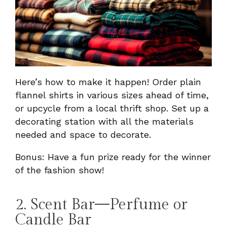
Here’s how to make it happen! Order plain
flannel shirts in various sizes ahead of time,
or upcycle from a local thrift shop. Set up a
decorating station with all the materials
needed and space to decorate.
Bonus: Have a fun prize ready for the winner
of the fashion show!
2. Scent Bar—Perfume or
Candle Bar