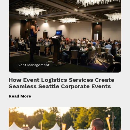
Event Management
How Event Logistics Services Create
Seamless Seattle Corporate Events
Read More