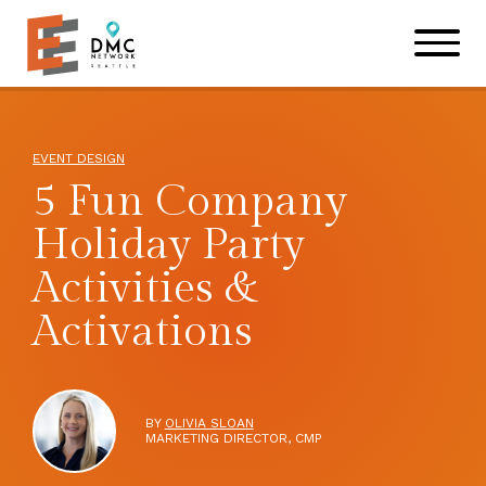
Skip to main content
Skip to footer site map
EVENT DESIGN
5 Fun Company
Holiday Party
Activities &
Activations
BY
OLIVIA SLOAN
MARKETING DIRECTOR, CMP