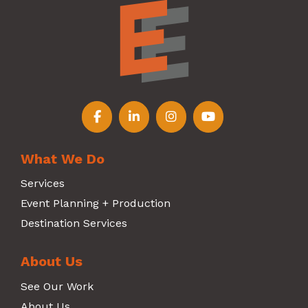
Follow us on Facebook
Follow us on LinkedIn
Follow us on Instagr
Follow us on Y
What We Do
Services
Event Planning + Production
Destination Services
About Us
See Our Work
About Us