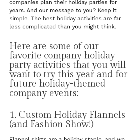
companies plan their holiday parties for
years. And our message to you? Keep it
simple. The best holiday activities are far
less complicated than you might think.
Here are some of our
favorite company holiday
party activities that you will
want to try this year and for
future holiday-themed
company events:
1. Custom Holiday Flannels
(and Fashion Show!)
Flannel shirts are a holiday staple, and we