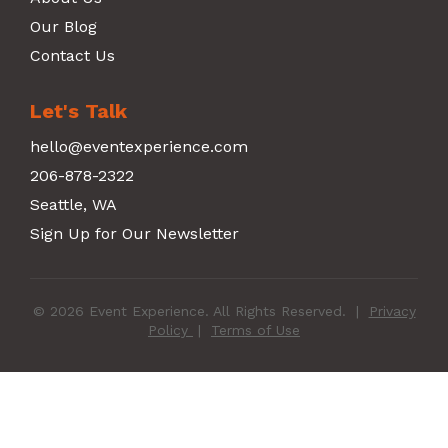
Our Blog
Contact Us
Let's Talk
hello@eventexperience.com
206-878-2322
Seattle, WA
Sign Up for Our Newsletter
© 2026 Event Experience. All Rights Reserved.
|
Privacy
Policy
|
Terms of Use