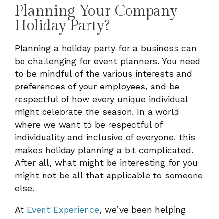
Planning Your Company
Holiday Party?
Planning a holiday party for a business can
be challenging for event planners. You need
to be mindful of the various interests and
preferences of your employees, and be
respectful of how every unique individual
might celebrate the season. In a world
where we want to be respectful of
individuality and inclusive of everyone, this
makes holiday planning a bit complicated.
After all, what might be interesting for you
might not be all that applicable to someone
else.
At
Event Experience
, we’ve been helping