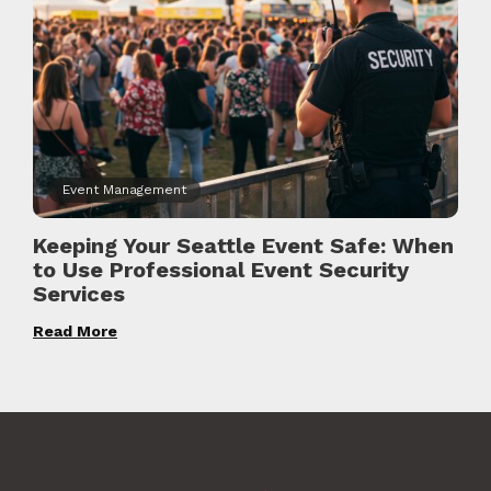
Event Management
Keeping Your Seattle Event Safe: When
to Use Professional Event Security
Services
Read More