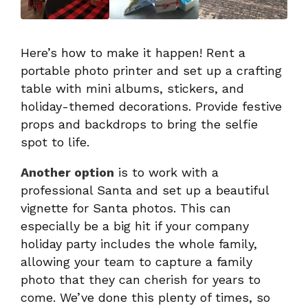
Here’s how to make it happen! Rent a
portable photo printer and set up a crafting
table with mini albums, stickers, and
holiday-themed decorations. Provide festive
props and backdrops to bring the selfie
spot to life.
Another option
is to work with a
professional Santa and set up a beautiful
vignette for Santa photos. This can
especially be a big hit if your company
holiday party includes the whole family,
allowing your team to capture a family
photo that they can cherish for years to
come. We’ve done this plenty of times, so