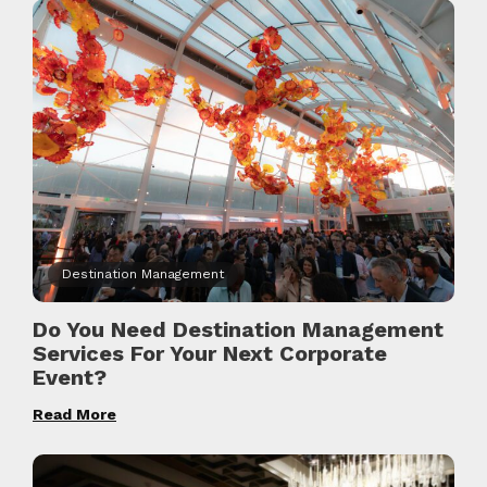
Destination Management
Do You Need Destination Management
Services For Your Next Corporate
Event?
Read More