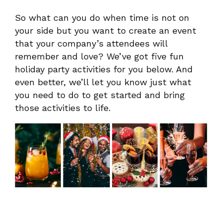
So what can you do when time is not on
your side but you want to create an event
that your company’s attendees will
remember and love? We’ve got five fun
holiday party activities for you below. And
even better, we’ll let you know just what
you need to do to get started and bring
those activities to life.