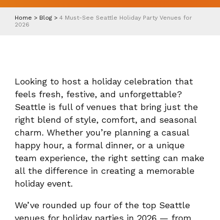
Home
>
Blog
>
4 Must-See Seattle Holiday Party Venues for
2026
Looking to host a holiday celebration that
feels fresh, festive, and unforgettable?
Seattle is full of venues that bring just the
right blend of style, comfort, and seasonal
charm. Whether you’re planning a casual
happy hour, a formal dinner, or a unique
team experience, the right setting can make
all the difference in creating a memorable
holiday event.
We’ve rounded up four of the top Seattle
venues for holiday parties in 2026 — from