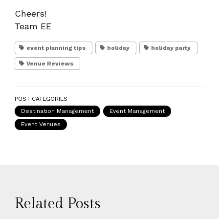
Cheers!
Team EE
event planning tips
holiday
holiday party
Venue Reviews
POST CATEGORIES
Destination Management
Event Management
Event Venues
Related Posts