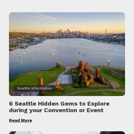
Seattle Information
6 Seattle Hidden Gems to Explore
during your Convention or Event
Read More