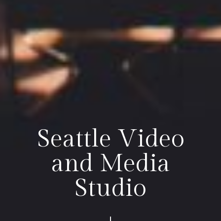
Seattle Video
and Media
Studio