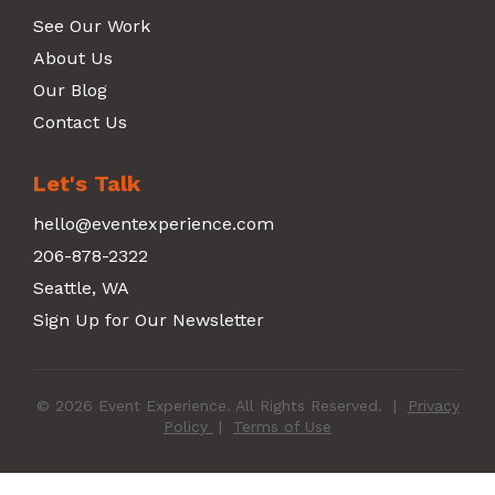
See Our Work
About Us
Our Blog
Contact Us
Let's Talk
hello@eventexperience.com
206-878-2322
Seattle, WA
Sign Up for Our Newsletter
© 2026 Event Experience. All Rights Reserved.
|
Privacy
Policy
|
Terms of Use