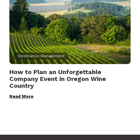
Destination Management
How to Plan an Unforgettable
Company Event in Oregon Wine
Country
Read More