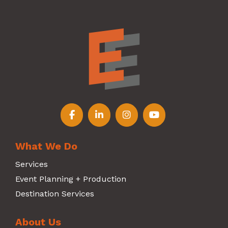
Follow us on Facebook
Follow us on LinkedIn
Follow us on Instagr
Follow us on Y
What We Do
Services
Event Planning + Production
Destination Services
About Us