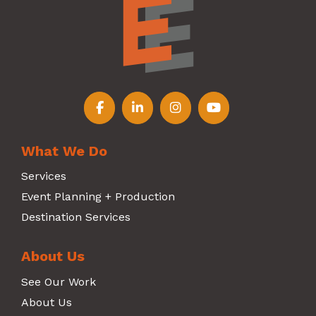
Follow us on Facebook
Follow us on LinkedIn
Follow us on Instagr
Follow us on Y
What We Do
Services
Event Planning + Production
Destination Services
About Us
See Our Work
About Us