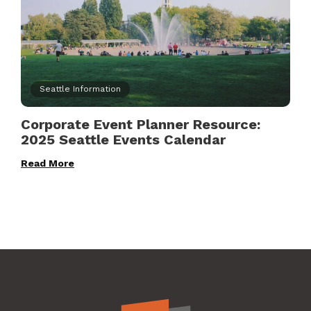
Seattle Information
Corporate Event Planner Resource:
2025 Seattle Events Calendar
Read More