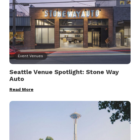
Event Venues
Seattle Venue Spotlight: Stone Way
Auto
Read More