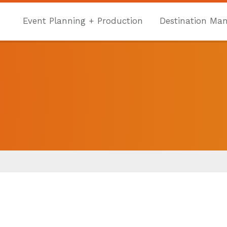
Event Planning + Production
Destination Ma