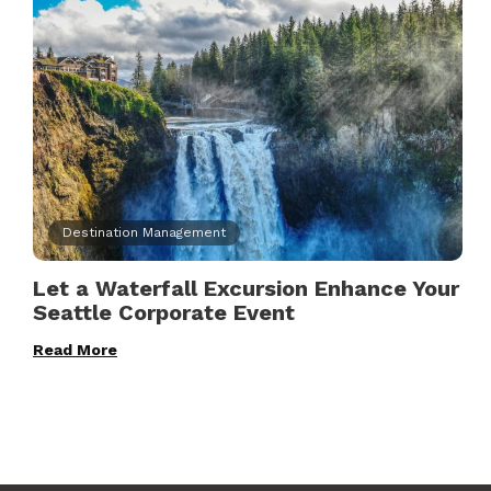
Destination Management
Let a Waterfall Excursion Enhance Your
Seattle Corporate Event
Read More