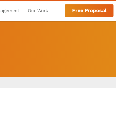
Free Proposal
nagement
Our Work