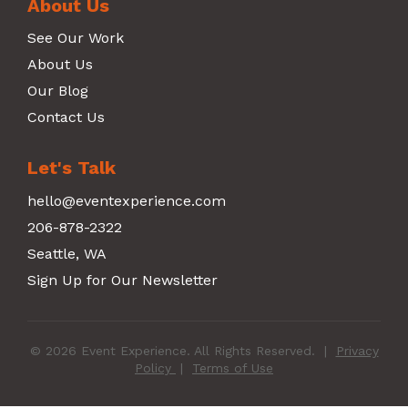
About Us
See Our Work
About Us
Our Blog
Contact Us
Let's Talk
hello@eventexperience.com
206-878-2322
Seattle, WA
Sign Up for Our Newsletter
© 2026 Event Experience. All Rights Reserved.
|
Privacy
Policy
|
Terms of Use