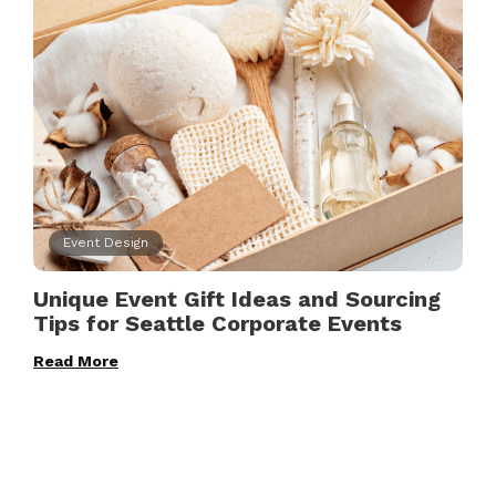
Event Design
Unique Event Gift Ideas and Sourcing
Tips for Seattle Corporate Events
Read More