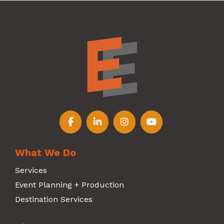
Follow us on Facebook
Follow us on LinkedIn
Follow us on Instagr
Follow us on Y
What We Do
Services
Event Planning + Production
Destination Services