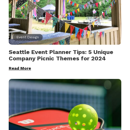
Event Design
Seattle Event Planner Tips: 5 Unique
Company Picnic Themes for 2024
Read More