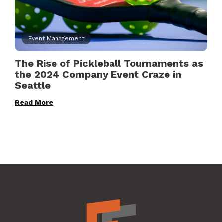
Event Management
The Rise of Pickleball Tournaments as
the 2024 Company Event Craze in
Seattle
Read More