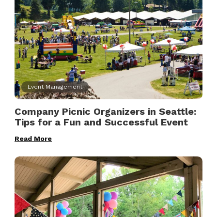
Event Management
Company Picnic Organizers in Seattle:
Tips for a Fun and Successful Event
Read More