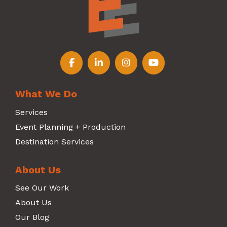
Follow us on Facebook
Follow us on LinkedIn
Follow us on Instagr
Follow us on Y
What We Do
Services
Event Planning + Production
Destination Services
About Us
See Our Work
About Us
Our Blog