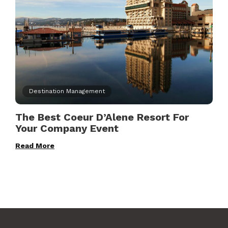
Destination Management
The Best Coeur D’Alene Resort For
Your Company Event
Read More