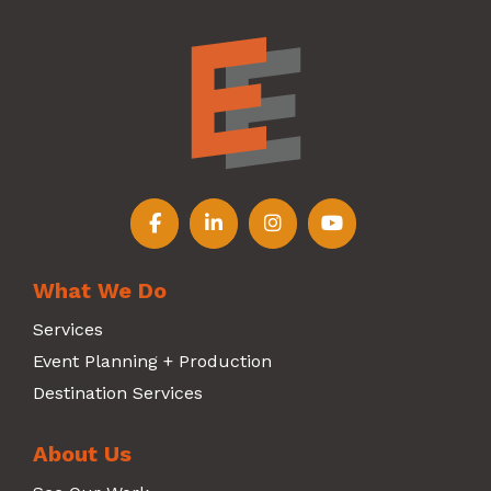
Follow us on Facebook
Follow us on LinkedIn
Follow us on Instagr
Follow us on Y
What We Do
Services
Event Planning + Production
Destination Services
About Us