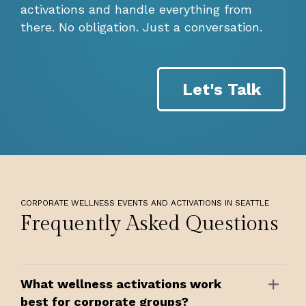
activations and handle everything from
there. No obligation. Just a conversation.
Let's Talk
CORPORATE WELLNESS EVENTS AND ACTIVATIONS IN SEATTLE
Frequently Asked Questions
What wellness activations work
best for corporate groups?