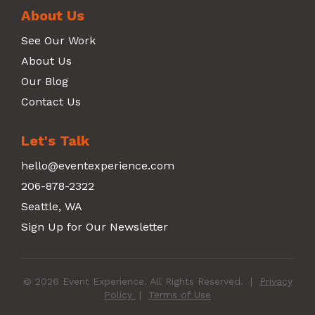
About Us
See Our Work
About Us
Our Blog
Contact Us
Let's Talk
hello@eventexperience.com
206-878-2322
Seattle, WA
Sign Up for Our Newsletter
© 2026 Event Experience. All Rights Reserved.
|
Privacy
Policy
|
Terms of Use