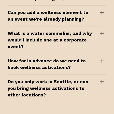
Can you add a wellness element to
an event we're already planning?
What is a water sommelier, and why
would I include one at a corporate
event?
How far in advance do we need to
book wellness activations?
Do you only work in Seattle, or can
you bring wellness activations to
other locations?