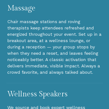
Massage
Chair massage stations and roving
therapists keep attendees refreshed and
energized throughout your event. Set up in a
breakout area, at a wellness lounge, or
during a reception — your group stops by
when they need a reset, and leaves feeling
noticeably better. A classic activation that
delivers immediate, visible impact. Always a
crowd favorite, and always talked about.
Wellness Speakers
We source and book expert wellness