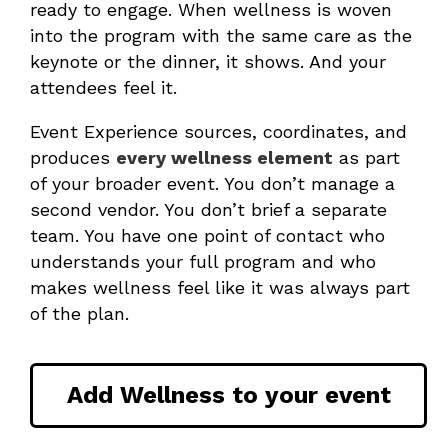
ready to engage. When wellness is woven
into the program with the same care as the
keynote or the dinner, it shows. And your
attendees feel it.
Event Experience sources, coordinates, and
produces
every wellness element
as part
of your broader event. You don’t manage a
second vendor. You don’t brief a separate
team. You have one point of contact who
understands your full program and who
makes wellness feel like it was always part
of the plan.
Add Wellness to your event