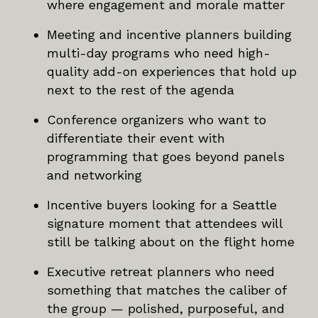
where engagement and morale matter
Meeting and incentive planners building
multi-day programs who need high-
quality add-on experiences that hold up
next to the rest of the agenda
Conference organizers who want to
differentiate their event with
programming that goes beyond panels
and networking
Incentive buyers looking for a Seattle
signature moment that attendees will
still be talking about on the flight home
Executive retreat planners who need
something that matches the caliber of
the group — polished, purposeful, and