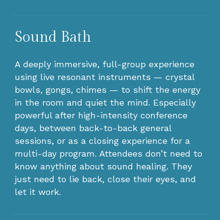
Sound Bath
A deeply immersive, full-group experience
using live resonant instruments — crystal
bowls, gongs, chimes — to shift the energy
in the room and quiet the mind. Especially
powerful after high-intensity conference
days, between back-to-back general
sessions, or as a closing experience for a
multi-day program. Attendees don’t need to
know anything about sound healing. They
just need to lie back, close their eyes, and
let it work.