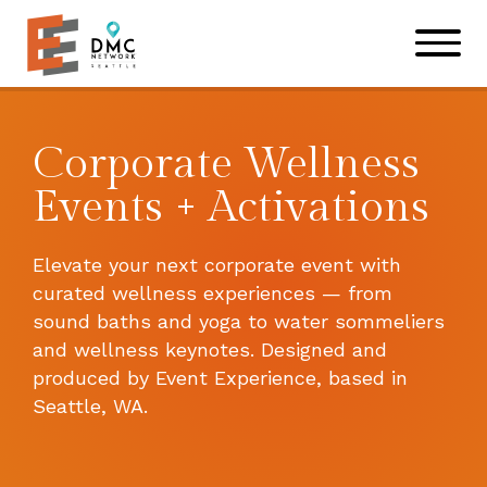
Skip to main content
Skip to footer site map
Corporate Wellness
Events + Activations
Elevate your next corporate event with
curated wellness experiences — from
sound baths and yoga to water sommeliers
and wellness keynotes. Designed and
produced by Event Experience, based in
Seattle, WA.