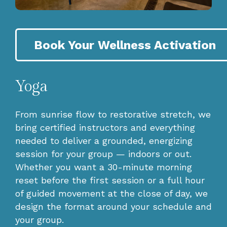
Book Your Wellness Activation
Yoga
From sunrise flow to restorative stretch, we
bring certified instructors and everything
needed to deliver a grounded, energizing
session for your group — indoors or out.
Whether you want a 30-minute morning
reset before the first session or a full hour
of guided movement at the close of day, we
design the format around your schedule and
your group.