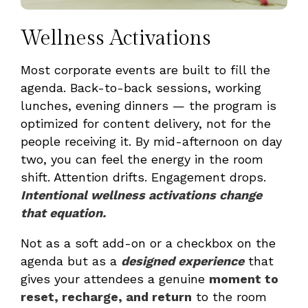
Wellness Activations
Most corporate events are built to fill the
agenda. Back-to-back sessions, working
lunches, evening dinners — the program is
optimized for content delivery, not for the
people receiving it. By mid-afternoon on day
two, you can feel the energy in the room
shift. Attention drifts. Engagement drops.
Intentional wellness activations change
that equation.
Not as a soft add-on or a checkbox on the
agenda but as a
designed experience
that
gives your attendees a genuine
moment to
reset, recharge, and return
to the room