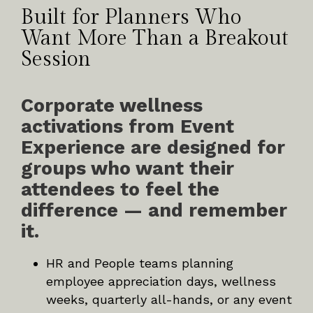
Built for Planners Who
Want More Than a Breakout
Session
Corporate wellness
activations from Event
Experience are designed for
groups who want their
attendees to feel the
difference — and remember
it.
HR and People teams planning
employee appreciation days, wellness
weeks, quarterly all-hands, or any event