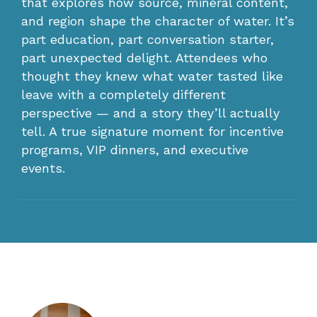
that explores how source, mineral content,
and region shape the character of water. It’s
part education, part conversation starter,
part unexpected delight. Attendees who
thought they knew what water tasted like
leave with a completely different
perspective — and a story they’ll actually
tell. A true signature moment for incentive
programs, VIP dinners, and executive
events.