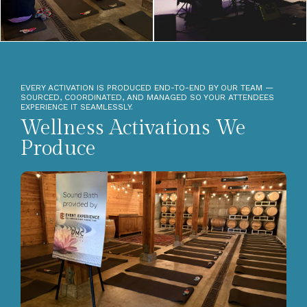
EVERY ACTIVATION IS PRODUCED END-TO-END BY OUR TEAM —
SOURCED, COORDINATED, AND MANAGED SO YOUR ATTENDEES
EXPERIENCE IT SEAMLESSLY.
Wellness Activations We
Produce