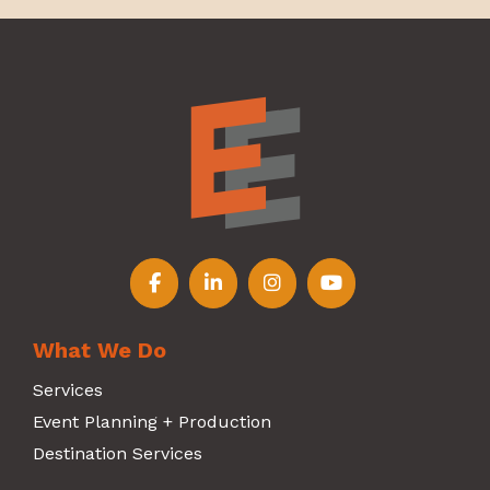
Follow us on Facebook
Follow us on LinkedIn
Follow us on Instagr
Follow us on Y
What We Do
Services
Event Planning + Production
Destination Services