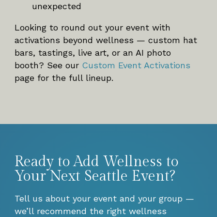
unexpected
Looking to round out your event with
activations beyond wellness — custom hat
bars, tastings, live art, or an AI photo
booth? See our
Custom Event Activations
page for the full lineup.
Ready to Add Wellness to
Your Next Seattle Event?
Tell us about your event and your group —
we’ll recommend the right wellness