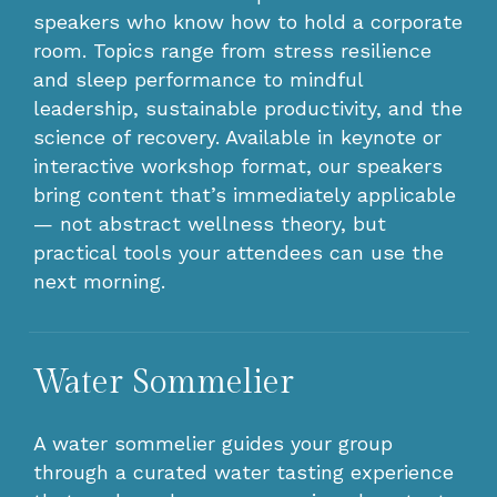
speakers who know how to hold a corporate
room. Topics range from stress resilience
and sleep performance to mindful
leadership, sustainable productivity, and the
science of recovery. Available in keynote or
interactive workshop format, our speakers
bring content that’s immediately applicable
— not abstract wellness theory, but
practical tools your attendees can use the
next morning.
Water Sommelier
A water sommelier guides your group
through a curated water tasting experience