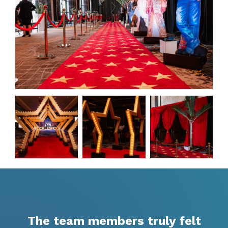
The team members truly felt