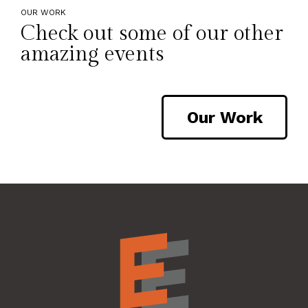
OUR WORK
Check out some of our other
amazing events
Our Work