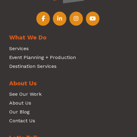
Follow us on Facebook
Follow us on LinkedIn
Follow us on Instagr
Follow us on Y
What We Do
Services
Event Planning + Production
Destination Services
About Us
See Our Work
About Us
Our Blog
Contact Us