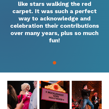
like stars walking the red
carpet. It was such a perfect
way to acknowledge and
celebration their contributions
over many years, plus so much
fun!