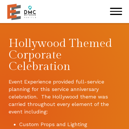
Skip to main content
Skip to footer site map
Hollywood Themed
Corporate
Celebration
Event Experience provided full-service
planning for this service anniversary
celebration. The Hollywood theme was
carried throughout every element of the
event including:
Custom Props and Lighting