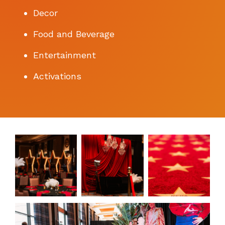
Decor
Food and Beverage
Entertainment
Activations