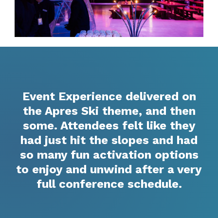
Event Experience delivered on
the Apres Ski theme, and then
some. Attendees felt like they
had just hit the slopes and had
so many fun activation options
to enjoy and unwind after a very
full conference schedule.