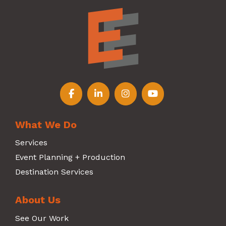
Follow us on Facebook
Follow us on LinkedIn
Follow us on Instagr
Follow us on Y
What We Do
Services
Event Planning + Production
Destination Services
About Us
See Our Work