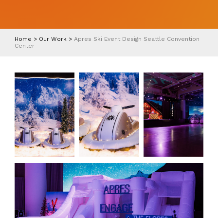
Home
>
Our Work
>
Apres Ski Event Design Seattle Convention
Center