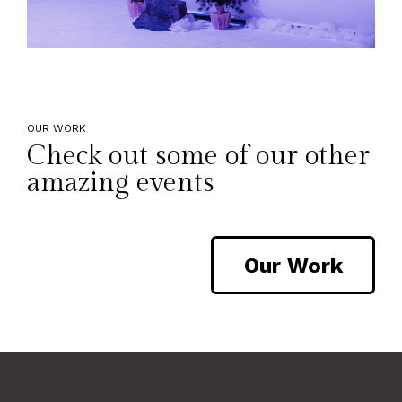
OUR WORK
Check out some of our other
amazing events
Our Work