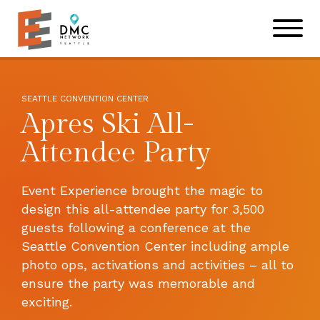
Skip to main content
Skip to footer site map
SEATTLE CONVENTION CENTER
Apres Ski All-
Attendee Party
Event Experience brought the magic to
design this all-attendee party for 3,500
guests following a conference at the
Seattle Convention Center including ample
photo ops, activations and activities – all to
ensure the party was memorable and
exciting.