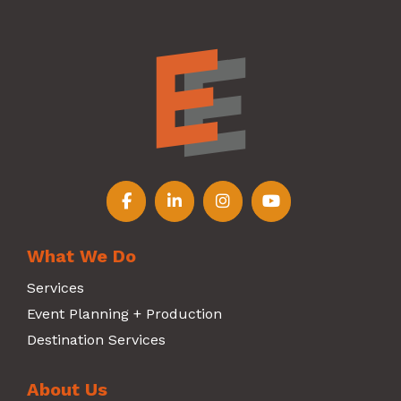
Follow us on Facebook
Follow us on LinkedIn
Follow us on Instagr
Follow us on Y
What We Do
Services
Event Planning + Production
Destination Services
About Us