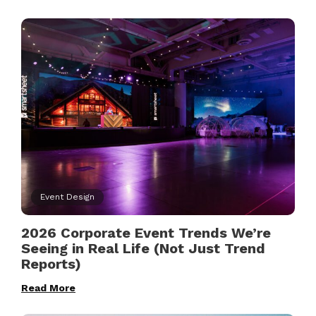
Event Design
2026 Corporate Event Trends We’re
Seeing in Real Life (Not Just Trend
Reports)
Read More