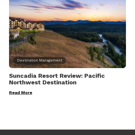
Destination Management
Suncadia Resort Review: Pacific
Northwest Destination
Read More