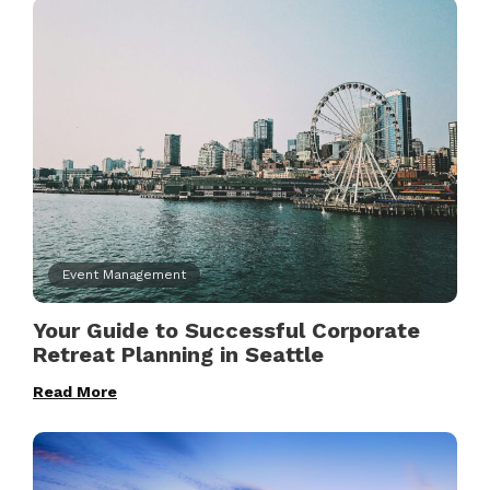
Event Management
Your Guide to Successful Corporate
Retreat Planning in Seattle
Read More