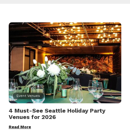
Event Venues
4 Must-See Seattle Holiday Party
Venues for 2026
Read More