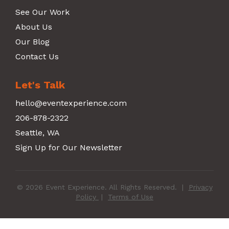
See Our Work
About Us
Our Blog
Contact Us
Let's Talk
hello@eventexperience.com
206-878-2322
Seattle, WA
Sign Up for Our Newsletter
© 2026 Event Experience. All Rights Reserved.
|
Privacy
Policy
|
Terms of Use