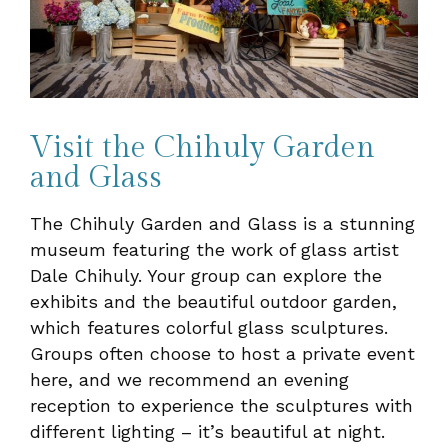
Visit the Chihuly Garden
and Glass
The Chihuly Garden and Glass is a stunning
museum featuring the work of glass artist
Dale Chihuly. Your group can explore the
exhibits and the beautiful outdoor garden,
which features colorful glass sculptures.
Groups often choose to host a private event
here, and we recommend an evening
reception to experience the sculptures with
different lighting – it’s beautiful at night.