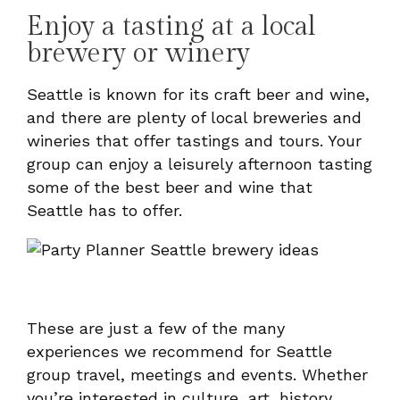
Enjoy a tasting at a local
brewery or winery
Seattle is known for its craft beer and wine,
and there are plenty of local breweries and
wineries that offer tastings and tours. Your
group can enjoy a leisurely afternoon tasting
some of the best beer and wine that
Seattle has to offer.
These are just a few of the many
experiences we recommend for Seattle
group travel, meetings and events. Whether
you’re interested in culture, art, history,