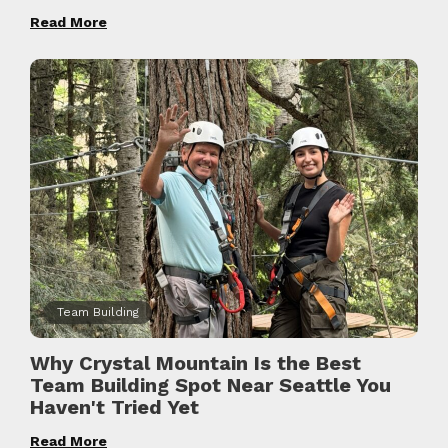
Read More
Team Building
Why Crystal Mountain Is the Best
Team Building Spot Near Seattle You
Haven't Tried Yet
Read More