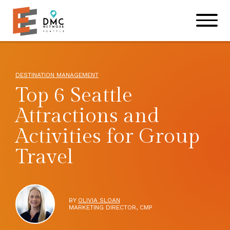
Skip to main content
Skip to footer site map
DESTINATION MANAGEMENT
Top 6 Seattle
Attractions and
Activities for Group
Travel
BY
OLIVIA SLOAN
MARKETING DIRECTOR, CMP