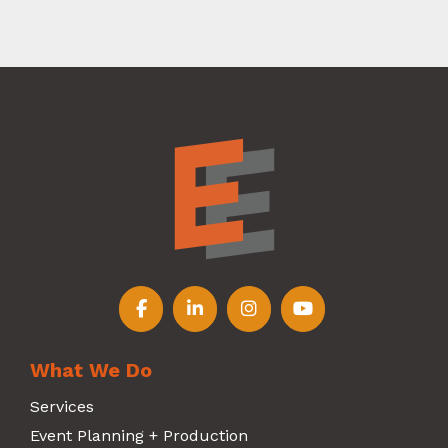
Follow us on Facebook
Follow us on LinkedIn
Follow us on Instagr
Follow us on Y
What We Do
Services
Event Planning + Production