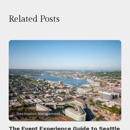
Related Posts
Destination Management
The Event Experience Guide to Seattle