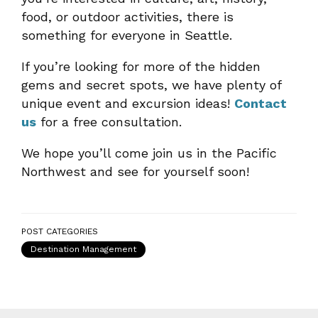
food, or outdoor activities, there is
something for everyone in Seattle.
If you’re looking for more of the hidden
gems and secret spots, we have plenty of
unique event and excursion ideas!
Contact
us
for a free consultation.
We hope you’ll come join us in the Pacific
Northwest and see for yourself soon!
POST CATEGORIES
Destination Management