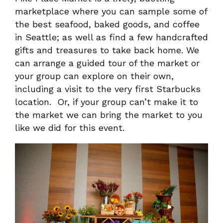
marketplace where you can sample some of
the best seafood, baked goods, and coffee
in Seattle; as well as find a few handcrafted
gifts and treasures to take back home. We
can arrange a guided tour of the market or
your group can explore on their own,
including a visit to the very first Starbucks
location. Or, if your group can’t make it to
the market we can bring the market to you
like we did for this event.