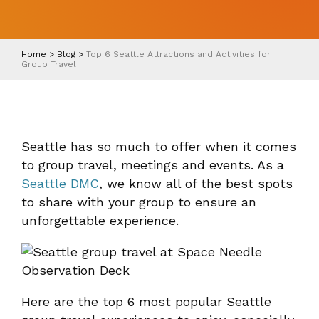
Home
>
Blog
>
Top 6 Seattle Attractions and Activities for
Group Travel
Seattle has so much to offer when it comes
to group travel, meetings and events. As a
Seattle DMC
, we know all of the best spots
to share with your group to ensure an
unforgettable experience.
Here are the top 6 most popular Seattle