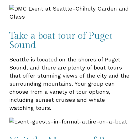
Take a boat tour of Puget
Sound
Seattle is located on the shores of Puget
Sound, and there are plenty of boat tours
that offer stunning views of the city and the
surrounding mountains. Your group can
choose from a variety of tour options,
including sunset cruises and whale
watching tours.