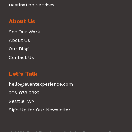
Destination Services
About Us
See Our Work
About Us
Our Blog
Contact Us
Let's Talk
hello@eventexperience.com
206-878-2322
Seattle, WA
Sign Up for Our Newsletter