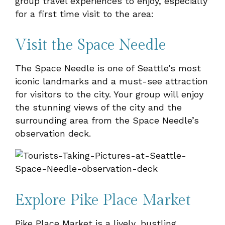
group travel experiences to enjoy, especially
for a first time visit to the area:
Visit the Space Needle
The Space Needle is one of Seattle’s most
iconic landmarks and a must-see attraction
for visitors to the city. Your group will enjoy
the stunning views of the city and the
surrounding area from the Space Needle’s
observation deck.
Explore Pike Place Market
Pike Place Market is a lively, bustling