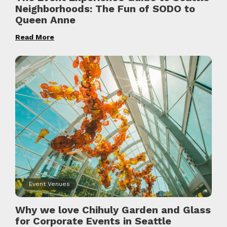
Neighborhoods: The Fun of SODO to
Queen Anne
Read More
Event Venues
Why we love Chihuly Garden and Glass
for Corporate Events in Seattle