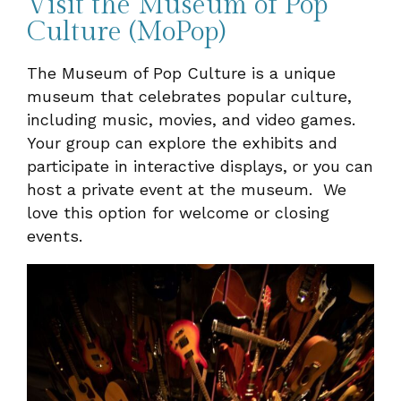
Visit the Museum of Pop
Culture (MoPop)
The Museum of Pop Culture is a unique
museum that celebrates popular culture,
including music, movies, and video games.
Your group can explore the exhibits and
participate in interactive displays, or you can
host a private event at the museum. We
love this option for welcome or closing
events.