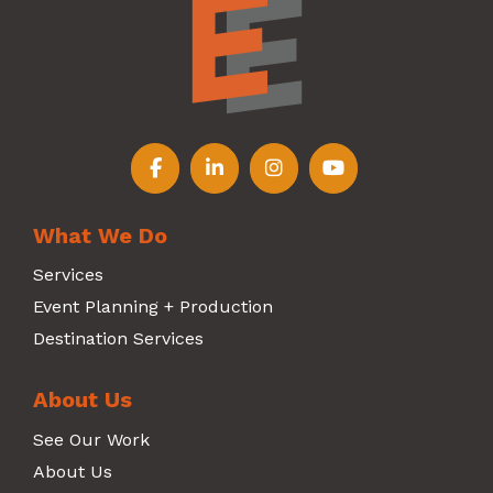
Follow us on Facebook
Follow us on LinkedIn
Follow us on Instagr
Follow us on Y
What We Do
Services
Event Planning + Production
Destination Services
About Us
See Our Work
About Us