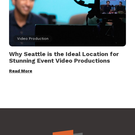
Video Production
Why Seattle is the Ideal Location for
Stunning Event Video Productions
Read More