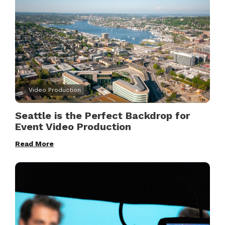
Video Production
Seattle is the Perfect Backdrop for
Event Video Production
Read More