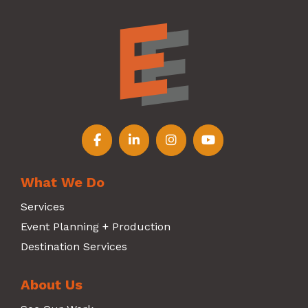
Follow us on Facebook
Follow us on LinkedIn
Follow us on Instagr
Follow us on Y
What We Do
Services
Event Planning + Production
Destination Services
About Us