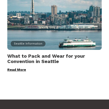
Seattle Information
What to Pack and Wear for your
Convention in Seattle
Read More