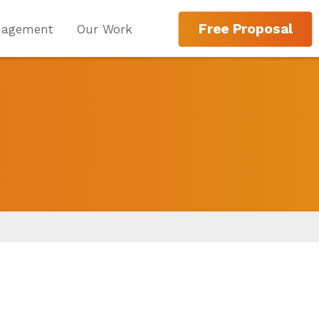
Free Proposal
nagement
Our Work