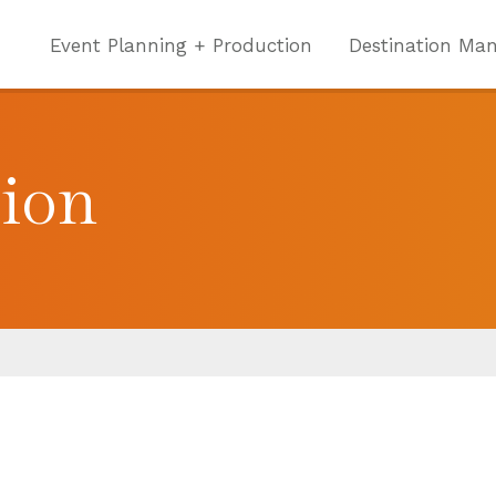
Event Planning + Production
Destination Ma
tion