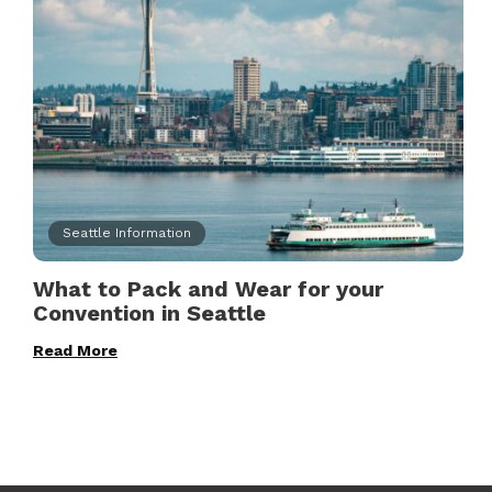
Seattle Information
What to Pack and Wear for your
Convention in Seattle
Read More