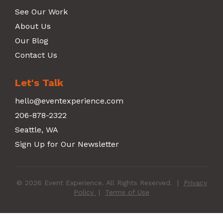
See Our Work
About Us
Our Blog
Contact Us
Let's Talk
hello@eventexperience.com
206-878-2322
Seattle, WA
Sign Up for Our Newsletter
© 2026 Event Experience. All Rights Reserved.
|
Privacy
Policy
|
Terms of Use