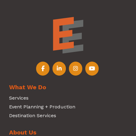
Follow us on Facebook
Follow us on LinkedIn
Follow us on Instagr
Follow us on Y
What We Do
Services
Event Planning + Production
Destination Services
About Us