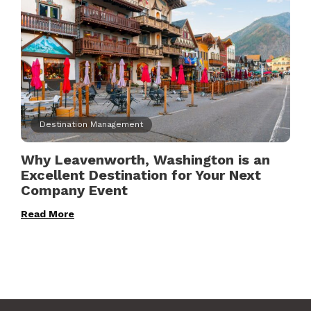
Destination Management
Why Leavenworth, Washington is an
Excellent Destination for Your Next
Company Event
Read More