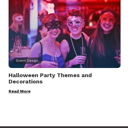
Event Design
Halloween Party Themes and
Decorations
Read More