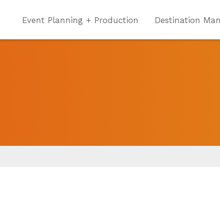
Event Planning + Production
Destination Ma