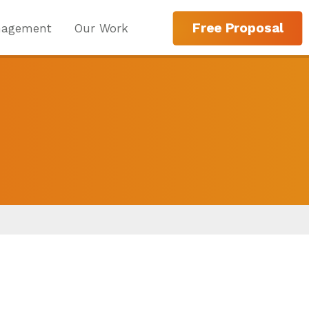
Free Proposal
nagement
Our Work