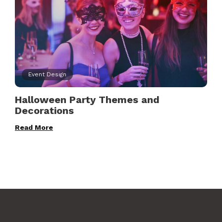
Event Design
Halloween Party Themes and
Decorations
Read More