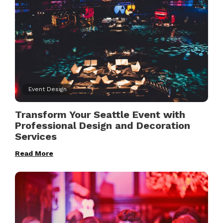
Event Design
Transform Your Seattle Event with
Professional Design and Decoration
Services
Read More