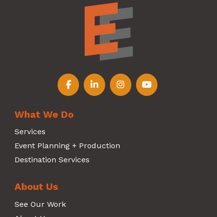
Follow us on Facebook
Follow us on LinkedIn
Follow us on Instagr
Follow us on Y
What We Do
Services
Event Planning + Production
Destination Services
About Us
See Our Work