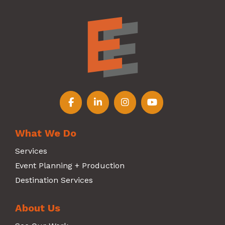
Follow us on Facebook
Follow us on LinkedIn
Follow us on Instagr
Follow us on Y
What We Do
Services
Event Planning + Production
Destination Services
About Us