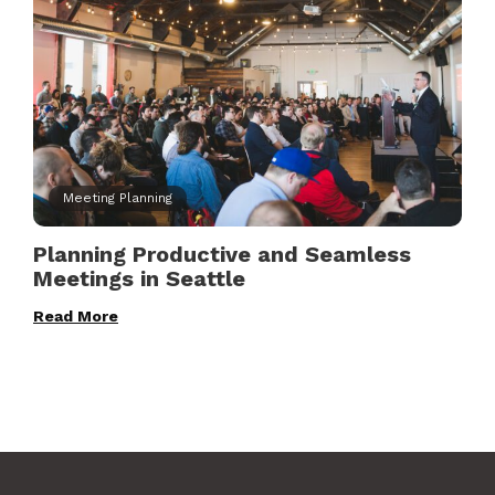
Meeting Planning
Planning Productive and Seamless
Meetings in Seattle
Read More