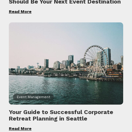
Should Be Your Next Event Destination
Read More
Event Management
Your Guide to Successful Corporate
Retreat Planning in Seattle
Read More