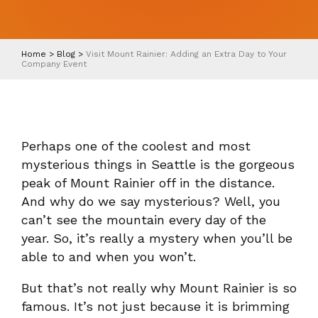
Home
>
Blog
>
Visit Mount Rainier: Adding an Extra Day to Your
Company Event
Perhaps one of the coolest and most
mysterious things in Seattle is the gorgeous
peak of Mount Rainier off in the distance.
And why do we say mysterious? Well, you
can’t see the mountain every day of the
year. So, it’s really a mystery when you’ll be
able to and when you won’t.
But that’s not really why Mount Rainier is so
famous. It’s not just because it is brimming