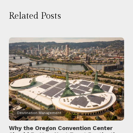
Related Posts
Destination Management
Why the Oregon Convention Center