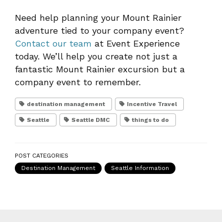
Need help planning your Mount Rainier
adventure tied to your company event?
Contact our team
at Event Experience
today. We’ll help you create not just a
fantastic Mount Rainier excursion but a
company event to remember.
destination management
Incentive Travel
Seattle
Seattle DMC
things to do
POST CATEGORIES
Destination Management
Seattle Information