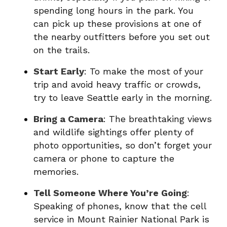
spending long hours in the park. You
can pick up these provisions at one of
the nearby outfitters before you set out
on the trails.
Start Early
: To make the most of your
trip and avoid heavy traffic or crowds,
try to leave Seattle early in the morning.
Bring a Camera
: The breathtaking views
and wildlife sightings offer plenty of
photo opportunities, so don’t forget your
camera or phone to capture the
memories.
Tell Someone Where You’re Going
:
Speaking of phones, know that the cell
service in Mount Rainier National Park is