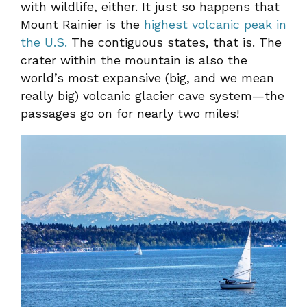
with wildlife, either. It just so happens that
Mount Rainier is the
highest volcanic peak in
the U.S.
The contiguous states, that is. The
crater within the mountain is also the
world’s most expansive (big, and we mean
really big) volcanic glacier cave system—the
passages go on for nearly two miles!