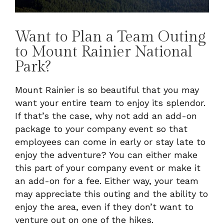
Want to Plan a Team Outing
to Mount Rainier National
Park?
Mount Rainier is so beautiful that you may
want your entire team to enjoy its splendor.
If that’s the case, why not add an add-on
package to your company event so that
employees can come in early or stay late to
enjoy the adventure? You can either make
this part of your company event or make it
an add-on for a fee. Either way, your team
may appreciate this outing and the ability to
enjoy the area, even if they don’t want to
venture out on one of the hikes.