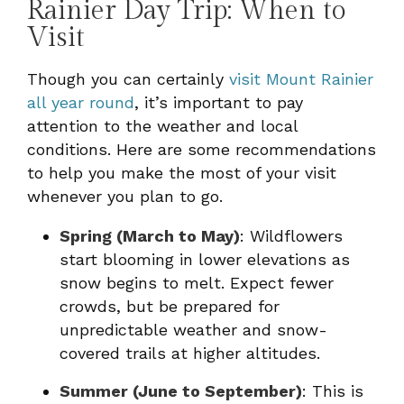
Rainier Day Trip: When to
Visit
Though you can certainly
visit Mount Rainier
all year round
, it’s important to pay
attention to the weather and local
conditions. Here are some recommendations
to help you make the most of your visit
whenever you plan to go.
Spring (March to May)
: Wildflowers
start blooming in lower elevations as
snow begins to melt. Expect fewer
crowds, but be prepared for
unpredictable weather and snow-
covered trails at higher altitudes.
Summer (June to September)
: This is