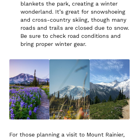
blankets the park, creating a winter
wonderland. It’s great for snowshoeing
and cross-country skiing, though many
roads and trails are closed due to snow.
Be sure to check road conditions and
bring proper winter gear.
For those planning a visit to Mount Rainier,