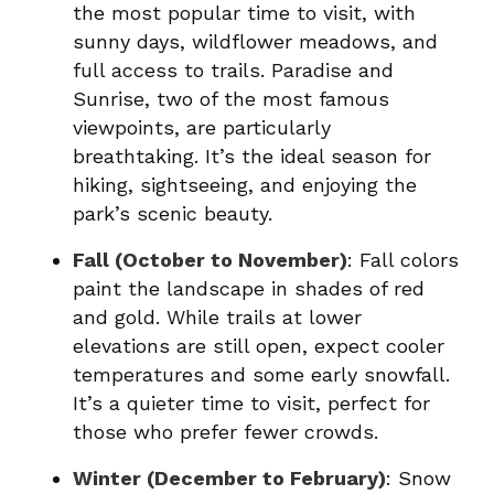
the most popular time to visit, with
sunny days, wildflower meadows, and
full access to trails. Paradise and
Sunrise, two of the most famous
viewpoints, are particularly
breathtaking. It’s the ideal season for
hiking, sightseeing, and enjoying the
park’s scenic beauty.
Fall (October to November)
: Fall colors
paint the landscape in shades of red
and gold. While trails at lower
elevations are still open, expect cooler
temperatures and some early snowfall.
It’s a quieter time to visit, perfect for
those who prefer fewer crowds.
Winter (December to February)
: Snow