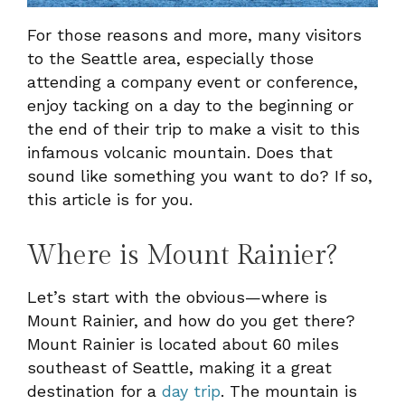
For those reasons and more, many visitors
to the Seattle area, especially those
attending a company event or conference,
enjoy tacking on a day to the beginning or
the end of their trip to make a visit to this
infamous volcanic mountain. Does that
sound like something you want to do? If so,
this article is for you.
Where is Mount Rainier?
Let’s start with the obvious—where is
Mount Rainier, and how do you get there?
Mount Rainier is located about 60 miles
southeast of Seattle, making it a great
destination for a
day trip
. The mountain is