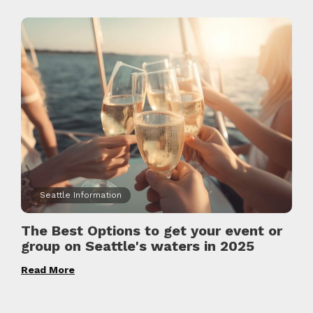
Seattle Information
The Best Options to get your event or
group on Seattle's waters in 2025
Read More