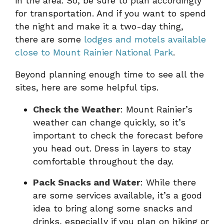
in the area. So, be sure to plan accordingly
for transportation. And if you want to spend
the night and make it a two-day thing,
there are some
lodges and motels available
close to Mount Rainier National Park
.
Beyond planning enough time to see all the
sites, here are some helpful tips.
Check the Weather
: Mount Rainier’s
weather can change quickly, so it’s
important to check the forecast before
you head out. Dress in layers to stay
comfortable throughout the day.
Pack Snacks and Water
: While there
are some services available, it’s a good
idea to bring along some snacks and
drinks, especially if you plan on hiking or