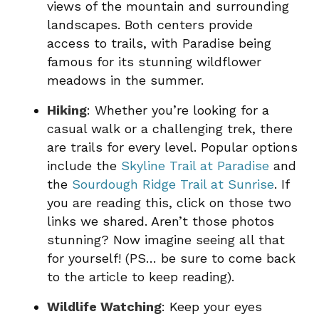
views of the mountain and surrounding
landscapes. Both centers provide
access to trails, with Paradise being
famous for its stunning wildflower
meadows in the summer.
Hiking
: Whether you’re looking for a
casual walk or a challenging trek, there
are trails for every level. Popular options
include the
Skyline Trail at Paradise
and
the
Sourdough Ridge Trail at Sunrise
. If
you are reading this, click on those two
links we shared. Aren’t those photos
stunning? Now imagine seeing all that
for yourself! (PS… be sure to come back
to the article to keep reading).
Wildlife Watching
: Keep your eyes