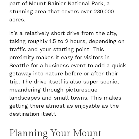
part of Mount Rainier National Park, a
stunning area that covers over 230,000
acres.
It’s a relatively short drive from the city,
taking roughly 1.5 to 2 hours, depending on
traffic and your starting point. This
proximity makes it easy for visitors in
Seattle for a business event to add a quick
getaway into nature before or after their
trip. The drive itself is also super scenic,
meandering through picturesque
landscapes and small towns. This makes
getting there almost as enjoyable as the
destination itself.
Planning Your Mount