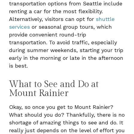
transportation options from Seattle include
renting a car for the most flexibility.
Alternatively, visitors can opt for
shuttle
services
or seasonal group tours, which
provide convenient round-trip
transportation. To avoid traffic, especially
during summer weekends, starting your trip
early in the morning or late in the afternoon
is best.
What to See and Do at
Mount Rainier
Okay, so once you get to Mount Rainier?
What should you do? Thankfully, there is no
shortage of amazing things to see and do. It
really just depends on the level of effort you