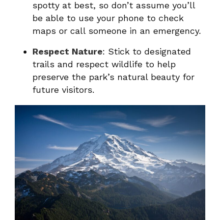
spotty at best, so don’t assume you’ll
be able to use your phone to check
maps or call someone in an emergency.
Respect Nature
: Stick to designated
trails and respect wildlife to help
preserve the park’s natural beauty for
future visitors.