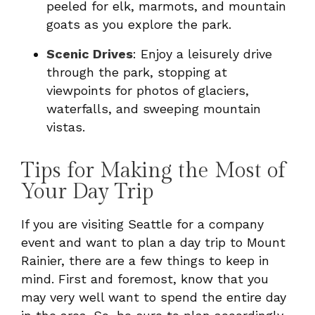
peeled for elk, marmots, and mountain
goats as you explore the park.
Scenic Drives
: Enjoy a leisurely drive
through the park, stopping at
viewpoints for photos of glaciers,
waterfalls, and sweeping mountain
vistas.
Tips for Making the Most of
Your Day Trip
If you are visiting Seattle for a company
event and want to plan a day trip to Mount
Rainier, there are a few things to keep in
mind. First and foremost, know that you
may very well want to spend the entire day