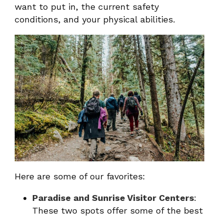
want to put in, the current safety
conditions, and your physical abilities.
Here are some of our favorites:
Paradise and Sunrise Visitor Centers
:
These two spots offer some of the best