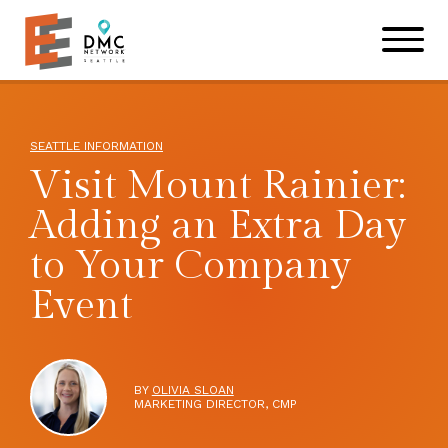
Skip to main content
Skip to footer site map
SEATTLE INFORMATION
Visit Mount Rainier:
Adding an Extra Day
to Your Company
Event
BY
OLIVIA SLOAN
MARKETING DIRECTOR, CMP