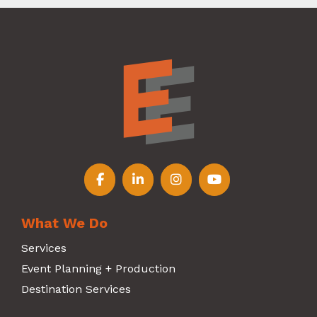
Follow us on Facebook
Follow us on LinkedIn
Follow us on Instagr
Follow us on Y
What We Do
Services
Event Planning + Production
Destination Services