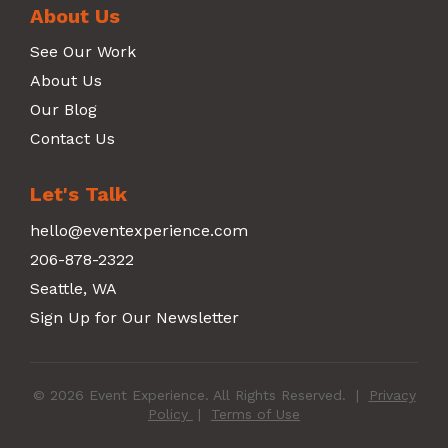
About Us
See Our Work
About Us
Our Blog
Contact Us
Let's Talk
hello@eventexperience.com
206-878-2322
Seattle, WA
Sign Up for Our Newsletter
© 2026 Event Experience. All Rights Reserved.
|
Privacy
Policy
|
Terms of Use