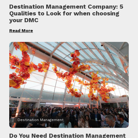
Destination Management Company: 5
Qualities to Look for when choosing
your DMC
Read More
Destination Management
Do You Need Destination Management