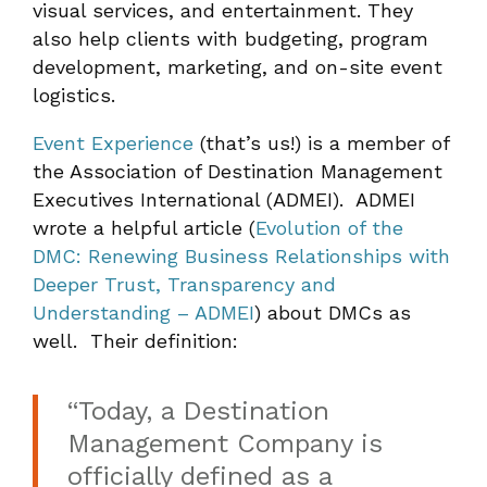
visual services, and entertainment. They
also help clients with budgeting, program
development, marketing, and on-site event
logistics.
Event Experience
(that’s us!) is a member of
the Association of Destination Management
Executives International (ADMEI). ADMEI
wrote a helpful article (
Evolution of the
DMC: Renewing Business Relationships with
Deeper Trust, Transparency and
Understanding – ADMEI
) about DMCs as
well. Their definition:
“Today, a Destination
Management Company is
officially defined as a