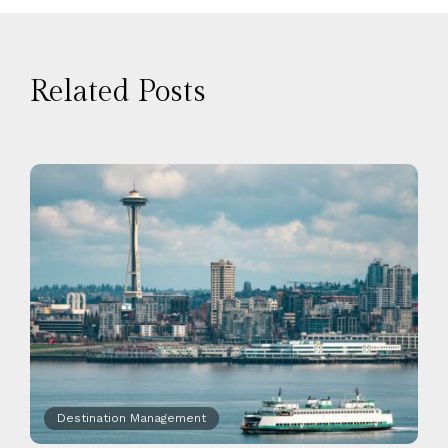
Related Posts
Destination Management