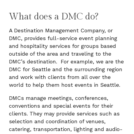
What does a DMC do?
A Destination Management Company, or
DMC, provides full-service event planning
and hospitality services for groups based
outside of the area and traveling to the
DMC’s destination. For example, we are the
DMC for Seattle and the surrounding region
and work with clients from all over the
world to help them host events in Seattle.
DMCs manage meetings, conferences,
conventions and special events for their
clients.
They may provide services such as
selection and coordination of venues,
catering, transportation, lighting and audio-