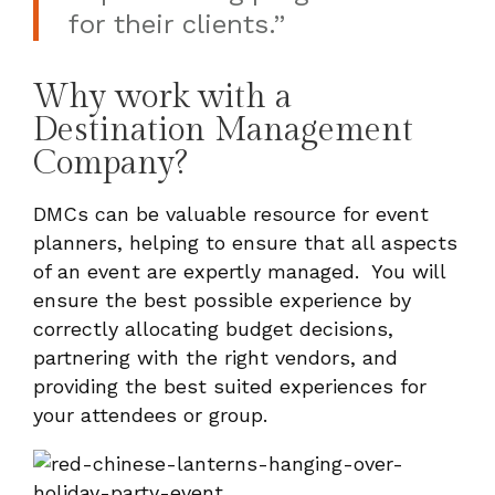
for their clients.”
Why work with a
Destination Management
Company?
DMCs can be valuable resource for event
planners, helping to ensure that all aspects
of an event are expertly managed. You will
ensure the best possible experience by
correctly allocating budget decisions,
partnering with the right vendors, and
providing the best suited experiences for
your attendees or group.