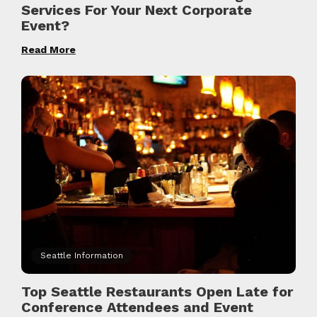
Services For Your Next Corporate
Event?
Read More
Seattle Information
Top Seattle Restaurants Open Late for
Conference Attendees and Event