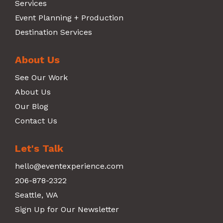
Services
Event Planning + Production
Destination Services
About Us
See Our Work
About Us
Our Blog
Contact Us
Let's Talk
hello@eventexperience.com
206-878-2322
Seattle, WA
Sign Up for Our Newsletter