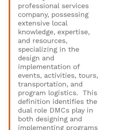
professional services
company, possessing
extensive local
knowledge, expertise,
and resources,
specializing in the
design and
implementation of
events, activities, tours,
transportation, and
program logistics. This
definition identifies the
dual role DMCs play in
both designing and
implementing programs