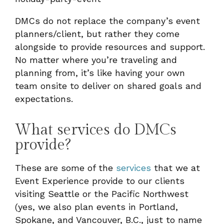
DMCs do not replace the company’s event
planners/client, but rather they come
alongside to provide resources and support.
No matter where you’re traveling and
planning from, it’s like having your own
team onsite to deliver on shared goals and
expectations.
What services do DMCs
provide?
These are some of the
services
that we at
Event Experience provide to our clients
visiting Seattle or the Pacific Northwest
(yes, we also plan events in Portland,
Spokane, and Vancouver, B.C., just to name