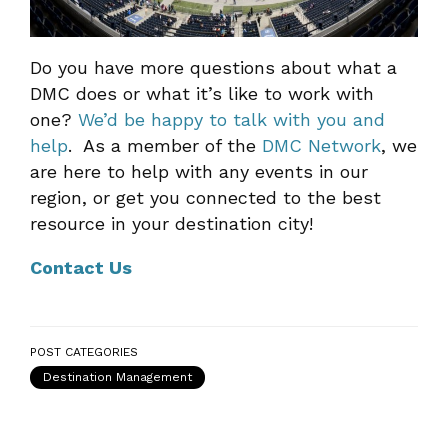
Do you have more questions about what a
DMC does or what it’s like to work with
one?
We’d be happy to talk with you and
help
. As a member of the
DMC Network
, we
are here to help with any events in our
region, or get you connected to the best
resource in your destination city!
Contact Us
POST CATEGORIES
Destination Management