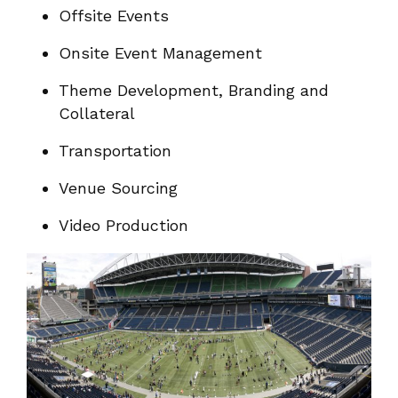
Offsite Events
Onsite Event Management
Theme Development, Branding and
Collateral
Transportation
Venue Sourcing
Video Production