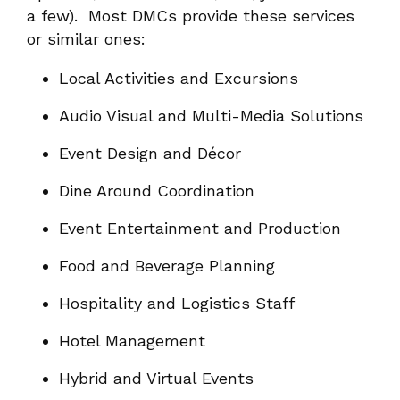
a few). Most DMCs provide these services
or similar ones:
Local Activities and Excursions
Audio Visual and Multi-Media Solutions
Event Design and Décor
Dine Around Coordination
Event Entertainment and Production
Food and Beverage Planning
Hospitality and Logistics Staff
Hotel Management
Hybrid and Virtual Events