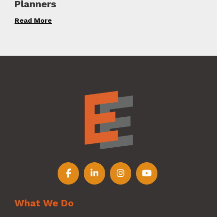
Planners
Read More
Follow us on Facebook
Follow us on LinkedIn
Follow us on Instagr
Follow us on Y
What We Do